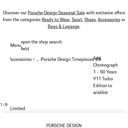
Discover our
Porsche Design Seasonal Sale
with exclusive offers
from the categories
Ready to Wear
,
Sport
,
Shoes
,
Accessories
or
Bags & Luggage
.
Skip
open the shop search
Menu
to
field
My sh
main
Add
Accessories
…
Porsche Design Timepieces
Chronograph 1
/
/
/
/
content
Reveal collapsed breadcrumb items
Chronograph
1 - 50 Years
911 Turbo
Edition to
wishlist
1
/
8
Limited
PORSCHE DESIGN