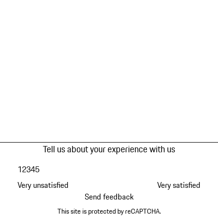
Tell us about your experience with us
1
2
3
4
5
Very unsatisfied
Very satisfied
Send feedback
This site is protected by reCAPTCHA.