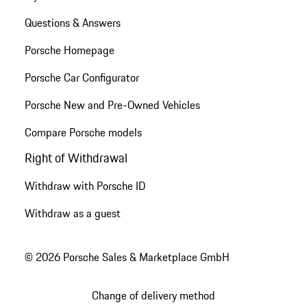
Questions & Answers
Porsche Homepage
Porsche Car Configurator
Porsche New and Pre-Owned Vehicles
Compare Porsche models
Right of Withdrawal
Withdraw with Porsche ID
Withdraw as a guest
© 2026 Porsche Sales & Marketplace GmbH
Change of delivery method