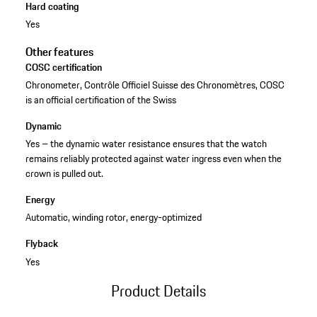
Hard coating
Yes
Other features
COSC certification
Chronometer, Contrôle Officiel Suisse des Chronomètres, COSC
is an official certification of the Swiss
Dynamic
Yes – the dynamic water resistance ensures that the watch
remains reliably protected against water ingress even when the
crown is pulled out.
Energy
Automatic, winding rotor, energy-optimized
Flyback
Yes
Product Details