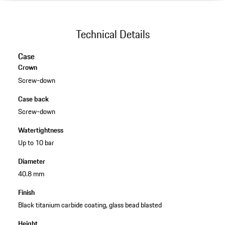
Technical Details
Case
Crown
Screw-down
Case back
Screw-down
Watertightness
Up to 10 bar
Diameter
40.8 mm
Finish
Black titanium carbide coating, glass bead blasted
Height