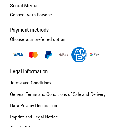
Social Media
Connect with Porsche
Payment methods
Choose your preferred option
Legal Information
Terms and Conditions
General Terms and Conditions of Sale and Delivery
Data Privacy Declaration
Imprint and Legal Notice