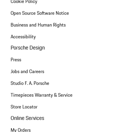
Cookie Policy
Open Source Software Notice
Business and Human Rights
Accessibility
Porsche Design
Press
Jobs and Careers
Studio F. A. Porsche
Timepieces Warranty & Service
Store Locator
Online Services
My Orders