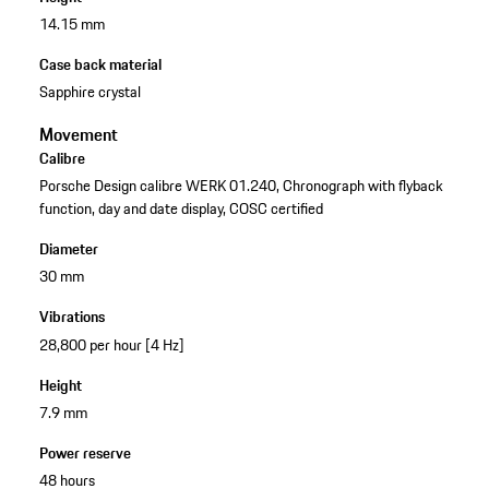
14.15 mm
Case back material
Sapphire crystal
Movement
Calibre
Porsche Design calibre WERK 01.240, Chronograph with flyback
function, day and date display, COSC certified
Diameter
30 mm
Vibrations
28,800 per hour [4 Hz]
Height
7.9 mm
Power reserve
48 hours