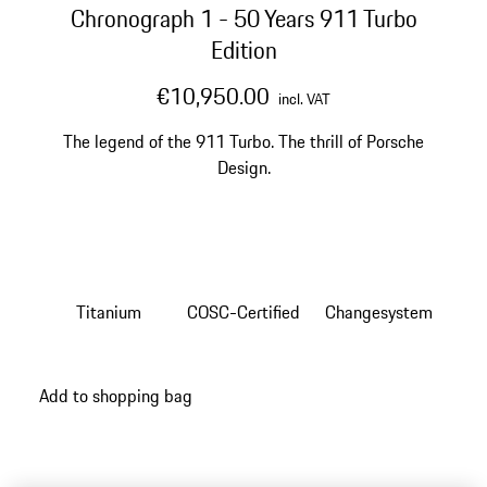
Chronograph 1 - 50 Years 911 Turbo
Edition
€10,950.00
incl. VAT
The legend of the 911 Turbo. The thrill of Porsche
Design.
Titanium
COSC-Certified
Changesystem
Add to shopping bag