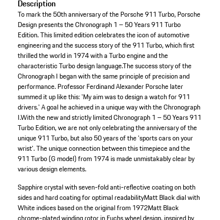
Description
To mark the 50th anniversary of the Porsche 911 Turbo, Porsche
Design presents the Chronograph 1 – 50 Years 911 Turbo
Edition. This limited edition celebrates the icon of automotive
engineering and the success story of the 911 Turbo, which first
thrilled the world in 1974 with a Turbo engine and the
characteristic Turbo design language.The success story of the
Chronograph I began with the same principle of precision and
performance. Professor Ferdinand Alexander Porsche later
summed it up like this: 'My aim was to design a watch for 911
drivers.' A goal he achieved in a unique way with the Chronograph
I.With the new and strictly limited Chronograph 1 – 50 Years 911
Turbo Edition, we are not only celebrating the anniversary of the
unique 911 Turbo, but also 50 years of the 'sports cars on your
wrist'. The unique connection between this timepiece and the
911 Turbo (G model) from 1974 is made unmistakably clear by
various design elements.
Sapphire crystal with seven-fold anti-reflective coating on both
sides and hard coating for optimal readability
Matt Black dial with
White indices based on the original from 1972
Matt Black
chrome-plated winding rotor in Fuchs wheel design, inspired by