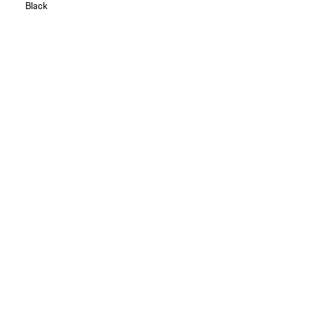
Black