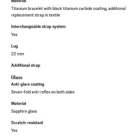
Material
Titanium bracelet with black titanium carbide coating, additional
replacement strap in textile
Interchangeable strap system
Yes
Lug
22 mm
Additional strap
Glass
Anti-glare coating
Seven-fold anti-reflex on both sides
Material
Sapphire glass
Scratch-resistant
Yes