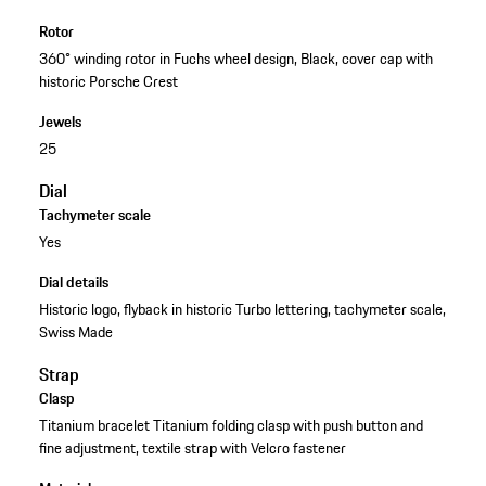
Rotor
360° winding rotor in Fuchs wheel design, Black, cover cap with
historic Porsche Crest
Jewels
25
Dial
Tachymeter scale
Yes
Dial details
Historic logo, flyback in historic Turbo lettering, tachymeter scale,
Swiss Made
Strap
Clasp
Titanium bracelet Titanium folding clasp with push button and
fine adjustment, textile strap with Velcro fastener