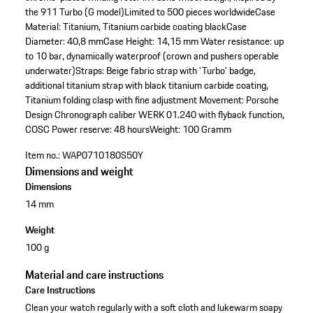
the 911 Turbo (G model)
Limited to 500 pieces worldwide
Case
Material: Titanium, Titanium carbide coating black
Case
Diameter: 40,8 mm
Case Height: 14,15 mm
Water resistance: up
to 10 bar, dynamically waterproof (crown and pushers operable
underwater)
Straps: Beige fabric strap with 'Turbo' badge,
additional titanium strap with black titanium carbide coating,
Titanium folding clasp with fine adjustment
Movement: Porsche
Design Chronograph caliber WERK 01.240 with flyback function,
COSC
Power reserve: 48 hours
Weight: 100 Gramm
Item no.:
WAP0710180S50Y
Dimensions and weight
Dimensions
14 mm
Weight
100 g
Material and care instructions
Care Instructions
Clean your watch regularly with a soft cloth and lukewarm soapy