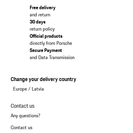
Free delivery
and return
30 days
return policy
Official products
directly from Porsche
Secure Payment
and Data Transmission
Change your delivery country
Europe
/
Latvia
Contact us
Any questions?
Contact us