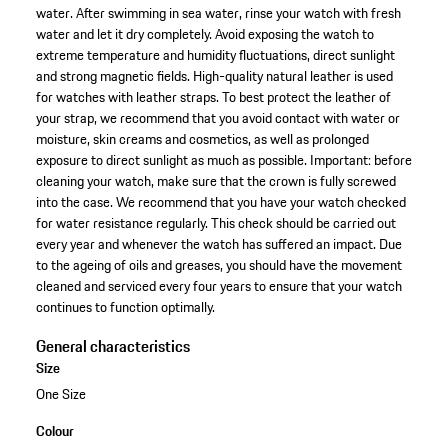
water. After swimming in sea water, rinse your watch with fresh
water and let it dry completely. Avoid exposing the watch to
extreme temperature and humidity fluctuations, direct sunlight
and strong magnetic fields. High-quality natural leather is used
for watches with leather straps. To best protect the leather of
your strap, we recommend that you avoid contact with water or
moisture, skin creams and cosmetics, as well as prolonged
exposure to direct sunlight as much as possible. Important: before
cleaning your watch, make sure that the crown is fully screwed
into the case. We recommend that you have your watch checked
for water resistance regularly. This check should be carried out
every year and whenever the watch has suffered an impact. Due
to the ageing of oils and greases, you should have the movement
cleaned and serviced every four years to ensure that your watch
continues to function optimally.
General characteristics
Size
One Size
Colour