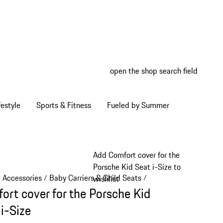
open the shop search field
My wish
My shop
estyle
Sports & Fitness
Fueled by Summer
Add Comfort cover for the
Porsche Kid Seat i-Size to
e Accessories
Baby Carriers & Child Seats
/
/
wishlist
ort cover for the Porsche Kid
 i-Size