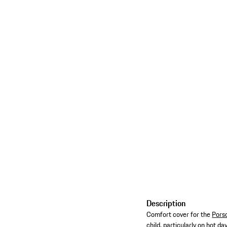
Description
Comfort cover for the
Porsc
child, particularly on hot day