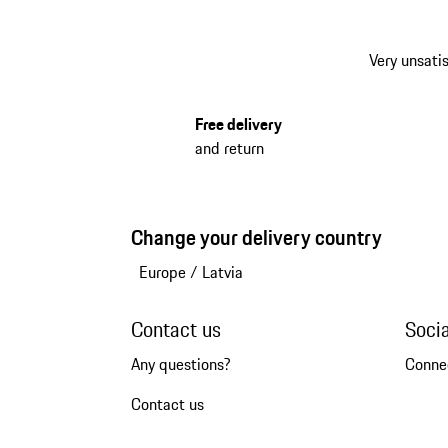
Very unsatis
Free delivery
and return
Change your delivery country
Europe
/
Latvia
Contact us
Soci
Any questions?
Conne
Contact us