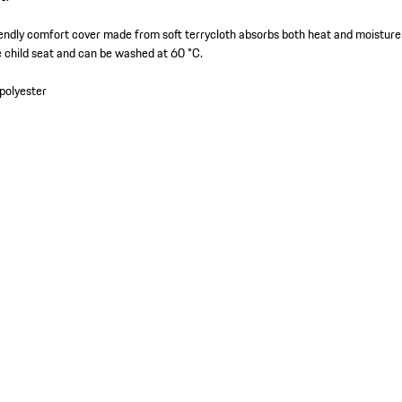
endly comfort cover made from soft terrycloth absorbs both heat and moisture.
e child seat and can be washed at 60 °C.
polyester