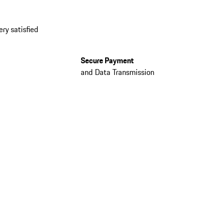
ery satisfied
Secure Payment
and Data Transmission