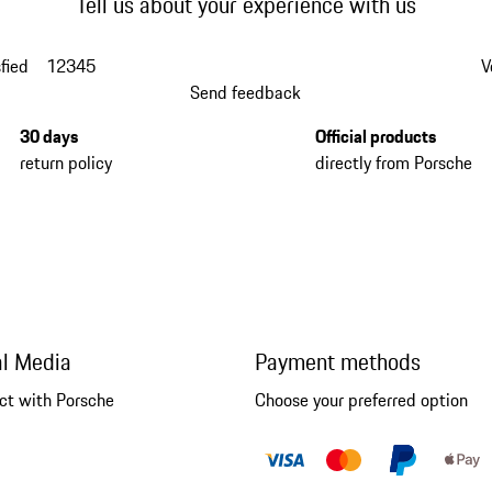
Tell us about your experience with us
fied
1
2
3
4
5
V
Send feedback
30 days
Official products
return policy
directly from Porsche
al Media
Payment methods
ct with Porsche
Choose your preferred option