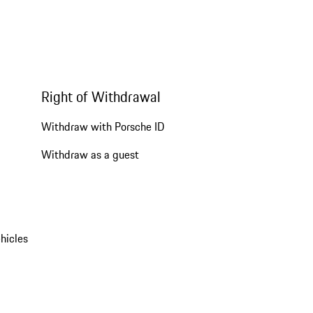
Right of Withdrawal
Withdraw with Porsche ID
Withdraw as a guest
hicles