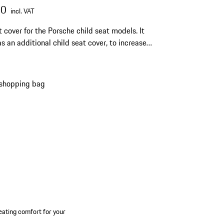
00
incl. VAT
 cover for the Porsche child seat models. It
as an additional child seat cover, to increase
ting comfort for your child, particularly on hot
 shopping bag
 seating comfort for your