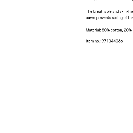
The breathable and skin-fri
cover prevents soiling of th
Material: 80% cotton, 20% 
Item no.:
971044066