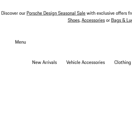
Discover our
Porsche Design Seasonal Sale
with exclusive offers f
Shoes
,
Accessories
or
Bags & Lu
Skip
to
Menu
main
content
New Arrivals
Vehicle Accessories
Clothing