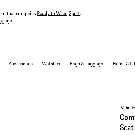
rom the categories
Ready to Wear
,
Sport
,
ggage
.
Accessories
Watches
Bags & Luggage
Home & Lif
Vehicl
Comf
Seat