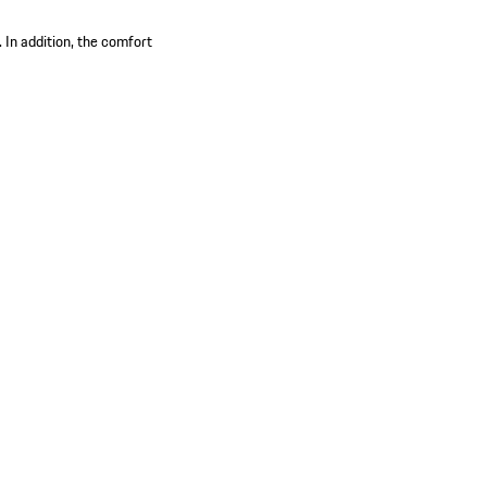
 In addition, the comfort