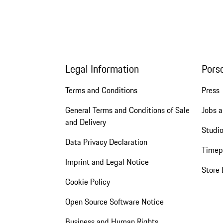
Legal Information
Pors
Terms and Conditions
Press
General Terms and Conditions of Sale
Jobs a
and Delivery
Studio
Data Privacy Declaration
Timep
Imprint and Legal Notice
Store 
Cookie Policy
Open Source Software Notice
Business and Human Rights