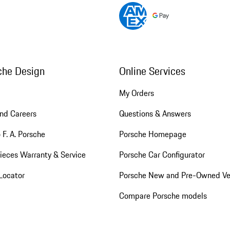
che Design
Online Services
My Orders
nd Careers
Questions & Answers
 F. A. Porsche
Porsche Homepage
ieces Warranty & Service
Porsche Car Configurator
Locator
Porsche New and Pre-Owned Ve
Compare Porsche models