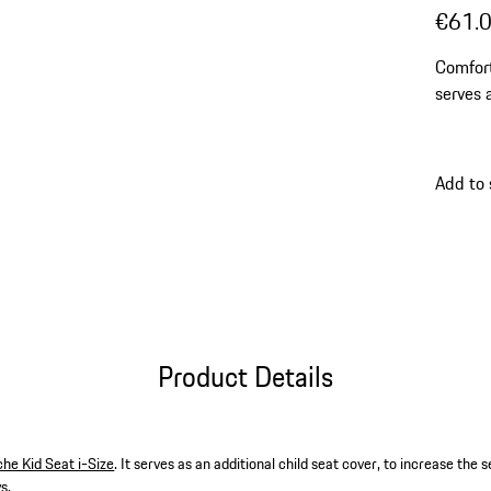
€61.
Comfort
serves 
the sea
days.
Add to
Product Details
he Kid Seat i-Size
. It serves as an additional child seat cover, to increase the
s.