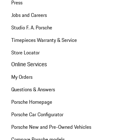
Press
Jobs and Careers
Studio F. A. Porsche
Timepieces Warranty & Service
Store Locator
Online Services
My Orders
Questions & Answers
Porsche Homepage
Porsche Car Configurator
Porsche New and Pre-Owned Vehicles
Compare Porsche models