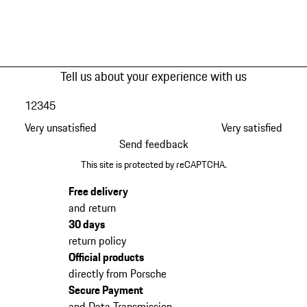
Tell us about your experience with us
1
2
3
4
5
Very unsatisfied
Very satisfied
Send feedback
This site is protected by reCAPTCHA.
Free delivery
and return
30 days
return policy
Official products
directly from Porsche
Secure Payment
and Data Transmission