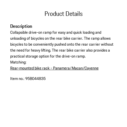
Product Details
Description
Collapsible drive-on ramp for easy and quick loading and
unloading of bicycles on the rear bike carrier. The ramp allows
bicycles to be conveniently pushed onto the rear carrier without
the need for heavy lifting. The rear bike carrier also provides a
practical storage option for the drive-on ramp.
Matching:
Rear-mounted bike rack - Panamera/Macan/Cayenne
Item no.:
95B044835