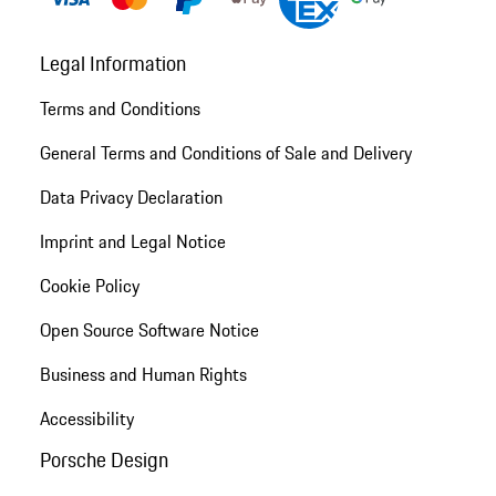
Legal Information
Terms and Conditions
General Terms and Conditions of Sale and Delivery
Data Privacy Declaration
Imprint and Legal Notice
Cookie Policy
Open Source Software Notice
Business and Human Rights
Accessibility
Porsche Design