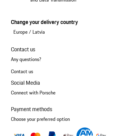
Change your delivery country
Europe
/
Latvia
Contact us
Any questions?
Contact us
Social Media
Connect with Porsche
Payment methods
Choose your preferred option