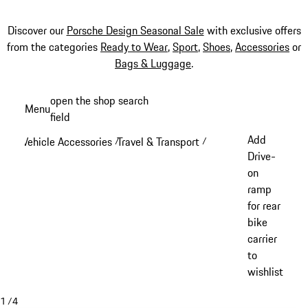
Discover our
Porsche Design Seasonal Sale
with exclusive offers
from the categories
Ready to Wear
,
Sport
,
Shoes
,
Accessories
or
Bags & Luggage
.
Skip
open the shop search
Menu
to
field
My sh
main
Add
Vehicle Accessories
Travel & Transport
/
/
content
Drive-
on
ramp
for rear
bike
carrier
to
wishlist
1
/
4