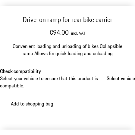
Drive-on ramp for rear bike carrier
€94.00
incl. VAT
Convenient loading and unloading of bikes
Collapsible
ramp
Allows for quick loading and unloading
Check compatibility
Select your vehicle to ensure that this product is
Select vehicle
Select vehicle
compatible.
Add to shopping bag