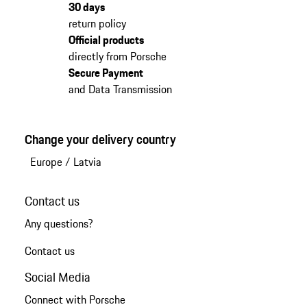
30 days
return policy
Official products
directly from Porsche
Secure Payment
and Data Transmission
Change your delivery country
Europe
/
Latvia
Contact us
Any questions?
Contact us
Social Media
Connect with Porsche