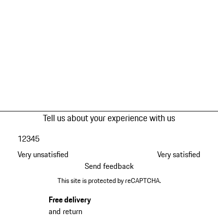
Tell us about your experience with us
1
2
3
4
5
Very unsatisfied
Very satisfied
Send feedback
This site is protected by reCAPTCHA.
Free delivery
and return