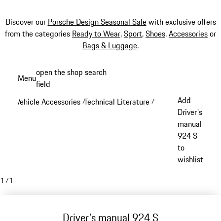
Discover our
Porsche Design Seasonal Sale
with exclusive offers
from the categories
Ready to Wear
,
Sport
,
Shoes
,
Accessories
or
Bags & Luggage
.
Skip
open the shop search
Menu
to
field
My sh
main
Add
Vehicle Accessories
Technical Literature
/
/
content
Driver's
manual
924 S
to
wishlist
1
/
1
Driver's manual 924 S