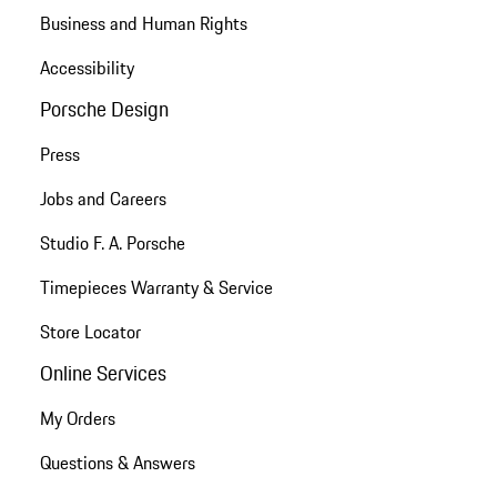
Business and Human Rights
Accessibility
Porsche Design
Press
Jobs and Careers
Studio F. A. Porsche
Timepieces Warranty & Service
Store Locator
Online Services
My Orders
Questions & Answers