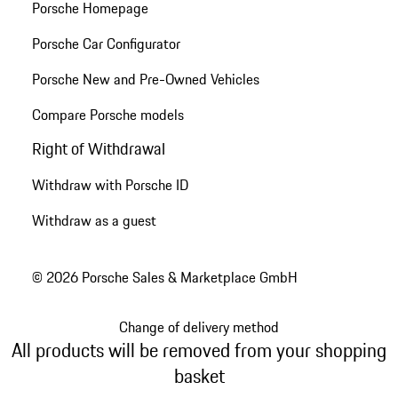
Porsche Homepage
Porsche Car Configurator
Porsche New and Pre-Owned Vehicles
Compare Porsche models
Right of Withdrawal
Withdraw with Porsche ID
Withdraw as a guest
© 2026 Porsche Sales & Marketplace GmbH
Change of delivery method
All products will be removed from your shopping
basket