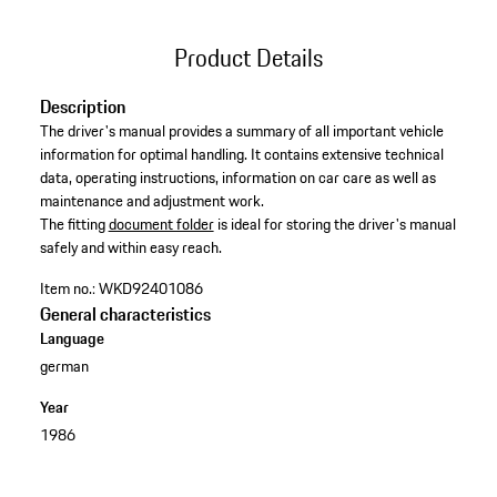
Product Details
Description
The driver's manual provides a summary of all important vehicle
information for optimal handling. It contains extensive technical
data, operating instructions, information on car care as well as
maintenance and adjustment work. ​
​The fitting
document folder
is ideal for storing the driver's manual
safely and within easy reach.
Item no.:
WKD92401086
General characteristics
Language
german
Year
1986