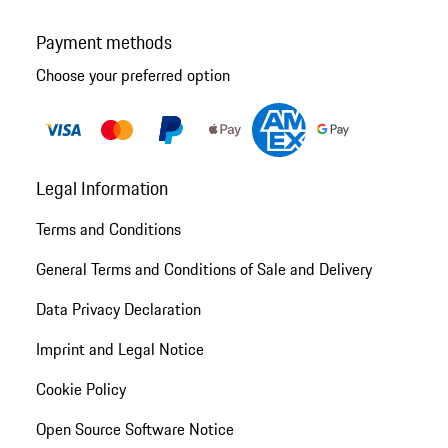
Payment methods
Choose your preferred option
Legal Information
Terms and Conditions
General Terms and Conditions of Sale and Delivery
Data Privacy Declaration
Imprint and Legal Notice
Cookie Policy
Open Source Software Notice