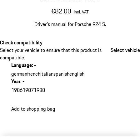
€82.00
incl. VAT
Driver's manual for Porsche 924 S.
Check compatibility
Select your vehicle to ensure that this product is
Select vehicle
Select vehicle
compatible.
Language
:
-
german
french
italian
spanish
english
Year
:
-
1986
1987
1988
Add to shopping bag