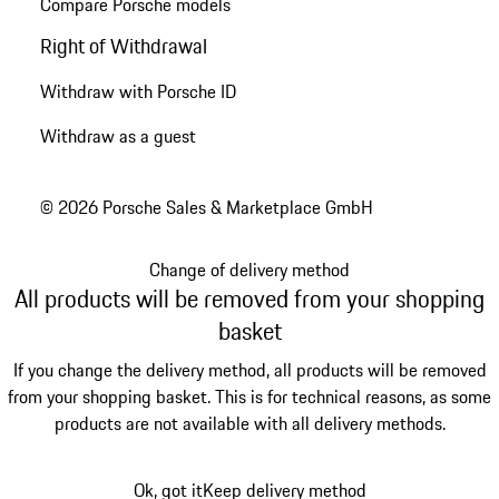
Compare Porsche models
Right of Withdrawal
Withdraw with Porsche ID
Withdraw as a guest
© 2026 Porsche Sales & Marketplace GmbH
Change of delivery method
All products will be removed from your shopping
basket
If you change the delivery method, all products will be removed
from your shopping basket. This is for technical reasons, as some
products are not available with all delivery methods.
Ok, got it
Keep delivery method