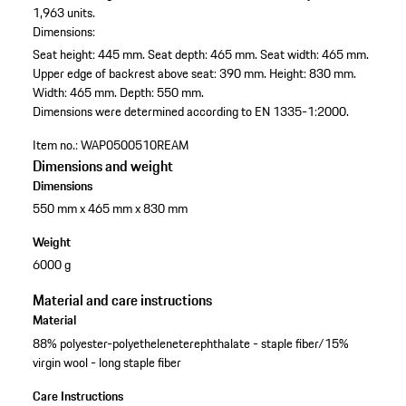
1,963 units.
Dimensions:
Seat height: 445 mm.
Seat depth: 465 mm.
Seat width: 465 mm.
Upper edge of backrest above seat: 390 mm.
Height: 830 mm.
Width: 465 mm.
Depth: 550 mm.
Dimensions were determined according to EN 1335-1:2000.
Item no.:
WAP0500510REAM
Dimensions and weight
Dimensions
550 mm x 465 mm x 830 mm
Weight
6000 g
Material and care instructions
Material
88% polyester-polyetheleneterephthalate - staple fiber/15%
virgin wool - long staple fiber
Care Instructions