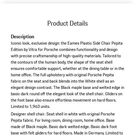
Product Details
Description
Iconic look, exclusive design: the Eames Plastic Side Chair Pepita
Edition by Vitra for Porsche combines functionality and design
with precise craftsmanship of high-quality materials. Tailored to
the contours of the human body, the shape of the seat shell
ensures comfortable support, whether at the dining table or in the
home office. The full upholstery with original Porsche Pepita
fabric on the seat and back blends into the White shell as an
elegant design contrast. The Black maple base and welted edge in
basic dark round off the elegant look of the shell chair. Gliders on
the foot base also ensure effortless movement on hard floors.
Limited to 1,963 units.
Designer shell chair.
Seat shell in white with original Porsche
Pepita fabric.
For living room, dining room, home office.
Base
made of Black maple.
Basic dark welted edge.
Basic dark foot
base with felt gliders for hard floors.
Made in Germany.
Limited to