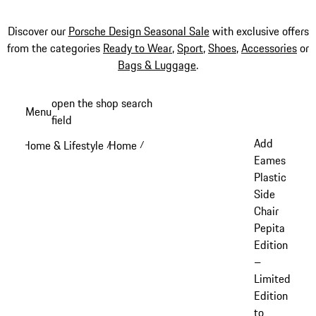
Discover our
Porsche Design Seasonal Sale
with exclusive offers
from the categories
Ready to Wear
,
Sport
,
Shoes
,
Accessories
or
Bags & Luggage
.
Skip
open the shop search
Menu
to
field
My sh
main
Add
Home & Lifestyle
Home
/
/
content
Eames
Plastic
Side
Chair
Pepita
Edition
–
Limited
Edition
to