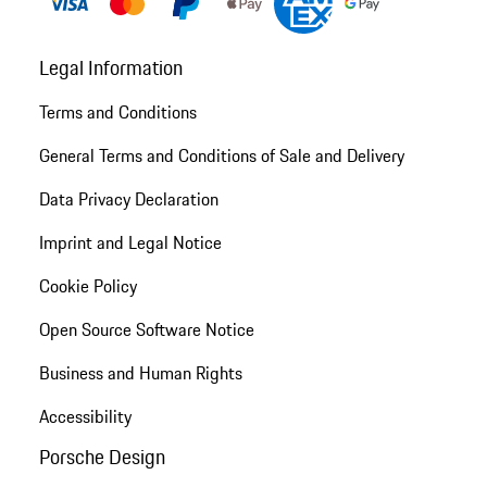
Legal Information
Terms and Conditions
General Terms and Conditions of Sale and Delivery
Data Privacy Declaration
Imprint and Legal Notice
Cookie Policy
Open Source Software Notice
Business and Human Rights
Accessibility
Porsche Design