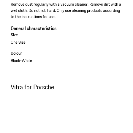
Remove dust regularly with a vacuum cleaner. Remove dirt with a
wet cloth. Do not rub hard. Only use cleaning products according
to the instructions for use.
General characteristics
Size
One Size
Colour
Black-White
Vitra for Porsche