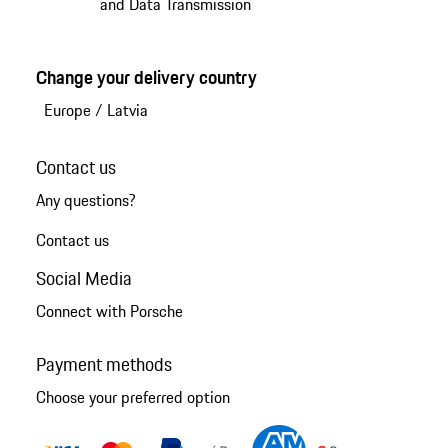
and Data Transmission
Change your delivery country
Europe
/
Latvia
Contact us
Any questions?
Contact us
Social Media
Connect with Porsche
Payment methods
Choose your preferred option