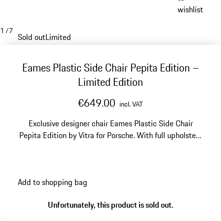
wishlist
1
/
7
Sold out
Limited
Eames Plastic Side Chair Pepita Edition –
Limited Edition
€649.00
incl. VAT
Exclusive designer chair Eames Plastic Side Chair
Pepita Edition by Vitra for Porsche. With full upholstery
in the classic, elegant Porsche Pepita Design. Made in
Germany. Limited to 1,963 units worldwide.
Add to shopping bag
Unfortunately, this product is sold out.