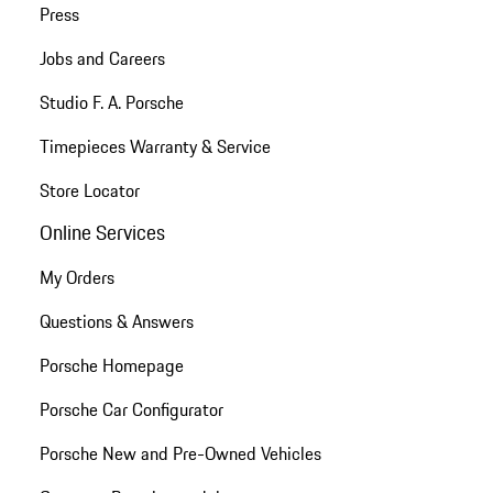
Press
Jobs and Careers
Studio F. A. Porsche
Timepieces Warranty & Service
Store Locator
Online Services
My Orders
Questions & Answers
Porsche Homepage
Porsche Car Configurator
Porsche New and Pre-Owned Vehicles