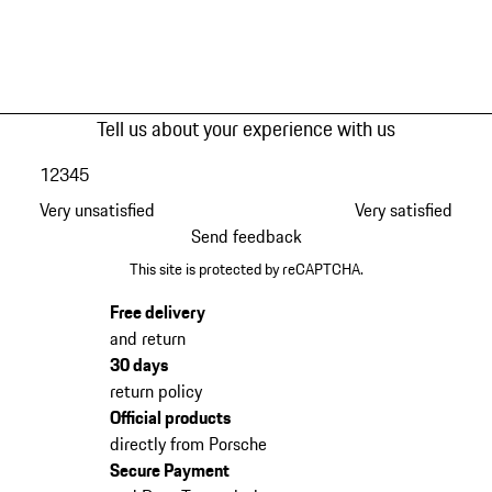
Tell us about your experience with us
1
2
3
4
5
Very unsatisfied
Very satisfied
Send feedback
This site is protected by reCAPTCHA.
Free delivery
and return
30 days
return policy
Official products
directly from Porsche
Secure Payment