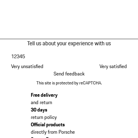
Tell us about your experience with us
1
2
3
4
5
Very unsatisfied
Very satisfied
Send feedback
This site is protected by reCAPTCHA.
Free delivery
and return
30 days
return policy
Official products
directly from Porsche