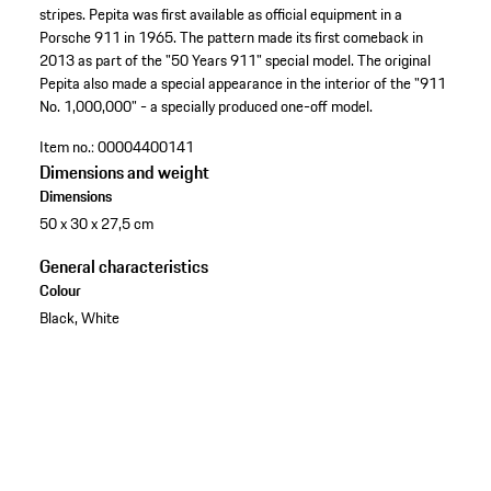
stripes. Pepita was first available as official equipment in a
Porsche 911 in 1965. The pattern made its first comeback in
2013 as part of the "50 Years 911" special model. The original
Pepita also made a special appearance in the interior of the "911
No. 1,000,000" - a specially produced one-off model.
Item no.:
00004400141
Dimensions and weight
Dimensions
50 x 30 x 27,5 cm
General characteristics
Colour
Black, White