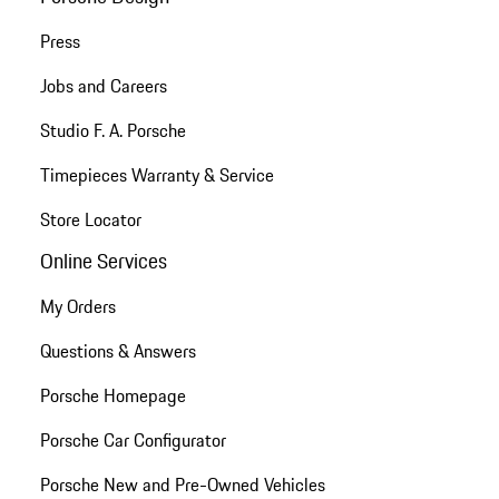
Press
Jobs and Careers
Studio F. A. Porsche
Timepieces Warranty & Service
Store Locator
Online Services
My Orders
Questions & Answers
Porsche Homepage
Porsche Car Configurator
Porsche New and Pre-Owned Vehicles