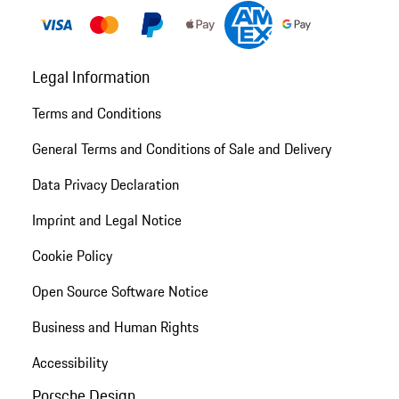
Legal Information
Terms and Conditions
General Terms and Conditions of Sale and Delivery
Data Privacy Declaration
Imprint and Legal Notice
Cookie Policy
Open Source Software Notice
Business and Human Rights
Accessibility
Porsche Design