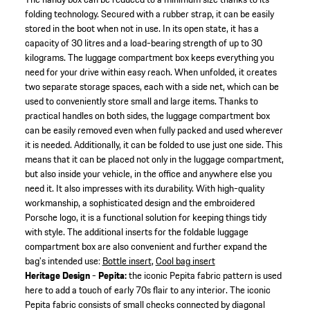
folding technology. Secured with a rubber strap, it can be easily
stored in the boot when not in use. In its open state, it has a
capacity of 30 litres and a load-bearing strength of up to 30
kilograms. The luggage compartment box keeps everything you
need for your drive within easy reach. When unfolded, it creates
two separate storage spaces, each with a side net, which can be
used to conveniently store small and large items. Thanks to
practical handles on both sides, the luggage compartment box
can be easily removed even when fully packed and used wherever
it is needed. Additionally, it can be folded to use just one side. This
means that it can be placed not only in the luggage compartment,
but also inside your vehicle, in the office and anywhere else you
need it. It also impresses with its durability. With high-quality
workmanship, a sophisticated design and the embroidered
Porsche logo, it is a functional solution for keeping things tidy
with style. The additional inserts for the foldable luggage
compartment box are also convenient and further expand the
bag's intended use:
Bottle insert
,
Cool bag insert
Heritage Design - Pepita:
the iconic Pepita fabric pattern is used
here to add a touch of early 70s flair to any interior. The iconic
Pepita fabric consists of small checks connected by diagonal