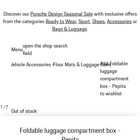
Discover our
Porsche Design Seasonal Sale
with exclusive offers
from the categories
Ready to Wear
,
Sport
,
Shoes
,
Accessories
or
Bags & Luggage
.
Skip
open the shop search
Menu
to
field
My sh
main
Add Foldable
Vehicle Accessories
Floor Mats & Luggage Compartment
/
/
content
luggage
compartment
box - Pepita
to wishlist
1
/
7
Out of stock
Foldable luggage compartment box -
Pepita