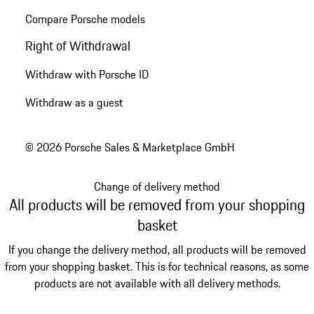
Compare Porsche models
Right of Withdrawal
Withdraw with Porsche ID
Withdraw as a guest
© 2026 Porsche Sales & Marketplace GmbH
Change of delivery method
All products will be removed from your shopping
basket
If you change the delivery method, all products will be removed
from your shopping basket. This is for technical reasons, as some
products are not available with all delivery methods.