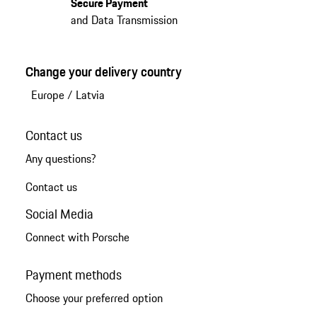
Secure Payment
and Data Transmission
Change your delivery country
Europe
/
Latvia
Contact us
Any questions?
Contact us
Social Media
Connect with Porsche
Payment methods
Choose your preferred option