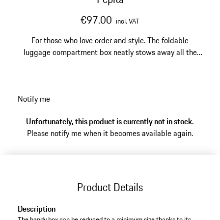
€97.00
incl. VAT
For those who love order and style. The foldable
luggage compartment box neatly stows away all the
items that make your trips to dream locations even
more enjoyable.
Notify me
Unfortunately, this product is currently not in stock.
Please notify me when it becomes available again.
Product Details
Description
The handy box can be reduced to a minimum size thanks to its