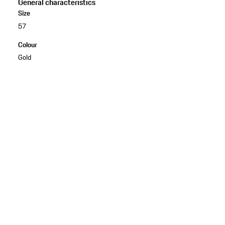
General characteristics
Size
57
Colour
Gold