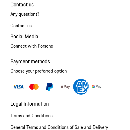
Contact us
Any questions?
Contact us
Social Media
Connect with Porsche
Payment methods
Choose your preferred option
Legal Information
Terms and Conditions
General Terms and Conditions of Sale and Delivery