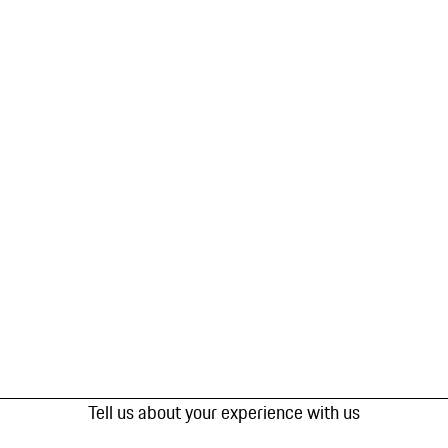
Tell us about your experience with us