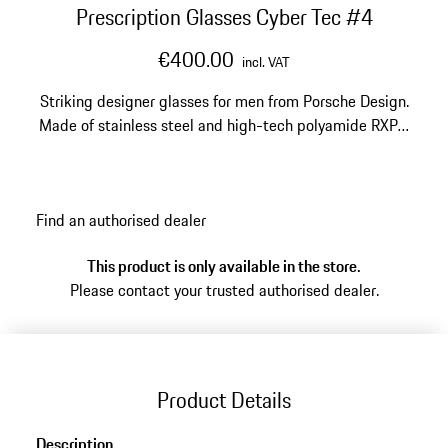
Prescription Glasses Cyber Tec #4
€400.00
incl. VAT
Striking designer glasses for men from Porsche Design.
Made of stainless steel and high-tech polyamide RXP®.
Model number: P'8763
Find an authorised dealer
This product is only available in the store.
Please contact your trusted authorised dealer.
Product Details
Description