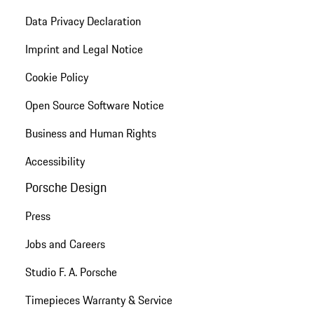
Data Privacy Declaration
Imprint and Legal Notice
Cookie Policy
Open Source Software Notice
Business and Human Rights
Accessibility
Porsche Design
Press
Jobs and Careers
Studio F. A. Porsche
Timepieces Warranty & Service