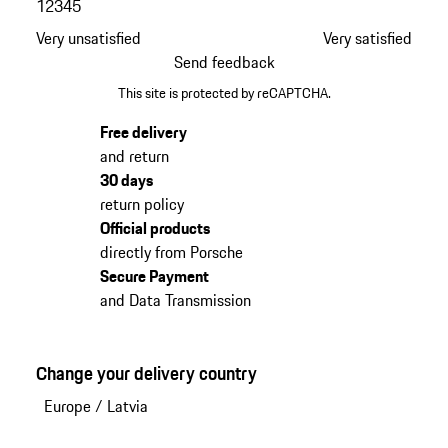
1
2
3
4
5
Very unsatisfied
Very satisfied
Send feedback
This site is protected by reCAPTCHA.
Free delivery
and return
30 days
return policy
Official products
directly from Porsche
Secure Payment
and Data Transmission
Change your delivery country
Europe
/
Latvia