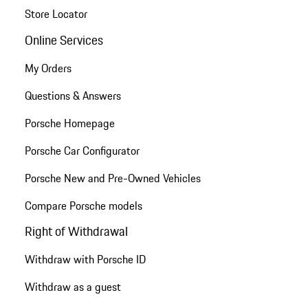
Store Locator
Online Services
My Orders
Questions & Answers
Porsche Homepage
Porsche Car Configurator
Porsche New and Pre-Owned Vehicles
Compare Porsche models
Right of Withdrawal
Withdraw with Porsche ID
Withdraw as a guest