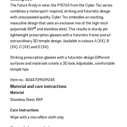
The future firmly in view: the P'8763 from the Cyber Tec series
combines a motorsport-inspired, striking and futuristic design
with unsurpassed quality. Cyber Tec embodies an exciting,
masculine design that uses an exclusive mix of the high-tech
polyamide RXP® and stainless steel. This results in sturdy yet
lightweight prescription glasses with a futuristic frame and an
extraordinary 3D temple design. Available in colours A (XX), B
(XX), C (XX) and D (XX).
Striking prescription glasses with a futuristic design.
Different
surfaces and materials create a 3D look.
Adjustable, comfortable
temple tips.
Item no.:
4044709539245
Material and care instructions
Material
Stainless Steel, RXP
Care Instructions
Wipe with a microfibre cloth only.