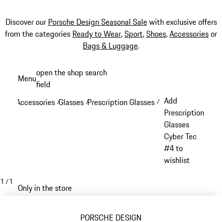
Discover our
Porsche Design Seasonal Sale
with exclusive offers
from the categories
Ready to Wear
,
Sport
,
Shoes
,
Accessories
or
Bags & Luggage
.
Skip
open the shop search
Menu
to
field
My sh
main
Add
Accessories
Glasses
Prescription Glasses
/
/
/
content
Prescription
Glasses
Cyber Tec
#4 to
wishlist
1
/
1
Only in the store
PORSCHE DESIGN