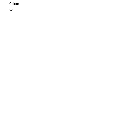
Colour
White