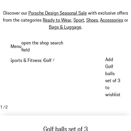
Discover our
Porsche Design Seasonal Sale
with exclusive offers
from the categories
Ready to Wear
,
Sport
,
Shoes
,
Accessories
or
Bags & Luggage
.
Skip
open the shop search
Menu
to
field
My sh
main
Add
Sports & Fitness
Golf
/
/
content
Golf
balls
set of 3
to
wishlist
1
/
2
Golf balls set of 3