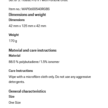
Set of 3.
Titleist Pro V1
with Porsche crest
Item no.:
WAP0600540RGBS
Dimensions and weight
Dimensions
42 mm x 125 mm x 42 mm
Weight
170 g
Material and care instructions
Material
88.5 % polybutadiene/1.5% ionomer
Care Instructions
Wipe with a microfibre cloth only. Do not use any aggressive
detergents.
General characteristics
Size
One Size