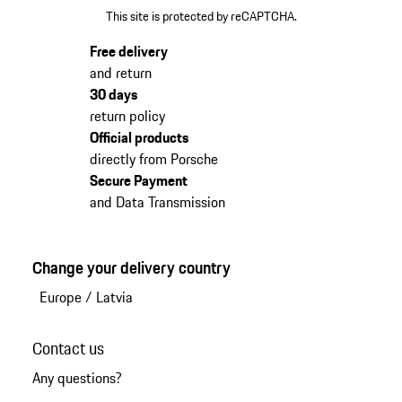
This site is protected by reCAPTCHA.
Free delivery
and return
30 days
return policy
Official products
directly from Porsche
Secure Payment
and Data Transmission
Change your delivery country
Europe
/
Latvia
Contact us
Any questions?