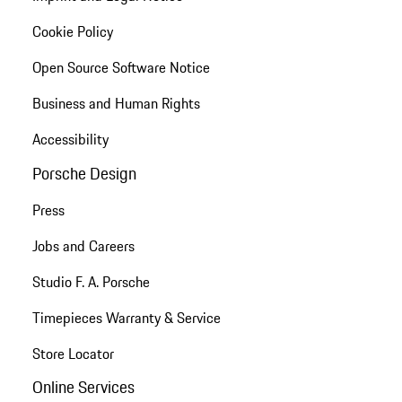
Cookie Policy
Open Source Software Notice
Business and Human Rights
Accessibility
Porsche Design
Press
Jobs and Careers
Studio F. A. Porsche
Timepieces Warranty & Service
Store Locator
Online Services