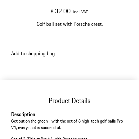
€32.00
incl. VAT
Golf ball set with Porsche crest.
Add to shopping bag
Product Details
Description
Get out on the green - with the set of 3 high-tech golf balls Pro
V1, every shot is successful.