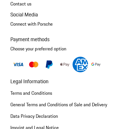
Contact us
Social Media
Connect with Porsche
Payment methods
Choose your preferred option
Legal Information
Terms and Conditions
General Terms and Conditions of Sale and Delivery
Data Privacy Declaration
Imprint and Legal Notice