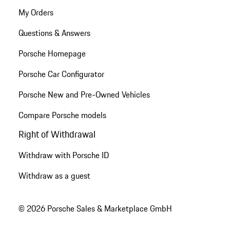
My Orders
Questions & Answers
Porsche Homepage
Porsche Car Configurator
Porsche New and Pre-Owned Vehicles
Compare Porsche models
Right of Withdrawal
Withdraw with Porsche ID
Withdraw as a guest
© 2026 Porsche Sales & Marketplace GmbH