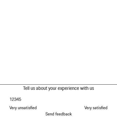
Tell us about your experience with us
1
2
3
4
5
Very unsatisfied
Very satisfied
Send feedback