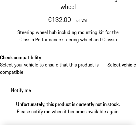
wheel
€132.00
incl. VAT
Steering wheel hub including mounting kit for the
Classic Performance steering wheel and Classic
Performance steering wheel Prototipo.
Check compatibility
Select your vehicle to ensure that this product is
Select vehicle
Select vehicle
compatible.
Notify me
Unfortunately, this product is currently not in stock.
Please notify me when it becomes available again.