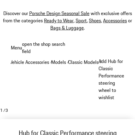
Discover our
Porsche Design Seasonal Sale
with exclusive offers
from the categories
Ready to Wear
,
Sport
,
Shoes
,
Accessories
or
Bags & Luggage
.
Skip
open the shop search
Menu
to
field
My sh
main
Add Hub for
Vehicle Accessories
Models
Classic Models
/
/
/
content
Classic
Performance
steering
wheel to
wishlist
1
/
3
Hub for Classic Performance steering