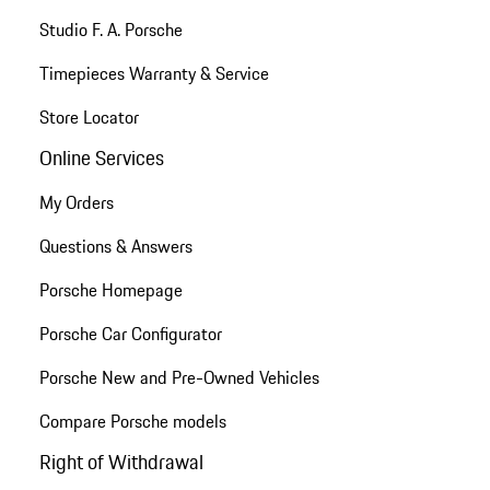
Studio F. A. Porsche
Timepieces Warranty & Service
Store Locator
Online Services
My Orders
Questions & Answers
Porsche Homepage
Porsche Car Configurator
Porsche New and Pre-Owned Vehicles
Compare Porsche models
Right of Withdrawal