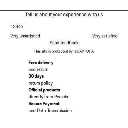
Tell us about your experience with us
1
2
3
4
5
Very unsatisfied
Very satisfied
Send feedback
This site is protected by reCAPTCHA.
Free delivery
and return
30 days
return policy
Official products
directly from Porsche
Secure Payment
and Data Transmission