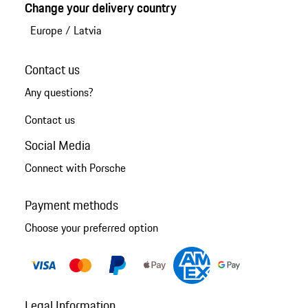
Change your delivery country
Europe
/
Latvia
Contact us
Any questions?
Contact us
Social Media
Connect with Porsche
Payment methods
Choose your preferred option
Legal Information