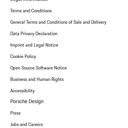
Terms and Conditions
General Terms and Conditions of Sale and Delivery
Data Privacy Declaration
Imprint and Legal Notice
Cookie Policy
Open Source Software Notice
Business and Human Rights
Accessibility
Porsche Design
Press
Jobs and Careers