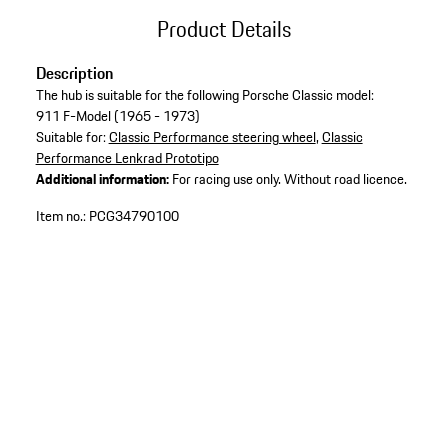
Product Details
Description
The hub is suitable for the following Porsche Classic model:
911 F-Model (1965 - 1973)
Suitable for:
Classic Performance steering wheel
,
Classic
Performance Lenkrad Prototipo
Additional information:
For racing use only. Without road licence.
Item no.:
PCG34790100