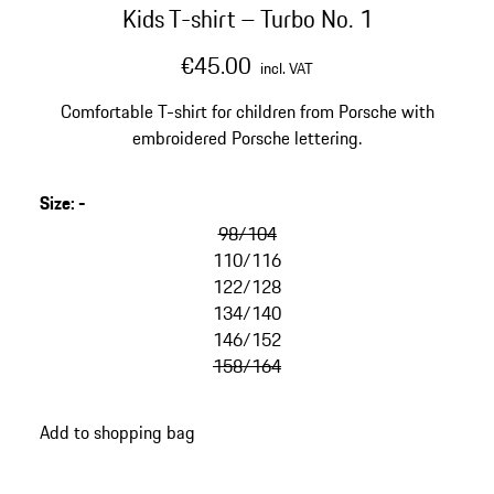
Kids T-shirt – Turbo No. 1
€45.00
incl. VAT
Comfortable T-shirt for children from Porsche with
embroidered Porsche lettering.
Size
:
-
98/104
110/116
122/128
134/140
146/152
158/164
Add to shopping bag