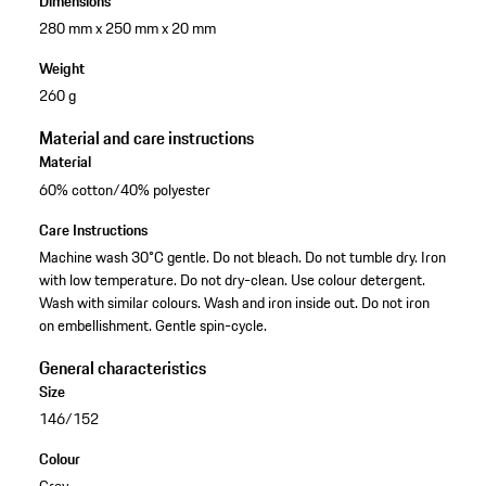
Dimensions
280 mm x 250 mm x 20 mm
Weight
260 g
Material and care instructions
Material
60% cotton/40% polyester
Care Instructions
Machine wash 30°C gentle. Do not bleach. Do not tumble dry. Iron
with low temperature. Do not dry-clean. Use colour detergent.
Wash with similar colours. Wash and iron inside out. Do not iron
on embellishment. Gentle spin-cycle.
General characteristics
Size
146/152
Colour
Grey