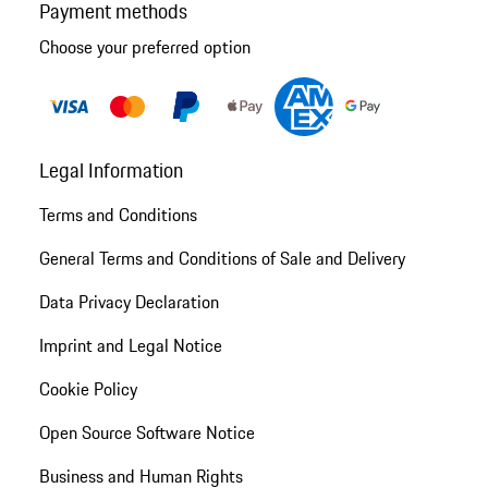
Payment methods
Choose your preferred option
Legal Information
Terms and Conditions
General Terms and Conditions of Sale and Delivery
Data Privacy Declaration
Imprint and Legal Notice
Cookie Policy
Open Source Software Notice
Business and Human Rights