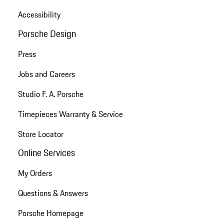
Accessibility
Porsche Design
Press
Jobs and Careers
Studio F. A. Porsche
Timepieces Warranty & Service
Store Locator
Online Services
My Orders
Questions & Answers
Porsche Homepage