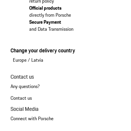
return policy
Official products
directly from Porsche
Secure Payment
and Data Transmission
Change your delivery country
Europe
/
Latvia
Contact us
Any questions?
Contact us
Social Media
Connect with Porsche