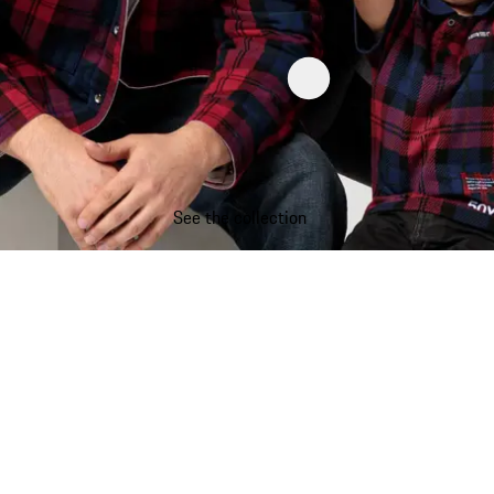
See the collection