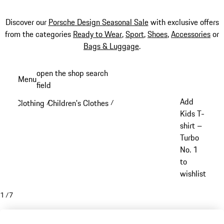
Discover our
Porsche Design Seasonal Sale
with exclusive offers
from the categories
Ready to Wear
,
Sport
,
Shoes
,
Accessories
or
Bags & Luggage
.
Skip
open the shop search
Menu
to
field
My sh
main
Add
Clothing
Children's Clothes
/
/
content
Kids T-
shirt –
Turbo
No. 1
to
wishlist
1
/
7