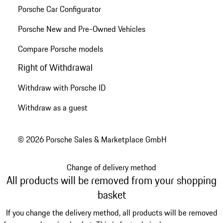
Porsche Car Configurator
Porsche New and Pre-Owned Vehicles
Compare Porsche models
Right of Withdrawal
Withdraw with Porsche ID
Withdraw as a guest
© 2026 Porsche Sales & Marketplace GmbH
Change of delivery method
All products will be removed from your shopping
basket
If you change the delivery method, all products will be removed