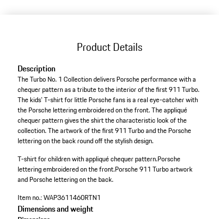
Product Details
Description
The Turbo No. 1 Collection delivers Porsche performance with a
chequer pattern as a tribute to the interior of the first 911 Turbo.
The kids' T-shirt for little Porsche fans is a real eye-catcher with
the Porsche lettering embroidered on the front. The appliqué
chequer pattern gives the shirt the characteristic look of the
collection. The artwork of the first 911 Turbo and the Porsche
lettering on the back round off the stylish design.
T-shirt for children with appliqué chequer pattern.
Porsche
lettering embroidered on the front.
Porsche 911 Turbo artwork
and Porsche lettering on the back.
Item no.:
WAP3611460RTN1
Dimensions and weight