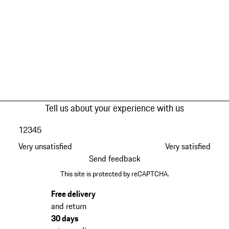
Tell us about your experience with us
1
2
3
4
5
Very unsatisfied
Very satisfied
Send feedback
This site is protected by reCAPTCHA.
Free delivery
and return
30 days