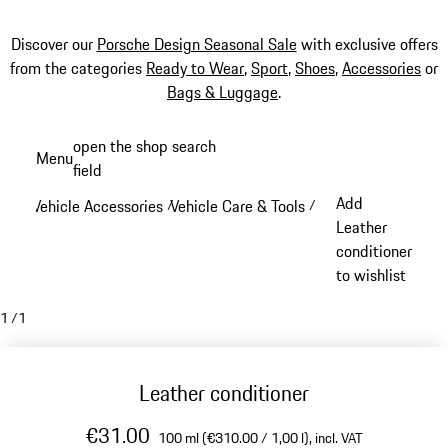
Discover our
Porsche Design Seasonal Sale
with exclusive offers
from the categories
Ready to Wear
,
Sport
,
Shoes
,
Accessories
or
Bags & Luggage
.
Skip
open the shop search
Menu
to
field
My sh
main
Add
Vehicle Accessories
Vehicle Care & Tools
/
/
content
Leather
conditioner
to wishlist
1
/
1
Leather conditioner
€31.00
100 ml (€310.00 / 1,00 l),
incl. VAT