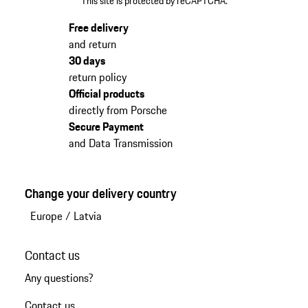
This site is protected by reCAPTCHA.
Free delivery
and return
30 days
return policy
Official products
directly from Porsche
Secure Payment
and Data Transmission
Change your delivery country
Europe
/
Latvia
Contact us
Any questions?
Contact us