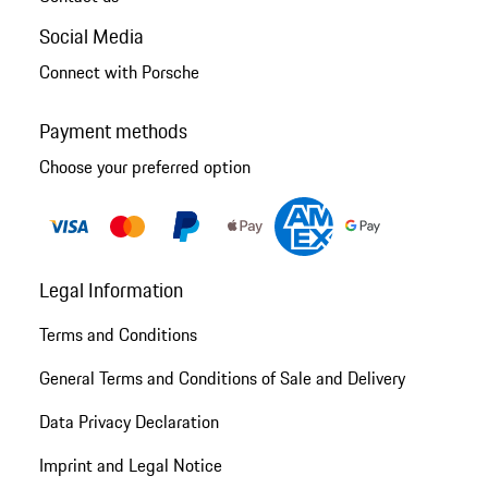
Social Media
Connect with Porsche
Payment methods
Choose your preferred option
Legal Information
Terms and Conditions
General Terms and Conditions of Sale and Delivery
Data Privacy Declaration
Imprint and Legal Notice