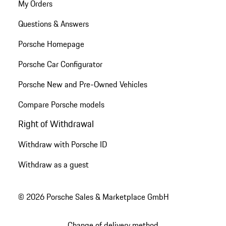
My Orders
Questions & Answers
Porsche Homepage
Porsche Car Configurator
Porsche New and Pre-Owned Vehicles
Compare Porsche models
Right of Withdrawal
Withdraw with Porsche ID
Withdraw as a guest
© 2026 Porsche Sales & Marketplace GmbH
Change of delivery method