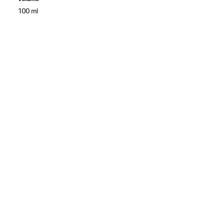
100 ml