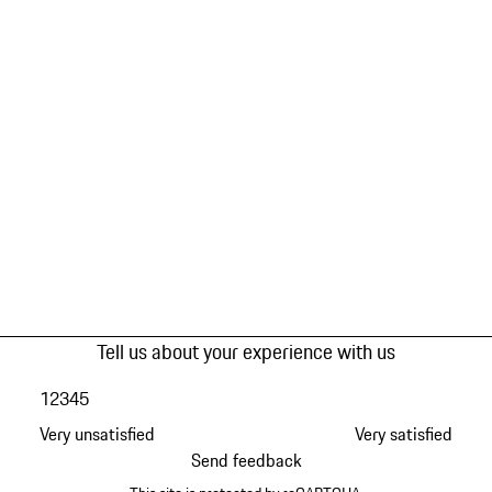
Tell us about your experience with us
1
2
3
4
5
Very unsatisfied
Very satisfied
Send feedback