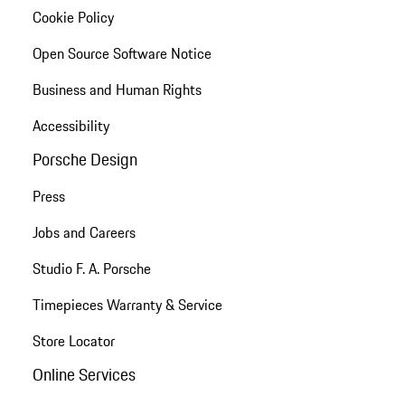
Cookie Policy
Open Source Software Notice
Business and Human Rights
Accessibility
Porsche Design
Press
Jobs and Careers
Studio F. A. Porsche
Timepieces Warranty & Service
Store Locator
Online Services