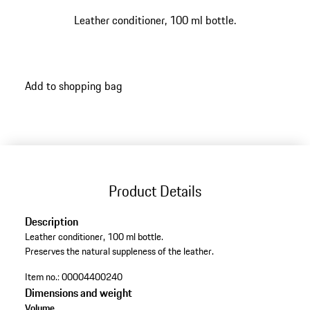
Leather conditioner, 100 ml bottle.
Add to shopping bag
Product Details
Description
Leather conditioner, 100 ml bottle.
Preserves the natural suppleness of the leather.
Item no.:
00004400240
Dimensions and weight
Volume