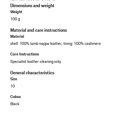
Dimensions and weight
Weight
100 g
Material and care instructions
Material
shell: 100% lamb nappa leather, lining: 100% cashmere
Care Instructions
Specialist leather cleaning only.
General characteristics
Size
10
Colour
Black