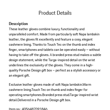
Product Details
Description
These leather gloves combine luxury, functionality and
unparalleled comfort. Made from particularly soft Napa lambskin
leather, the gloves fit excellently and feature a cosy, elegant
cashmere lining. Thanks to Touch Tec on the thumb and index
finger, smartphones and tablets can be operated easily – without
having to take off the gloves. A branded press stud makes a subtle
design statement, while the Targa-inspired detail on the wrist
underlines the exclusivity of the gloves. They come in a high-
quality Porsche Design gift box – perfect as a stylish accessory or
an elegant gift.
Exclusive leather gloves made of soft Napa lambskin.
Warm
cashmere lining.
Touch Tec on thumb and index finger for
operating smartphones.
Branded press stud.
Targa-inspired wrist
detail.
Delivered in a Porsche Design gift box.
Item no.:
4056487091846