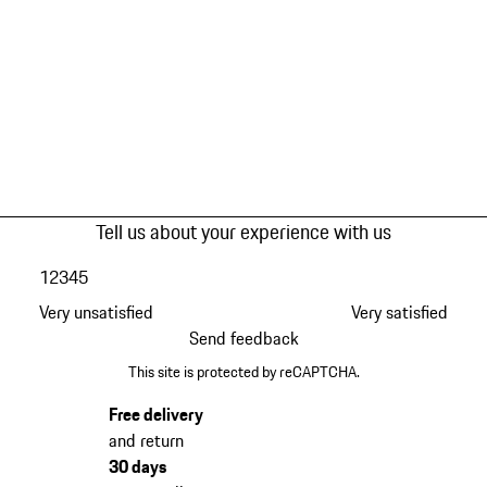
Tell us about your experience with us
1
2
3
4
5
Very unsatisfied
Very satisfied
Send feedback
This site is protected by reCAPTCHA.
Free delivery
and return
30 days