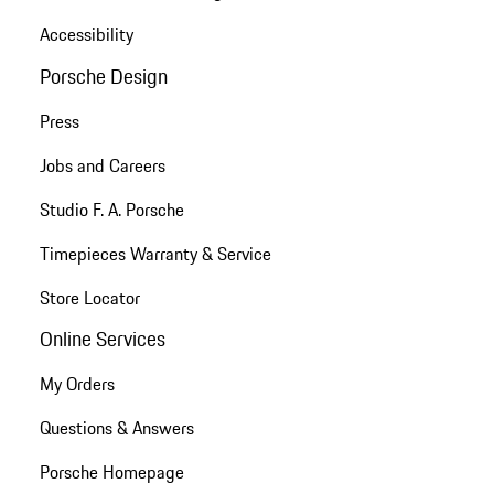
Accessibility
Porsche Design
Press
Jobs and Careers
Studio F. A. Porsche
Timepieces Warranty & Service
Store Locator
Online Services
My Orders
Questions & Answers
Porsche Homepage