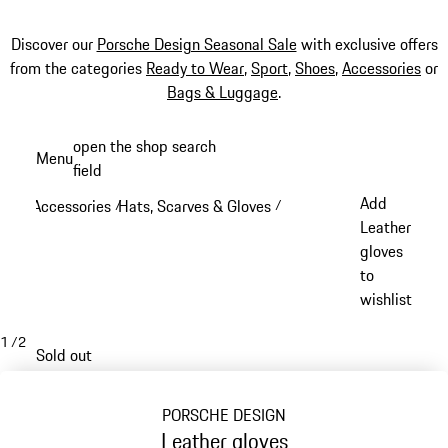
Discover our
Porsche Design Seasonal Sale
with exclusive offers
from the categories
Ready to Wear
,
Sport
,
Shoes
,
Accessories
or
Bags & Luggage
.
Skip
open the shop search
Menu
to
field
My sh
main
Add
Accessories
Hats, Scarves & Gloves
/
/
content
Leather
gloves
to
wishlist
1
/
2
Sold out
PORSCHE DESIGN
Leather gloves