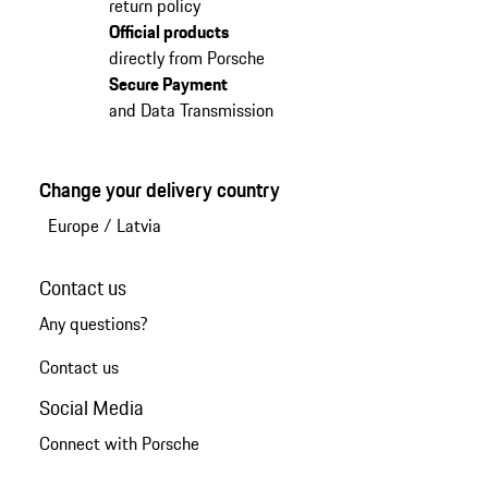
return policy
Official products
directly from Porsche
Secure Payment
and Data Transmission
Change your delivery country
Europe
/
Latvia
Contact us
Any questions?
Contact us
Social Media
Connect with Porsche