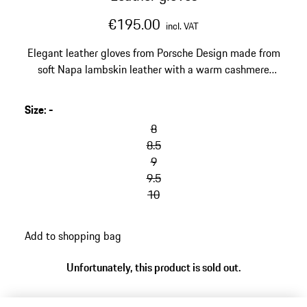
€195.00
incl. VAT
Elegant leather gloves from Porsche Design made from
soft Napa lambskin leather with a warm cashmere
lining.
Size
:
-
8
8.5
9
9.5
10
Add to shopping bag
Unfortunately, this product is sold out.