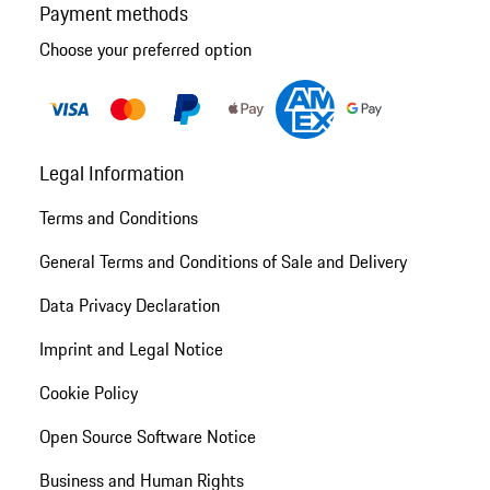
Payment methods
Choose your preferred option
Legal Information
Terms and Conditions
General Terms and Conditions of Sale and Delivery
Data Privacy Declaration
Imprint and Legal Notice
Cookie Policy
Open Source Software Notice
Business and Human Rights