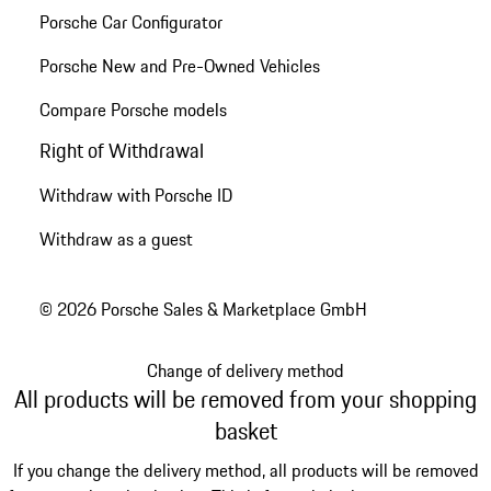
Porsche Car Configurator
Porsche New and Pre-Owned Vehicles
Compare Porsche models
Right of Withdrawal
Withdraw with Porsche ID
Withdraw as a guest
© 2026 Porsche Sales & Marketplace GmbH
Change of delivery method
All products will be removed from your shopping
basket
If you change the delivery method, all products will be removed