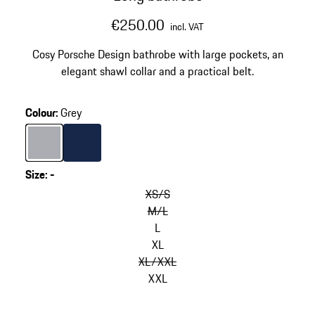
€250.00
incl. VAT
Cosy Porsche Design bathrobe with large pockets, an
elegant shawl collar and a practical belt.
Colour
:
Grey
Colour
Grey
Colour
Darkblue
Size
:
-
XS/S
M/L
L
XL
XL/XXL
XXL