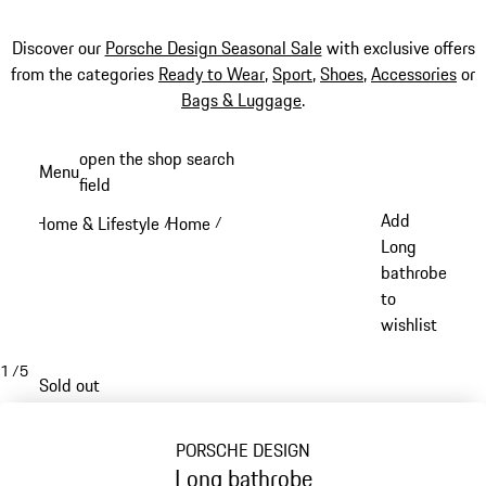
Discover our
Porsche Design Seasonal Sale
with exclusive offers
from the categories
Ready to Wear
,
Sport
,
Shoes
,
Accessories
or
Bags & Luggage
.
Skip
open the shop search
Menu
to
field
My sh
main
Add
Home & Lifestyle
Home
/
/
content
Long
bathrobe
to
wishlist
1
/
5
Sold out
PORSCHE DESIGN
Long bathrobe