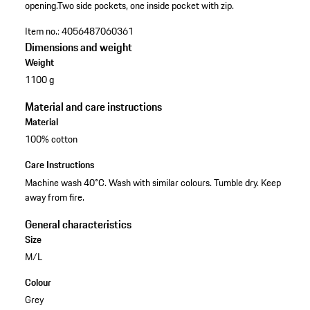
opening.
Two side pockets, one inside pocket with zip.
Item no.:
4056487060361
Dimensions and weight
Weight
1100 g
Material and care instructions
Material
100% cotton
Care Instructions
Machine wash 40°C. Wash with similar colours. Tumble dry. Keep
away from fire.
General characteristics
Size
M/L
Colour
Grey