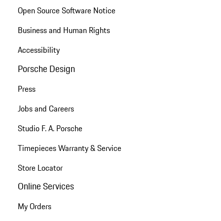
Open Source Software Notice
Business and Human Rights
Accessibility
Porsche Design
Press
Jobs and Careers
Studio F. A. Porsche
Timepieces Warranty & Service
Store Locator
Online Services
My Orders