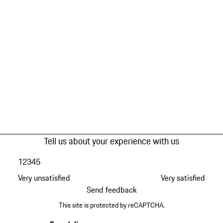
Tell us about your experience with us
1
2
3
4
5
Very unsatisfied
Very satisfied
Send feedback
This site is protected by reCAPTCHA.