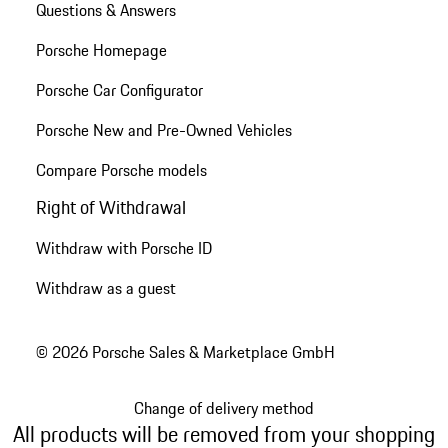
Questions & Answers
Porsche Homepage
Porsche Car Configurator
Porsche New and Pre-Owned Vehicles
Compare Porsche models
Right of Withdrawal
Withdraw with Porsche ID
Withdraw as a guest
© 2026 Porsche Sales & Marketplace GmbH
Change of delivery method
All products will be removed from your shopping