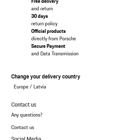
Free delivery
and return
30 days
return policy
Official products
directly from Porsche
Secure Payment
and Data Transmission
Change your delivery country
Europe
/
Latvia
Contact us
Any questions?
Contact us
Social Media