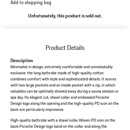
Add to shopping bag
Unfortunately, this product is sold out.
Product Details
Description
Minimalist in design, extremely comfortable and unmistakably
exclusive: the long bathrobe made of high-quality cotton
combines comfort with style and sophisticated details. It scores
with two large pockets and an inside pocket with a zip, in which
valuables can be optimally stowed away during a sauna session or
spa day. Its elegant cut, shawl collar and embossed Porsche
Design logo along the opening and the high-quality PD icon on the
back are particularly impressive.
High-quality bathrobe with a shawl collar.
Woven PD icon on the
back.
Porsche Design logo band on the collar and along the