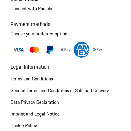
Connect with Porsche
Payment methods
Choose your preferred option
Legal Information
Terms and Conditions
General Terms and Conditions of Sale and Delivery
Data Privacy Declaration
Imprint and Legal Notice
Cookie Policy