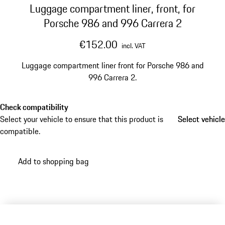
Luggage compartment liner, front, for
Porsche 986 and 996 Carrera 2
€152.00
incl. VAT
Luggage compartment liner front for Porsche 986 and
996 Carrera 2.
Check compatibility
Select your vehicle to ensure that this product is
Select vehicle
Select vehicle
compatible.
Add to shopping bag