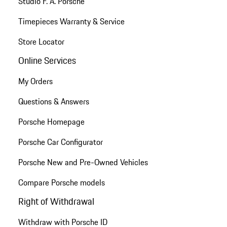
Studio F. A. Porsche
Timepieces Warranty & Service
Store Locator
Online Services
My Orders
Questions & Answers
Porsche Homepage
Porsche Car Configurator
Porsche New and Pre-Owned Vehicles
Compare Porsche models
Right of Withdrawal
Withdraw with Porsche ID