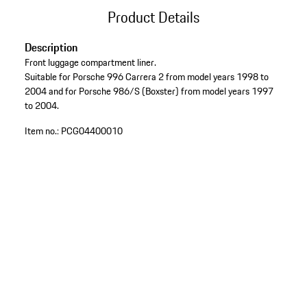
Product Details
Description
Front luggage compartment liner.
Suitable for Porsche 996 Carrera 2 from model years 1998 to
2004 and for Porsche 986/S (Boxster) from model years 1997
to 2004.
Item no.:
PCG04400010