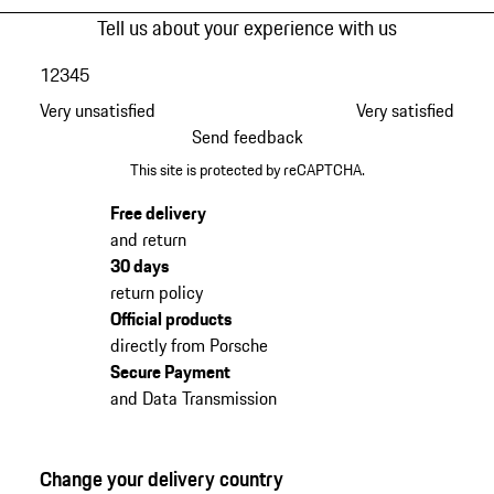
Tell us about your experience with us
1
2
3
4
5
Very unsatisfied
Very satisfied
Send feedback
This site is protected by reCAPTCHA.
Free delivery
and return
30 days
return policy
Official products
directly from Porsche
Secure Payment
and Data Transmission
Change your delivery country