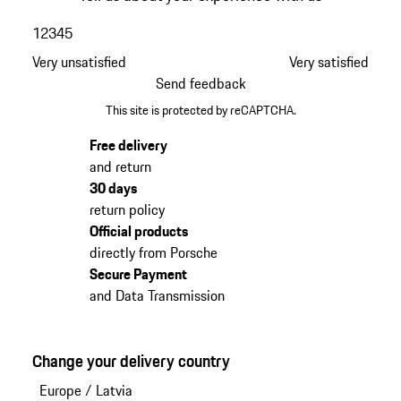
1
2
3
4
5
Very unsatisfied
Very satisfied
Send feedback
This site is protected by reCAPTCHA.
Free delivery
and return
30 days
return policy
Official products
directly from Porsche
Secure Payment
and Data Transmission
Change your delivery country
Europe
/
Latvia