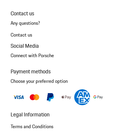
Contact us
Any questions?
Contact us
Social Media
Connect with Porsche
Payment methods
Choose your preferred option
Legal Information
Terms and Conditions