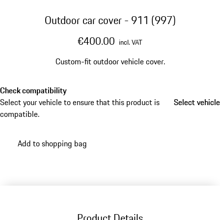
Outdoor car cover - 911 (997)
€400.00
incl. VAT
Custom-fit outdoor vehicle cover.
Check compatibility
Select your vehicle to ensure that this product is
Select vehicle
Select vehicle
compatible.
Add to shopping bag
Product Details