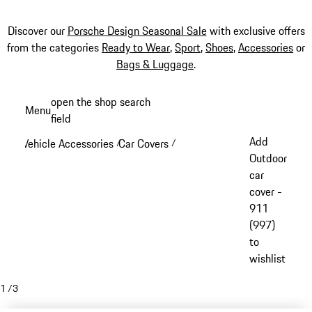
Discover our
Porsche Design Seasonal Sale
with exclusive offers
from the categories
Ready to Wear
,
Sport
,
Shoes
,
Accessories
or
Bags & Luggage
.
Skip
open the shop search
Menu
to
field
My sh
main
Add
Vehicle Accessories
Car Covers
/
/
content
Outdoor
car
cover -
911
(997)
to
wishlist
1
/
3