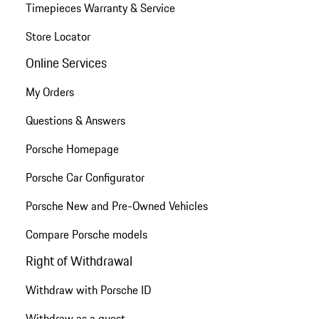
Timepieces Warranty & Service
Store Locator
Online Services
My Orders
Questions & Answers
Porsche Homepage
Porsche Car Configurator
Porsche New and Pre-Owned Vehicles
Compare Porsche models
Right of Withdrawal
Withdraw with Porsche ID
Withdraw as a guest