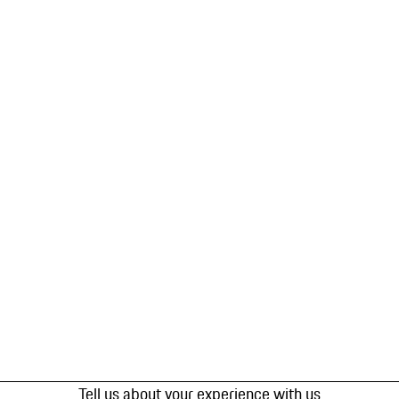
Tell us about your experience with us