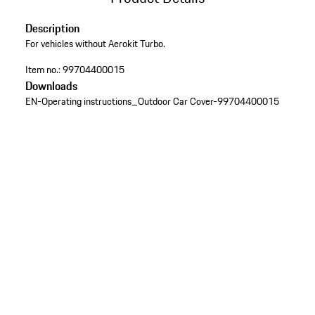
Description
For vehicles without Aerokit Turbo.
Item no.:
99704400015
Downloads
EN-Operating instructions_Outdoor Car Cover-99704400015