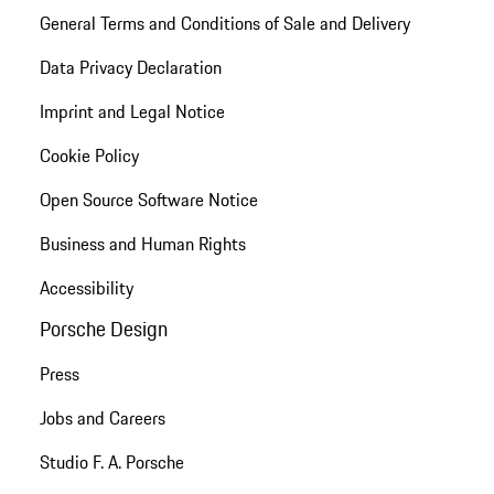
General Terms and Conditions of Sale and Delivery
Data Privacy Declaration
Imprint and Legal Notice
Cookie Policy
Open Source Software Notice
Business and Human Rights
Accessibility
Porsche Design
Press
Jobs and Careers
Studio F. A. Porsche