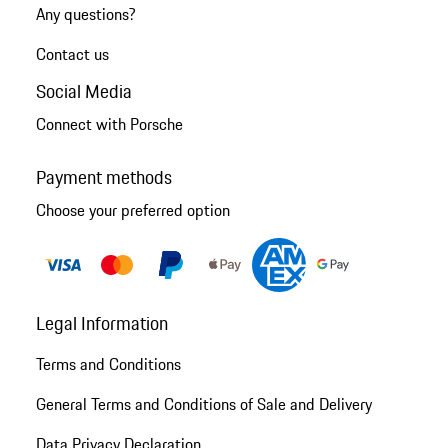
Any questions?
Contact us
Social Media
Connect with Porsche
Payment methods
Choose your preferred option
Legal Information
Terms and Conditions
General Terms and Conditions of Sale and Delivery
Data Privacy Declaration