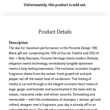
Unfortunately, this product is sold out.
Product Details
Description
The duo for maximum performance: in the Porsche Design 180
Black gift set, comprising the 100 ml Eau de Toilette and 200 ml
Hair + Body Shampoo, Porsche Heritage meets modern lifestyle,
elegance meets technology, immediately tangible dynamism
meets a long-lasting impression. The exclusive, aromatic fougère
fragrance shines from the outset: fresh grapefruit and pink
pepper set off the sweet heat of cardamom. This feeling of
vitality is carried through in the elegant aromatic heart notes of
sage, ginger and lavender and accentuated in the base note by
classic, masculine cedar and vetiver accents. Stimulating and
memorable – with this combination of shampoo + shower gel and
refined, designer men's fragrance, your day is already off to an
unforgettable start. The gift set is presented in an elegant matt