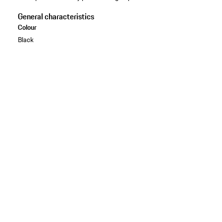
General characteristics
Colour
Black