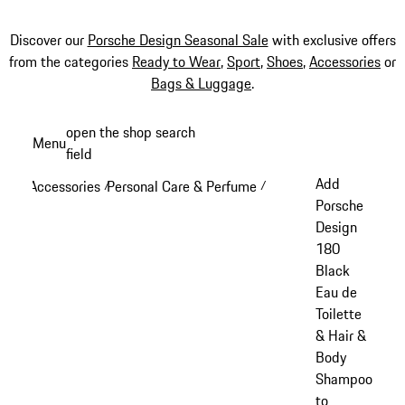
Discover our
Porsche Design Seasonal Sale
with exclusive offers
from the categories
Ready to Wear
,
Sport
,
Shoes
,
Accessories
or
Bags & Luggage
.
Skip
open the shop search
Menu
to
field
My sh
main
Add
Accessories
Personal Care & Perfume
/
/
content
Porsche
Design
180
Black
Eau de
Toilette
& Hair &
Body
Shampoo
to