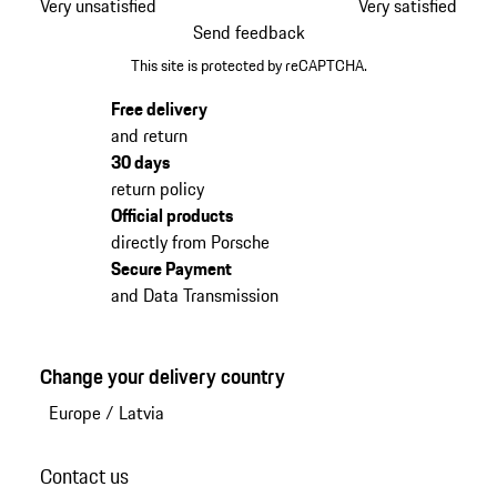
Very unsatisfied
Very satisfied
Send feedback
This site is protected by reCAPTCHA.
Free delivery
and return
30 days
return policy
Official products
directly from Porsche
Secure Payment
and Data Transmission
Change your delivery country
Europe
/
Latvia
Contact us