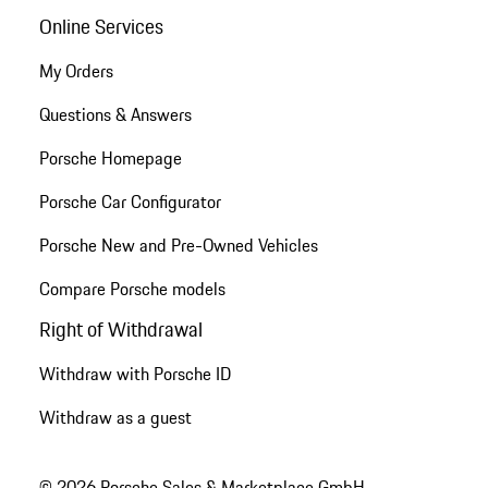
Online Services
My Orders
Questions & Answers
Porsche Homepage
Porsche Car Configurator
Porsche New and Pre-Owned Vehicles
Compare Porsche models
Right of Withdrawal
Withdraw with Porsche ID
Withdraw as a guest
© 2026 Porsche Sales & Marketplace GmbH