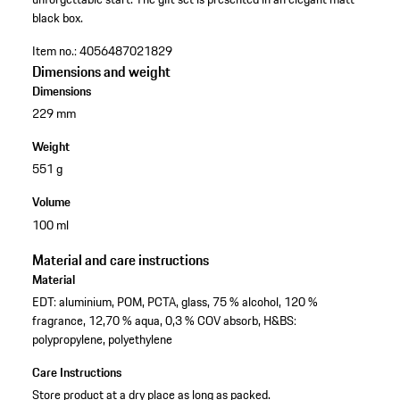
black box.
Item no.:
4056487021829
Dimensions and weight
Dimensions
229 mm
Weight
551 g
Volume
100 ml
Material and care instructions
Material
EDT: aluminium, POM, PCTA, glass, 75 % alcohol, 120 %
fragrance, 12,70 % aqua, 0,3 % COV absorb, H&BS:
polypropylene, polyethylene
Care Instructions
Store product at a dry place as long as packed.