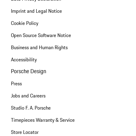
Imprint and Legal Notice
Cookie Policy
Open Source Software Notice
Business and Human Rights
Accessibility
Porsche Design
Press
Jobs and Careers
Studio F. A. Porsche
Timepieces Warranty & Service
Store Locator