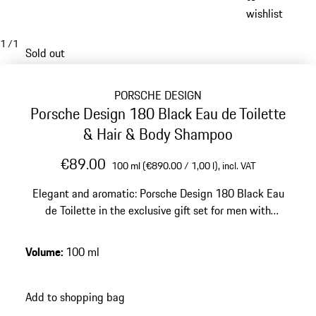
wishlist
1
/
1
Sold out
PORSCHE DESIGN
Porsche Design 180 Black Eau de Toilette
& Hair & Body Shampoo
€89.00
100 ml (€890.00 / 1,00 l),
incl. VAT
Elegant and aromatic: Porsche Design 180 Black Eau
de Toilette in the exclusive gift set for men with
matching Hair & Body Shampoo.
Volume
:
100 ml
Add to shopping bag