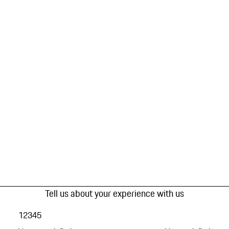
Tell us about your experience with us
1
2
3
4
5