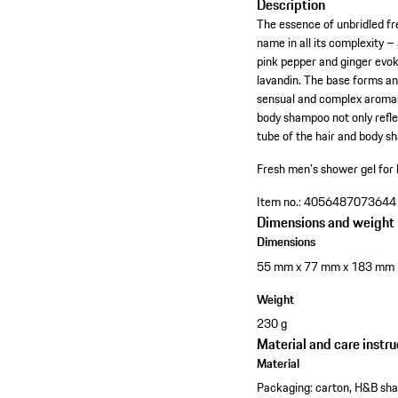
Description
The essence of unbridled f
name in all its complexity –
pink pepper and ginger evok
lavandin. The base forms a
sensual and complex aromas 
body shampoo not only reflec
tube of the hair and body 
Fresh men's shower gel for 
Item no.:
4056487073644
Dimensions and weight
Dimensions
55 mm x 77 mm x 183 mm
Weight
230 g
Material and care instru
Material
Packaging: carton, H&B sh