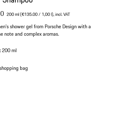
00
200 ml (€135.00 / 1,00 l),
incl. VAT
en's shower gel from Porsche Design with a
me note and complex aromas.
:
200 ml
 shopping bag