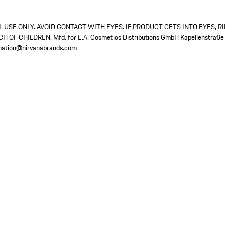
 USE ONLY. AVOID CONTACT WITH EYES. IF PRODUCT GETS INTO EYES, R
 OF CHILDREN. Mfd. for E.A. Cosmetics Distributions GmbH Kapellenstraße
rmation@nirvanabrands.com