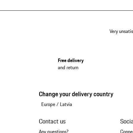
Very unsatis
Free delivery
and return
Change your delivery country
Europe
/
Latvia
Contact us
Soci
Any questions?
Conne