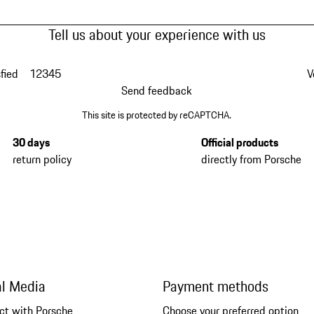
Tell us about your experience with us
fied
1
2
3
4
5
V
Send feedback
This site is protected by reCAPTCHA.
30 days
Official products
return policy
directly from Porsche
al Media
Payment methods
ct with Porsche
Choose your preferred option