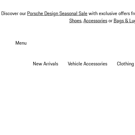
Discover our
Porsche Design Seasonal Sale
with exclusive offers f
Shoes
,
Accessories
or
Bags & Lu
Skip
to
Menu
main
content
New Arrivals
Vehicle Accessories
Clothing