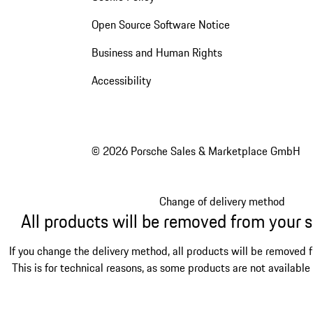
Open Source Software Notice
Business and Human Rights
Accessibility
© 2026 Porsche Sales & Marketplace GmbH
Change of delivery method
All products will be removed from your 
If you change the delivery method, all products will be removed 
This is for technical reasons, as some products are not available