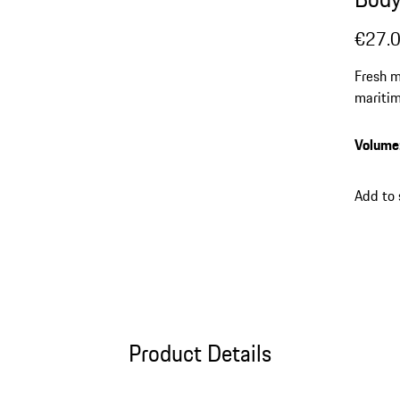
€27.
Fresh m
mariti
Volume
Add to
Product Details