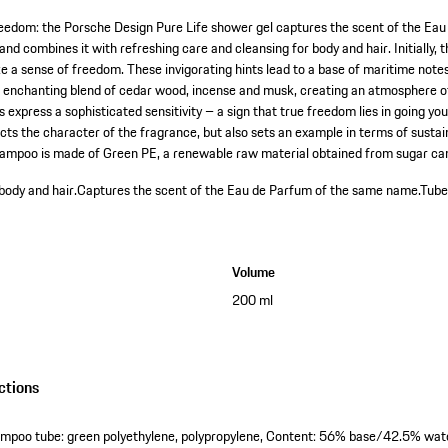
reedom: the Porsche Design Pure Life shower gel captures the scent of the Ea
 and combines it with refreshing care and cleansing for body and hair. Initially,
e a sense of freedom. These invigorating hints lead to a base of maritime notes
n enchanting blend of cedar wood, incense and musk, creating an atmosphere o
express a sophisticated sensitivity – a sign that true freedom lies in going yo
ts the character of the fragrance, but also sets an example in terms of sustain
shampoo is made of Green PE, a renewable raw material obtained from sugar ca
body and hair.
Captures the scent of the Eau de Parfum of the same name.
Tube
Volume
200 ml
ctions
ampoo tube: green polyethylene, polypropylene, Content: 56% base/42.5% wat