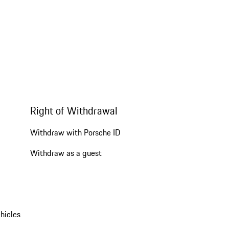
Right of Withdrawal
Withdraw with Porsche ID
Withdraw as a guest
hicles