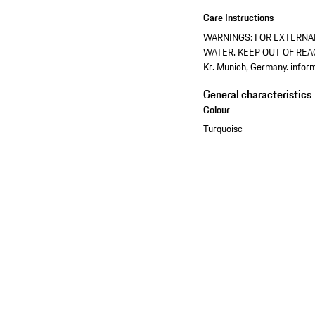
Care Instructions
WARNINGS: FOR EXTERNAL
WATER. KEEP OUT OF REACH
Kr. Munich, Germany. info
General characteristics
Colour
Turquoise