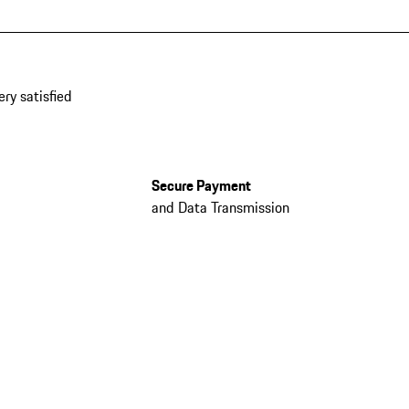
ery satisfied
Secure Payment
and Data Transmission