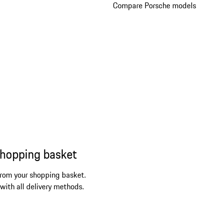
Compare Porsche models
shopping basket
from your shopping basket.
 with all delivery methods.