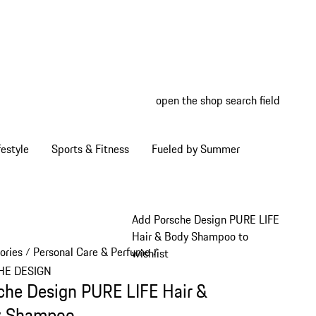
open the shop search field
My wish
My shop
estyle
Sports & Fitness
Fueled by Summer
Add Porsche Design PURE LIFE
Hair & Body Shampoo to
ories
Personal Care & Perfume
/
/
wishlist
HE DESIGN
che Design PURE LIFE Hair &
y Shampoo