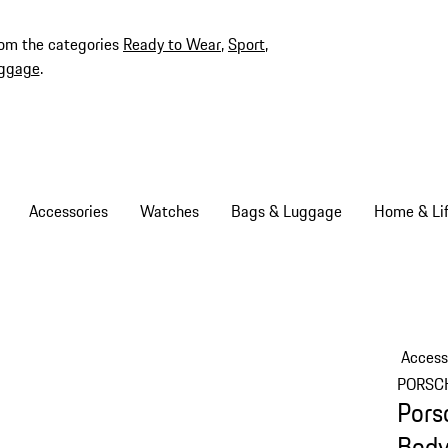
rom the categories
Ready to Wear
,
Sport
,
ggage
.
Accessories
Watches
Bags & Luggage
Home & Lif
Access
PORSC
Pors
Bod