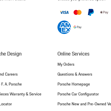
che Design
Online Services
My Orders
nd Careers
Questions & Answers
 F. A. Porsche
Porsche Homepage
ieces Warranty & Service
Porsche Car Configurator
Locator
Porsche New and Pre-Owned Ve