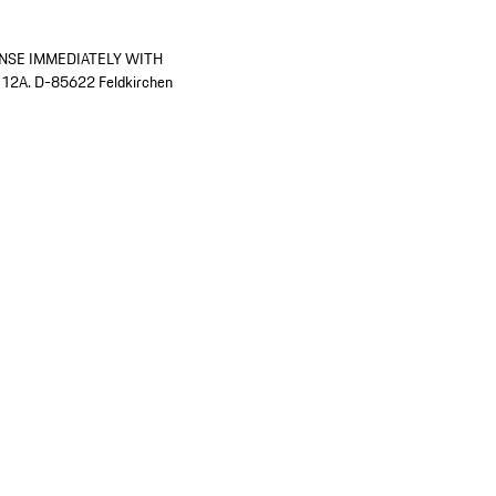
INSE IMMEDIATELY WITH
 12A. D-85622 Feldkirchen