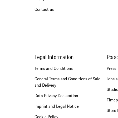
Contact us
Legal Information
Pors
Terms and Conditions
Press
General Terms and Conditions of Sale
Jobs a
and Delivery
Studio
Data Privacy Declaration
Timep
Imprint and Legal Notice
Store 
Cookie Policy