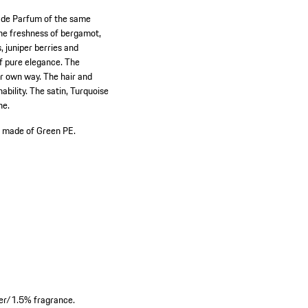
u de Parfum of the same
 the freshness of bergamot,
, juniper berries and
f pure elegance. The
ur own way. The hair and
ability. The satin, Turquoise
ne.
 made of Green PE.
er/1.5% fragrance.