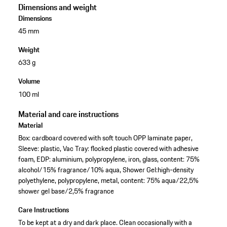
Dimensions and weight
Dimensions
45 mm
Weight
633 g
Volume
100 ml
Material and care instructions
Material
Box: cardboard covered with soft touch OPP laminate paper,
Sleeve: plastic, Vac Tray: flocked plastic covered with adhesive
foam, EDP: aluminium, polypropylene, iron, glass, content: 75%
alcohol/15% fragrance/10% aqua, Shower Gel:high-density
polyethylene, polypropylene, metal, content: 75% aqua/22,5%
shower gel base/2,5% fragrance
Care Instructions
To be kept at a dry and dark place. Clean occasionally with a