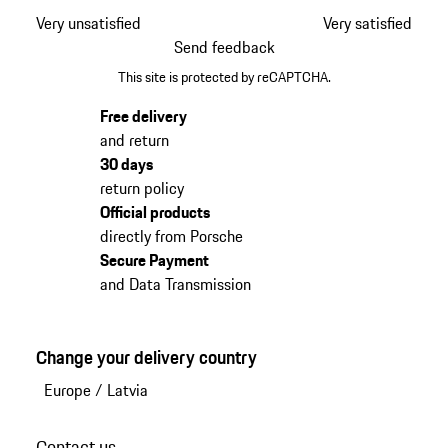
Very unsatisfied
Very satisfied
Send feedback
This site is protected by reCAPTCHA.
Free delivery
and return
30 days
return policy
Official products
directly from Porsche
Secure Payment
and Data Transmission
Change your delivery country
Europe
/
Latvia
Contact us