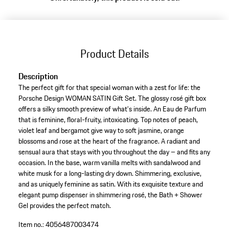
Product Details
Description
The perfect gift for that special woman with a zest for life: the
Porsche Design WOMAN SATIN Gift Set. The glossy rosé gift box
offers a silky smooth preview of what’s inside. An Eau de Parfum
that is feminine, floral-fruity, intoxicating. Top notes of peach,
violet leaf and bergamot give way to soft jasmine, orange
blossoms and rose at the heart of the fragrance. A radiant and
sensual aura that stays with you throughout the day – and fits any
occasion. In the base, warm vanilla melts with sandalwood and
white musk for a long-lasting dry down. Shimmering, exclusive,
and as uniquely feminine as satin. With its exquisite texture and
elegant pump dispenser in shimmering rosé, the Bath + Shower
Gel provides the perfect match.
Item no.:
4056487003474