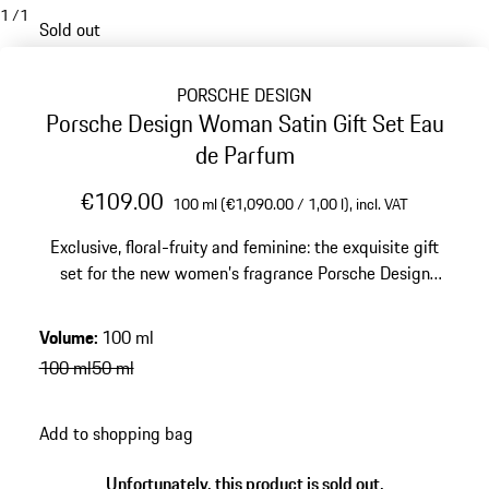
1
/
1
Sold out
PORSCHE DESIGN
Porsche Design Woman Satin Gift Set Eau
de Parfum
€109.00
100 ml (€1,090.00 / 1,00 l),
incl. VAT
Exclusive, floral-fruity and feminine: the exquisite gift
set for the new women’s fragrance Porsche Design
WOMAN | SATIN. Eau de Parfum and Bath & Shower
Gel.
Volume
:
100 ml
100 ml
50 ml
Add to shopping bag
Unfortunately, this product is sold out.