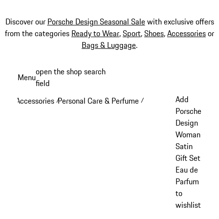
Discover our
Porsche Design Seasonal Sale
with exclusive offers
from the categories
Ready to Wear
,
Sport
,
Shoes
,
Accessories
or
Bags & Luggage
.
Skip
open the shop search
Menu
to
field
My sh
main
Add
Accessories
Personal Care & Perfume
/
/
content
Porsche
Design
Woman
Satin
Gift Set
Eau de
Parfum
to
wishlist