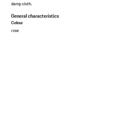
damp cloth.
General characteristics
Colour
rose