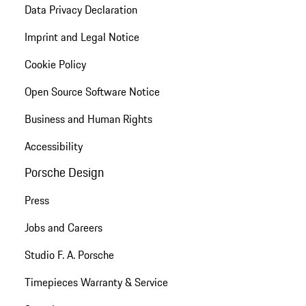
Data Privacy Declaration
Imprint and Legal Notice
Cookie Policy
Open Source Software Notice
Business and Human Rights
Accessibility
Porsche Design
Press
Jobs and Careers
Studio F. A. Porsche
Timepieces Warranty & Service