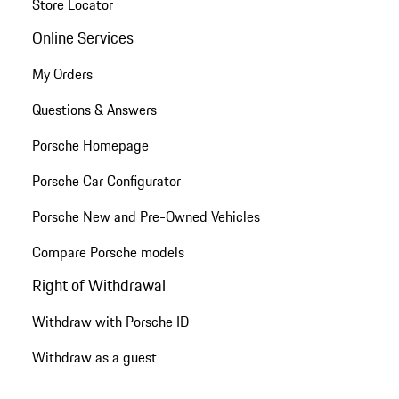
Store Locator
Online Services
My Orders
Questions & Answers
Porsche Homepage
Porsche Car Configurator
Porsche New and Pre-Owned Vehicles
Compare Porsche models
Right of Withdrawal
Withdraw with Porsche ID
Withdraw as a guest