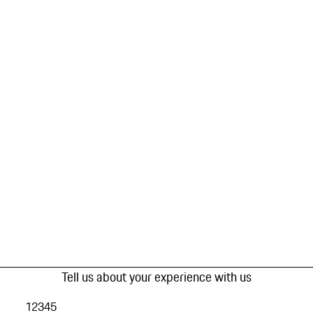
Tell us about your experience with us
1
2
3
4
5