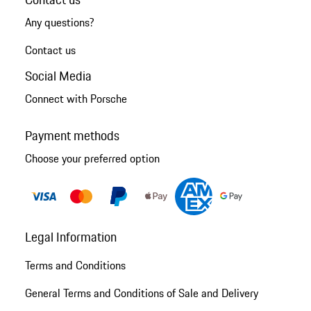
Any questions?
Contact us
Social Media
Connect with Porsche
Payment methods
Choose your preferred option
Legal Information
Terms and Conditions
General Terms and Conditions of Sale and Delivery