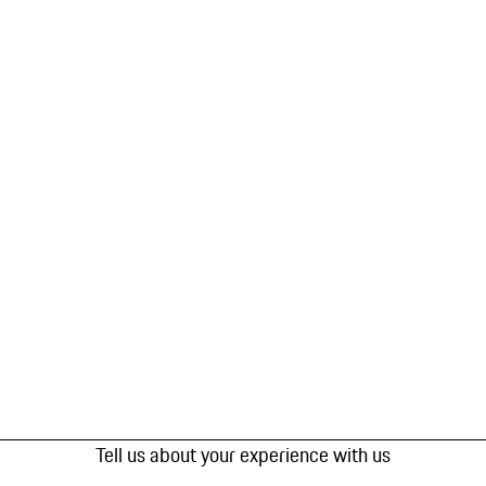
Tell us about your experience with us