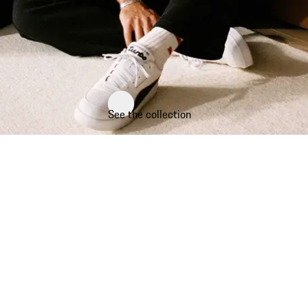
See the collection