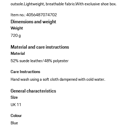
outsole.
Lightweight, breathable fabric.
With exclusive shoe box.
Item no.:
4056487074702
Dimensions and weight
Weight
720 g
Material and care instructions
Material
52% suede leather/48% polyester
Care Instructions
Hand wash using a soft cloth dampened with cold water.
General characteristics
Size
UK 11
Colour
Blue