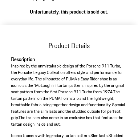
variants
Unfortunately, this product is sold out.
(Size)
Product Details
Description
Inspired by the unmistakable design of the Porsche 911 Turbo,
the Porsche Legacy Collection offers style and performance for
everyday life. The silhouette of PUMA's Easy Rider shoe is as
iconic as the 'McLaughlin' tartan pattern, inspired by the original
seat pattern from the first Porsche 911 Turbo from 1974.The
tartan pattern on the PUMA Formstrip and the lightweight,
breathable fabric bring together design and functionality. Special
features are the slim lasts and the studded outsole for perfect
grip.The trainers also come in an exclusive box that features the
tartan design inside and out.
Iconic trainers with legendary tartan pattern.
Slim lasts.
Studded