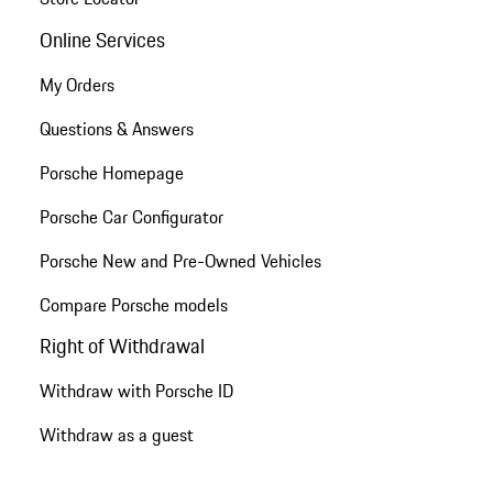
Online Services
My Orders
Questions & Answers
Porsche Homepage
Porsche Car Configurator
Porsche New and Pre-Owned Vehicles
Compare Porsche models
Right of Withdrawal
Withdraw with Porsche ID
Withdraw as a guest