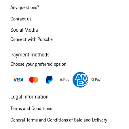
Any questions?
Contact us
Social Media
Connect with Porsche
Payment methods
Choose your preferred option
Legal Information
Terms and Conditions
General Terms and Conditions of Sale and Delivery