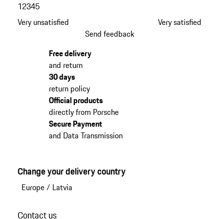
1
2
3
4
5
Very unsatisfied
Very satisfied
Send feedback
Free delivery
and return
30 days
return policy
Official products
directly from Porsche
Secure Payment
and Data Transmission
Change your delivery country
Europe
/
Latvia
Contact us