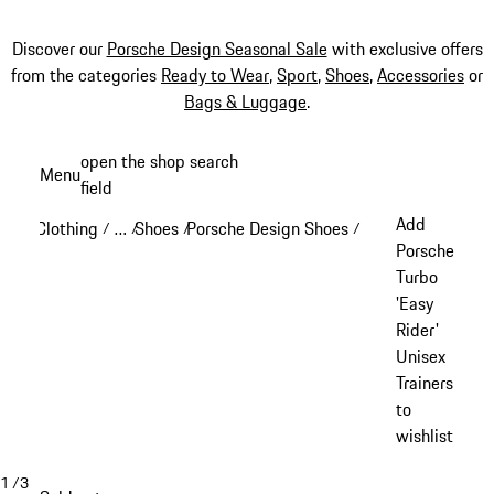
Discover our
Porsche Design Seasonal Sale
with exclusive offers
from the categories
Ready to Wear
,
Sport
,
Shoes
,
Accessories
or
Bags & Luggage
.
Skip
open the shop search
Menu
to
field
My sh
main
Add
Clothing
…
Shoes
Porsche Design Shoes
/
/
/
/
content
Reveal collapsed breadcrumb items
Porsche
Turbo
'Easy
Rider'
Unisex
Trainers
to
wishlist
1
/
3