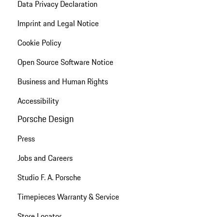
Data Privacy Declaration
Imprint and Legal Notice
Cookie Policy
Open Source Software Notice
Business and Human Rights
Accessibility
Porsche Design
Press
Jobs and Careers
Studio F. A. Porsche
Timepieces Warranty & Service
Store Locator