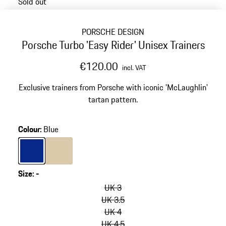
Sold out
PORSCHE DESIGN
Porsche Turbo 'Easy Rider' Unisex Trainers
€120.00
incl. VAT
Exclusive trainers from Porsche with iconic 'McLaughlin'
tartan pattern.
Colour
:
Blue
Colour
Blue
Colour
Beige
Size
:
-
skip
variants
UK 3
(Size)
UK 3.5
UK 4
UK 4.5