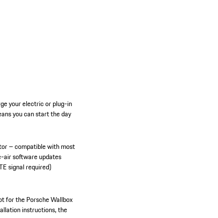
e your electric or plug-in
ans you can start the day
tor – compatible with most
e-air software updates
TE signal required)
ot for the Porsche Wallbox
allation instructions, the