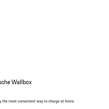
sche Wallbox
y the most convenient way to charge at home