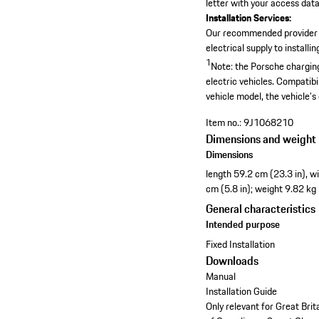
letter with your access data,
Installation Services:
Our recommended provider
electrical supply to install
1
Note: the Porsche charging
electric vehicles. Compatibi
vehicle model, the vehicle's
Item no.:
9J1068210
Dimensions and weight
Dimensions
length 59.2 cm (23.3 in), w
cm (5.8 in); weight 9.82 kg
General characteristics
Intended purpose
Fixed Installation
Downloads
Manual
Installation Guide
Only relevant for Great Bri