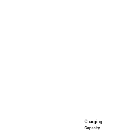
Charging
Capacity