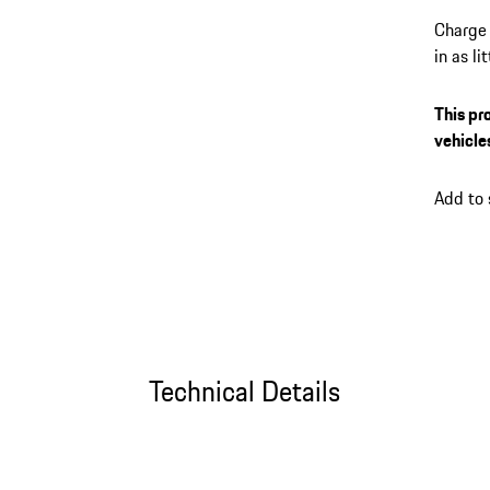
Charge 
in as l
its up 
session
This pr
the My 
vehicle
plug-in
connect
Add to
Technical Details