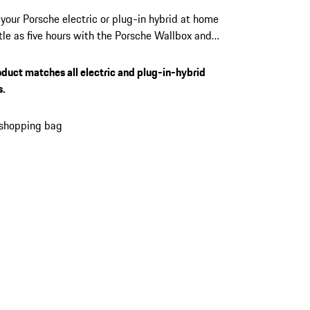
your Porsche electric or plug-in hybrid at home
ittle as five hours with the Porsche Wallbox and
22 kW output. Manage access, monitor every
, and receive over-the-air updates directly from
oduct matches all electric and plug-in-hybrid
Porsche app. Suits every Porsche electric and
s.
 hybrid vehicle equipped with a Type 2
or.
 shopping bag