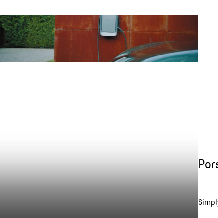
Por
Simpl