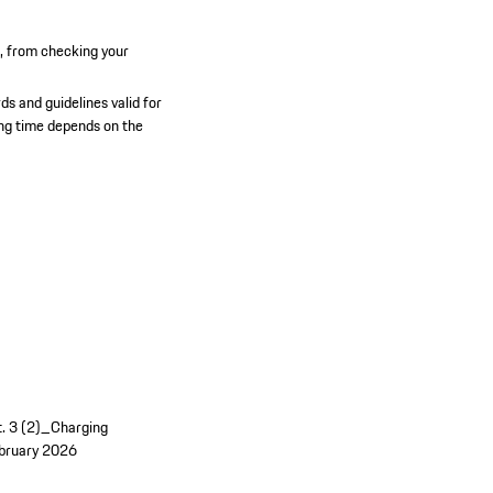
n, from checking your
ds and guidelines valid for
ging time depends on the
t. 3 (2)_Charging
bruary 2026