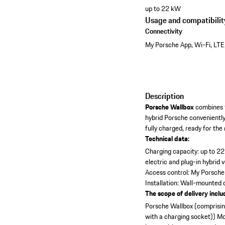
up to 22 kW
Usage and compatibilit
Connectivity
My Porsche App, Wi-Fi, LTE
Description
Porsche Wallbox
combines t
hybrid Porsche convenientl
fully charged, ready for the
Technical data:
Charging capacity: up to 2
electric and plug-in hybrid 
Access control: My Porsche
Installation: Wall-mounted
The scope of delivery inclu
Porsche Wallbox (comprising
with a charging socket))
Mo