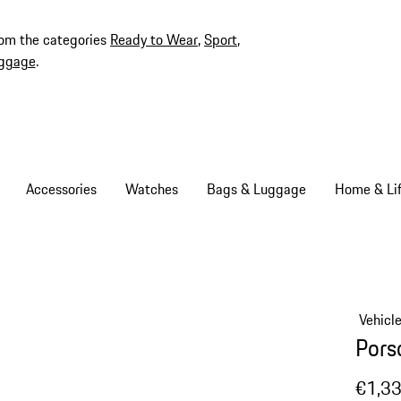
rom the categories
Ready to Wear
,
Sport
,
ggage
.
Accessories
Watches
Bags & Luggage
Home & Lif
Vehicl
Pors
€1,3