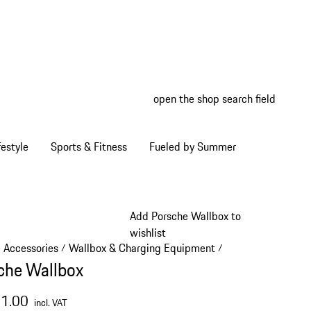
open the shop search field
My wish
My shop
estyle
Sports & Fitness
Fueled by Summer
Add Porsche Wallbox to
wishlist
e Accessories
Wallbox & Charging Equipment
/
/
che Wallbox
31.00
incl. VAT