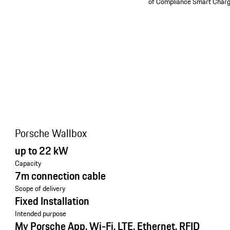
of Compliance Smart Charg
Porsche Wallbox
up to 22 kW
Capacity
7m connection cable
Scope of delivery
Fixed Installation
Intended purpose
My Porsche App, Wi-Fi, LTE, Ethernet, RFID