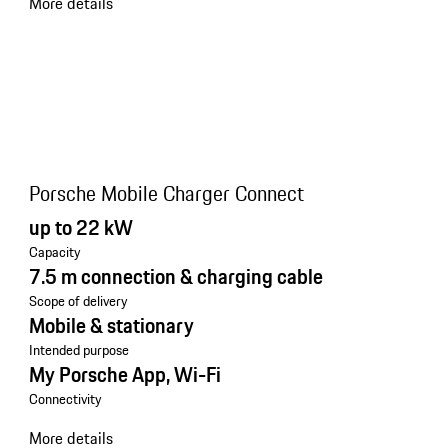
More details
Porsche Mobile Charger Connect
up to 22 kW
Capacity
7.5 m connection & charging cable
Scope of delivery
Mobile & stationary
Intended purpose
My Porsche App, Wi-Fi
Connectivity
More details