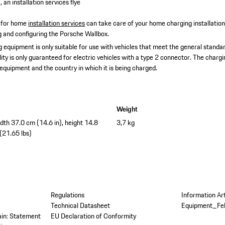
 an installation services flye
 for home
installation services
can take care of your home charging installatio
ing and configuring the Porsche Wallbox.
 equipment is only suitable for use with vehicles that meet the general standar
lity is only guaranteed for electric vehicles with a type 2 connector. The char
 equipment and the country in which it is being charged.
Weight
idth 37.0 cm (14.6 in), height 14.8
3,7 kg
 (21.65 lbs)
Regulations
Information Ar
Technical Datasheet
Equipment_Fe
tain: Statement
EU Declaration of Conformity