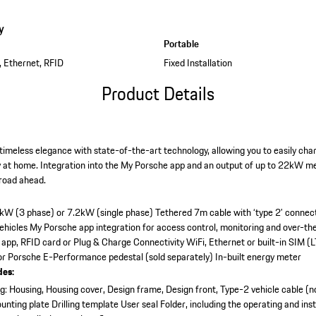
y
Portable
, Ethernet, RFID
Fixed Installation
Product Details
imeless elegance with state-of-the-art technology, allowing you to easily charg
y at home. Integration into the My Porsche app and an output of up to 22kW me
 road ahead.
2kW (3 phase) or 7.2kW (single phase)
Tethered 7m cable with ‘type 2’ connec
vehicles
My Porsche app integration for access control, monitoring and over-th
 app, RFID card or Plug & Charge
Connectivity WiFi, Ethernet or built-in SIM (L
 or Porsche E-Performance pedestal (sold separately)
In-built energy meter
des:
: Housing, Housing cover, Design frame, Design front, Type-2 vehicle cable (n
unting plate
Drilling template
User seal
Folder, including the operating and inst