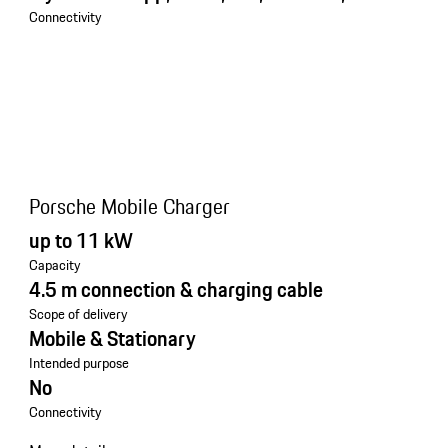
Connectivity
Porsche Mobile Charger
up to 11 kW
Capacity
4.5 m connection & charging cable
Scope of delivery
Mobile & Stationary
Intended purpose
No
Connectivity