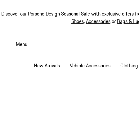
Discover our
Porsche Design Seasonal Sale
with exclusive offers f
Shoes
,
Accessories
or
Bags & Lu
Skip
to
Menu
main
content
New Arrivals
Vehicle Accessories
Clothing