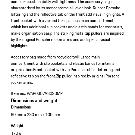
combines sustainability with lightness. The accessory bag is
characterised by its monochrome all-over look. Rubber Porsche
lettering and the reflective tab on the front add visual highlights. A
front pocket with a zip and the spacious main compartment,
which has additional slip pockets and elastic bands for essentials,
make organisation easy. The striking metal zip pullers are inspired
by the original Porsche rocker arms and add special visual
highlights.
Accessory bag made from recycled twill.
Large main
compartment with slip pockets and elastic bands for internal
organisation.
Front pocket with zip.
Porsche rubber lettering and
reflective tab on the front.
Zip puller inspired by original Porsche
rocker arms.
Item no.:
WAP0357930S0MP
Dimensions and weight
Dimensions
80 mm x 230 mm x 100 mm
Weight
170 g