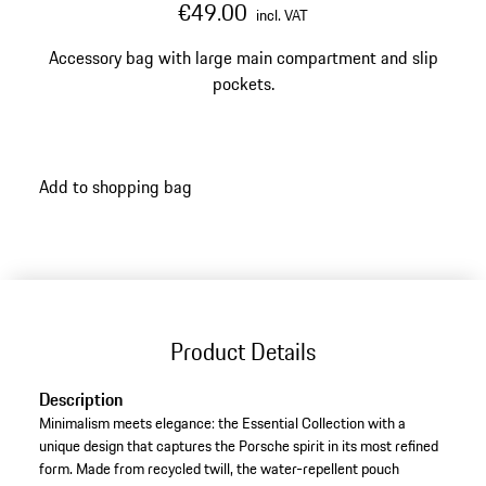
€49.00
incl. VAT
Accessory bag with large main compartment and slip
pockets.
Add to shopping bag
Product Details
Description
Minimalism meets elegance: the Essential Collection with a
unique design that captures the Porsche spirit in its most refined
form. Made from recycled twill, the water-repellent pouch