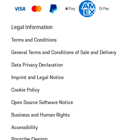
Legal Information
Terms and Conditions
General Terms and Conditions of Sale and Delivery
Data Privacy Declaration
Imprint and Legal Notice
Cookie Policy
Open Source Software Notice
Business and Human Rights
Accessibility
Porsche Design