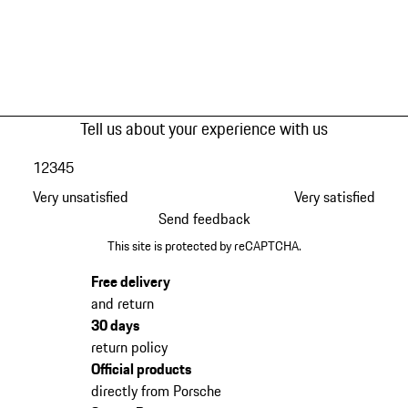
Tell us about your experience with us
1
2
3
4
5
Very unsatisfied
Very satisfied
Send feedback
This site is protected by reCAPTCHA.
Free delivery
and return
30 days
return policy
Official products
directly from Porsche