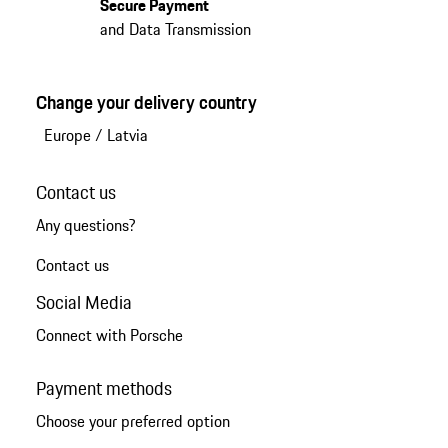
Secure Payment
and Data Transmission
Change your delivery country
Europe
/
Latvia
Contact us
Any questions?
Contact us
Social Media
Connect with Porsche
Payment methods
Choose your preferred option