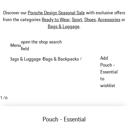
Discover our
Porsche Design Seasonal Sale
with exclusive offers
from the categories
Ready to Wear
,
Sport
,
Shoes
,
Accessories
or
Bags & Luggage
.
Skip
open the shop search
Menu
to
field
My sh
main
Add
Bags & Luggage
Bags & Backpacks
/
/
content
Pouch -
Essential
to
wishlist
1
/
6
Pouch - Essential