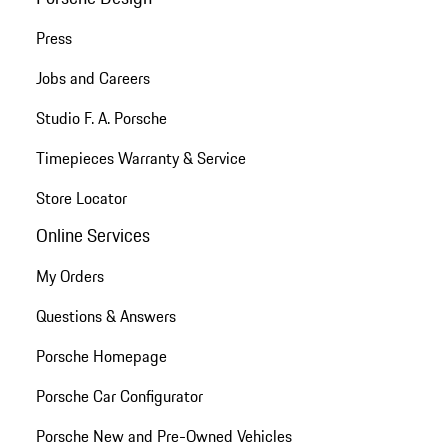
Press
Jobs and Careers
Studio F. A. Porsche
Timepieces Warranty & Service
Store Locator
Online Services
My Orders
Questions & Answers
Porsche Homepage
Porsche Car Configurator
Porsche New and Pre-Owned Vehicles