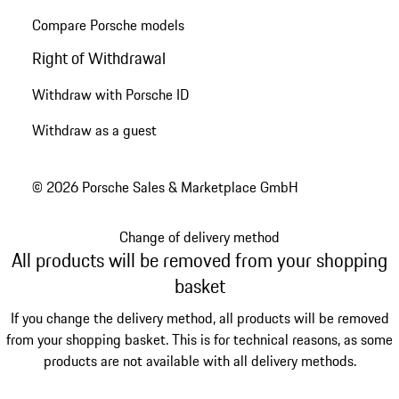
Compare Porsche models
Right of Withdrawal
Withdraw with Porsche ID
Withdraw as a guest
© 2026 Porsche Sales & Marketplace GmbH
Change of delivery method
All products will be removed from your shopping
basket
If you change the delivery method, all products will be removed
from your shopping basket. This is for technical reasons, as some
products are not available with all delivery methods.