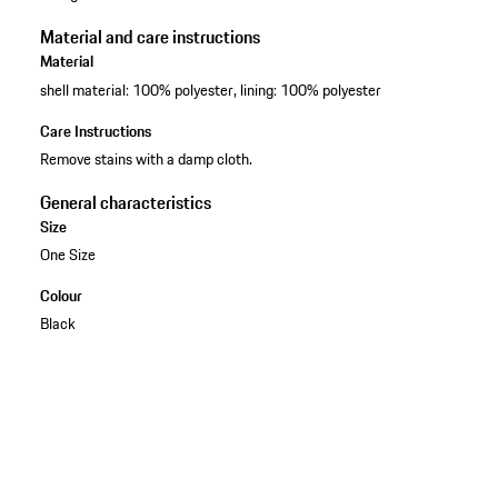
Material and care instructions
Material
shell material: 100% polyester, lining: 100% polyester
Care Instructions
Remove stains with a damp cloth.
General characteristics
Size
One Size
Colour
Black