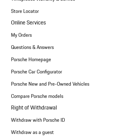
Store Locator
Online Services
My Orders
Questions & Answers
Porsche Homepage
Porsche Car Configurator
Porsche New and Pre-Owned Vehicles
Compare Porsche models
Right of Withdrawal
Withdraw with Porsche ID
Withdraw as a guest