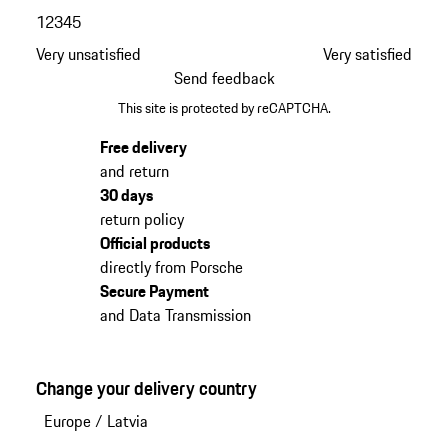
1
2
3
4
5
Very unsatisfied
Very satisfied
Send feedback
This site is protected by reCAPTCHA.
Free delivery
and return
30 days
return policy
Official products
directly from Porsche
Secure Payment
and Data Transmission
Change your delivery country
Europe
/
Latvia