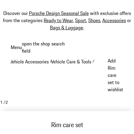
Discover our
Porsche Design Seasonal Sale
with exclusive offers
from the categories
Ready to Wear
,
Sport
,
Shoes
,
Accessories
or
Bags & Luggage
.
Skip
open the shop search
Menu
to
field
My sh
main
Add
Vehicle Accessories
Vehicle Care & Tools
/
/
content
Rim
care
set to
wishlist
1
/
2
Rim care set