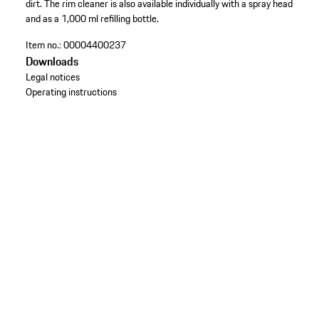
dirt. The rim cleaner is also available individually with a spray head
and as a 1,000 ml refilling bottle.
Item no.:
00004400237
Downloads
Legal notices
Operating instructions