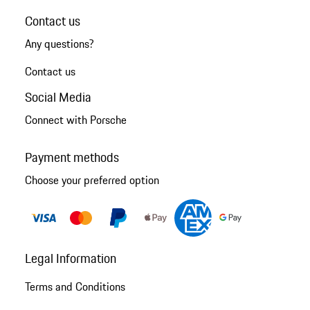
Contact us
Any questions?
Contact us
Social Media
Connect with Porsche
Payment methods
Choose your preferred option
Legal Information
Terms and Conditions