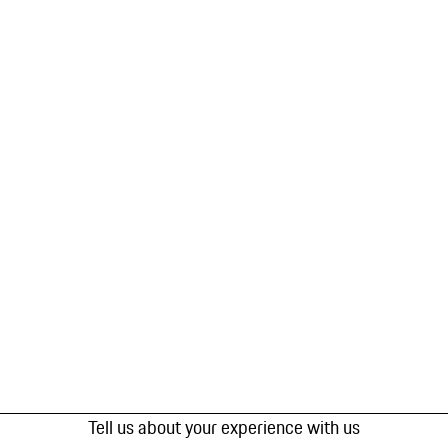
Tell us about your experience with us