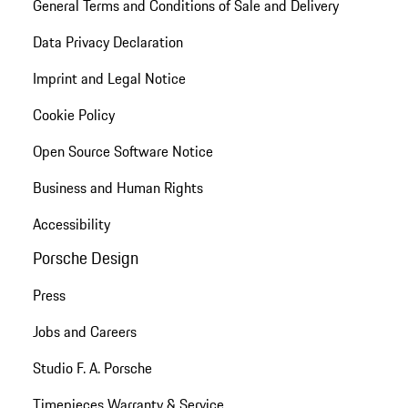
General Terms and Conditions of Sale and Delivery
Data Privacy Declaration
Imprint and Legal Notice
Cookie Policy
Open Source Software Notice
Business and Human Rights
Accessibility
Porsche Design
Press
Jobs and Careers
Studio F. A. Porsche
Timepieces Warranty & Service