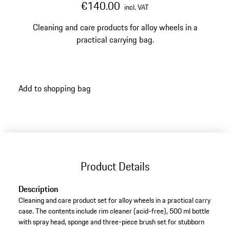
€140.00
incl. VAT
Cleaning and care products for alloy wheels in a
practical carrying bag.
Add to shopping bag
Product Details
Description
Cleaning and care product set for alloy wheels in a practical carry
case. The contents include rim cleaner (acid-free), 500 ml bottle
with spray head, sponge and three-piece brush set for stubborn