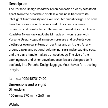
Description
The Porsche Design Roadster Nylon collection clearly sets itself
apart from the broad field of classic business bags with its
intelligent functionality and exclusive, technical design. The new
travel accessories in the series make traveling even more
organized and comfortable. The medium-sized Porsche Design
Roadster Nylon Packing Cube M made of nylon fabric with
Porsche Design-typical lining compresses and protects your
clothes or even care items on car trips and air travel. An all-
around zipper and optional volume increase make packing easy,
and the carry handle makes transport easy. The size of the
packing cube and other travel accessories are designed to fit
perfectly into Porsche Design luggage. Must-haves for traveling
in style.
Item no.:
4056487017402
Dimensions and weight
Dimensions
100 mm x 370 mm x 260 mm
Weight