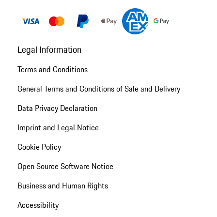
Legal Information
Terms and Conditions
General Terms and Conditions of Sale and Delivery
Data Privacy Declaration
Imprint and Legal Notice
Cookie Policy
Open Source Software Notice
Business and Human Rights
Accessibility