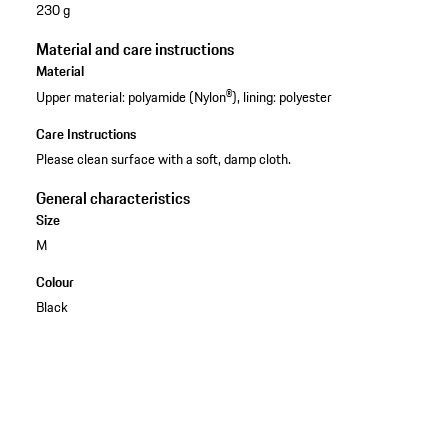
230 g
Material and care instructions
Material
Upper material: polyamide (Nylon®), lining: polyester
Care Instructions
Please clean surface with a soft, damp cloth.
General characteristics
Size
M
Colour
Black