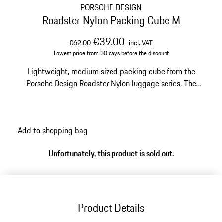
PORSCHE DESIGN
Roadster Nylon Packing Cube M
original price
sale price
including VAT
€39.00
€62.00
incl. VAT
Lowest price from 30 days before the discount
Lightweight, medium sized packing cube from the
Porsche Design Roadster Nylon luggage series. The
exclusive packing aid protects clothes and cosmetics in
the suitcase when traveling.
Add to shopping bag
Unfortunately, this product is sold out.
Product Details