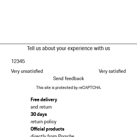
Tell us about your experience with us
1
2
3
4
5
Very unsatisfied
Very satisfied
Send feedback
This site is protected by reCAPTCHA.
Free delivery
and return
30 days
return policy
Official products
directly from Porsche