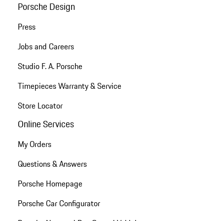
Porsche Design
Press
Jobs and Careers
Studio F. A. Porsche
Timepieces Warranty & Service
Store Locator
Online Services
My Orders
Questions & Answers
Porsche Homepage
Porsche Car Configurator