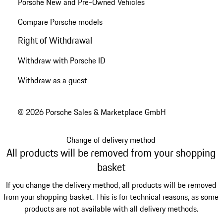
Porsche New and Pre-Owned Vehicles
Compare Porsche models
Right of Withdrawal
Withdraw with Porsche ID
Withdraw as a guest
© 2026 Porsche Sales & Marketplace GmbH
Change of delivery method
All products will be removed from your shopping
basket
If you change the delivery method, all products will be removed
from your shopping basket. This is for technical reasons, as some
products are not available with all delivery methods.