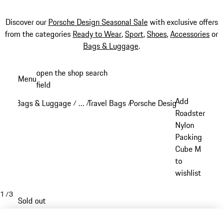
Discover our
Porsche Design Seasonal Sale
with exclusive offers
from the categories
Ready to Wear
,
Sport
,
Shoes
,
Accessories
or
Bags & Luggage
.
Skip
open the shop search
Menu
to
field
My sh
main
Add
Bags & Luggage
…
Travel Bags
Porsche Design Travel Bags
/
/
/
content
Reveal collapsed breadcrumb items
Roadster
Nylon
Packing
Cube M
to
wishlist
1
/
3
Sold out