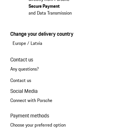
Secure Payment
and Data Transmission
Change your delivery country
Europe
/
Latvia
Contact us
Any questions?
Contact us
Social Media
Connect with Porsche
Payment methods
Choose your preferred option