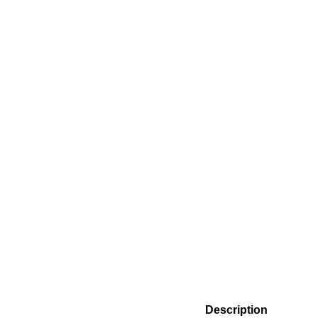
Description