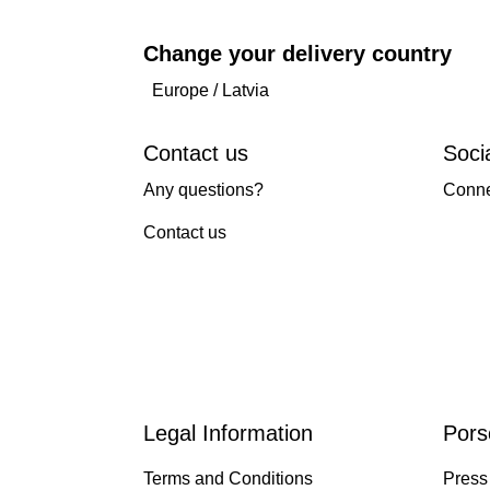
Change your delivery country
Europe
/
Latvia
Contact us
Soci
Any questions?
Conne
Contact us
Legal Information
Pors
Terms and Conditions
Press