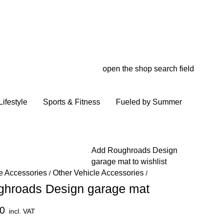
open the shop search field
My wish
My shop
ifestyle
Sports & Fitness
Fueled by Summer
Add Roughroads Design
garage mat to wishlist
e Accessories
Other Vehicle Accessories
/
/
ghroads Design garage mat
0
incl. VAT