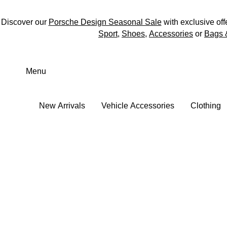
Discover our
Porsche Design Seasonal Sale
with exclusive off
Sport
,
Shoes
,
Accessories
or
Bags 
Skip
to
Menu
main
content
New Arrivals
Vehicle Accessories
Clothing