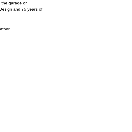
r the garage or
Design
and
75 years of
eather