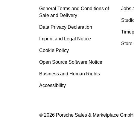
General Terms and Conditions of
Jobs 
Sale and Delivery
Studi
Data Privacy Declaration
Timep
Imprint and Legal Notice
Store
Cookie Policy
Open Source Software Notice
Business and Human Rights
Accessibility
© 2026 Porsche Sales & Marketplace GmbH