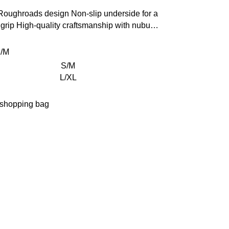
 Roughroads design
Non-slip underside for a
grip
High-quality craftsmanship with nubuck
r edging
Size: 80 x 50 cm (31.5 x 19.6 in)
/M
S/M
L/XL
 shopping bag