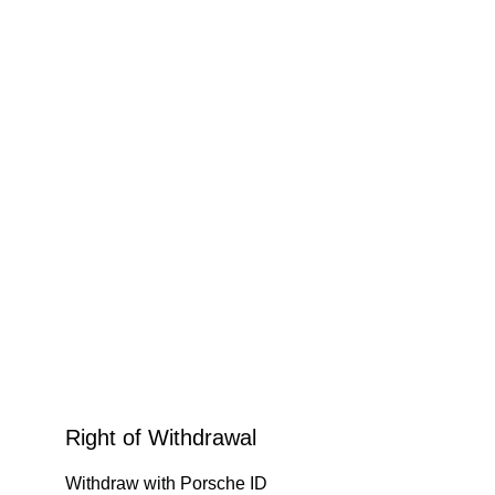
Right of Withdrawal
Withdraw with Porsche ID