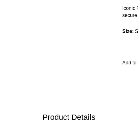
Iconic
secure 
leathe
Size
:
S
Add to
Product Details