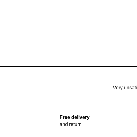
Very unsati
Free delivery
and return