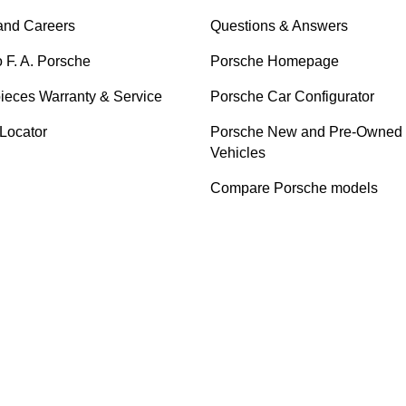
and Careers
Questions & Answers
o F. A. Porsche
Porsche Homepage
ieces Warranty & Service
Porsche Car Configurator
 Locator
Porsche New and Pre-Owned
Vehicles
Compare Porsche models