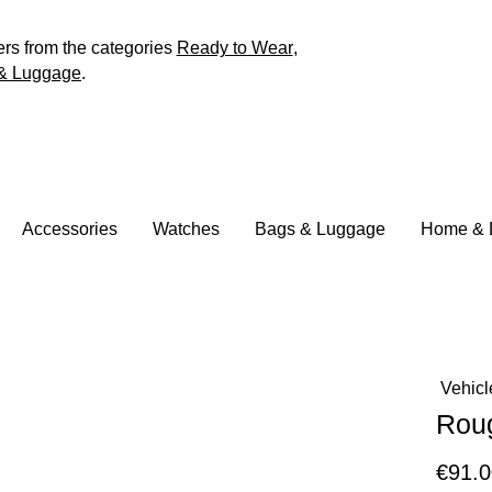
ers from the categories
Ready to Wear
,
& Luggage
.
Accessories
Watches
Bags & Luggage
Home & L
Vehicl
Rou
€91.0