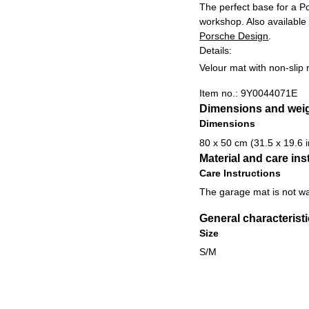
The perfect base for a Po
workshop. Also available
Porsche Design
.
Details:
Velour mat with non-slip
Item no.:
9Y0044071E
Dimensions and wei
Dimensions
80 x 50 cm (31.5 x 19.6 i
Material and care ins
Care Instructions
The garage mat is not w
General characterist
Size
S/M