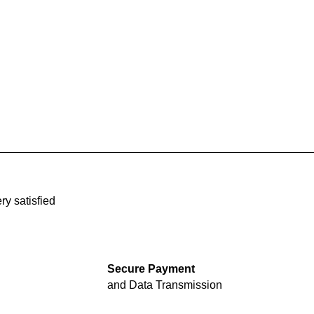
ry satisfied
Secure Payment
and Data Transmission