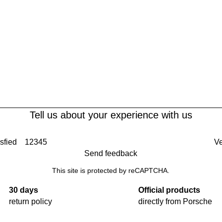
Tell us about your experience with us
sfied
1
2
3
4
5
Ve
Send feedback
This site is protected by reCAPTCHA.
30 days
Official products
return policy
directly from Porsche