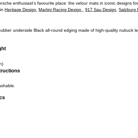
rsche enthusiast's favourite place: the velour mats in iconic designs fo
 in
Heritage Design
,
Martini Racing Design
,
917 Sau Design
,
Salzburg 
 rubber underside
Black all-round edging made of high-quality nubuck l
ght
n)
tructions
ashable.
ics