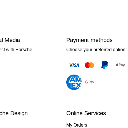
al Media
Payment methods
ct with Porsche
Choose your preferred option
che Design
Online Services
My Orders