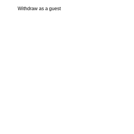
Withdraw as a guest