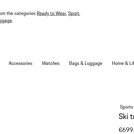
rom the categories
Ready to Wear
,
Sport
,
ggage
.
Accessories
Watches
Bags & Luggage
Home & Lif
Sports
Ski 
€699