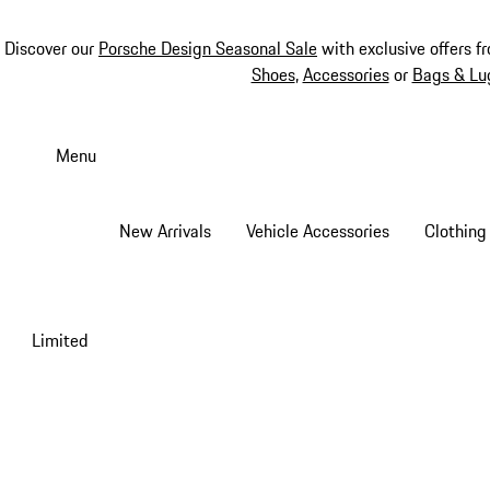
Discover our
Porsche Design Seasonal Sale
with exclusive offers f
Shoes
,
Accessories
or
Bags & Lu
Skip
to
Menu
main
content
New Arrivals
Vehicle Accessories
Clothing
Limited