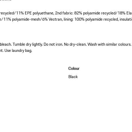
r recycled/11% EPE polyuethane, 2nd fabric: 82% polyamide recycled/18% El
/11% polyamide-mesh/6% Vectran, lining: 100% polyamide recycled, insulati
each. Tumble dry lightly. Do not iron. No dry-clean. Wash with similar colours. 
nt. Use laundry bag.
Colour
Black