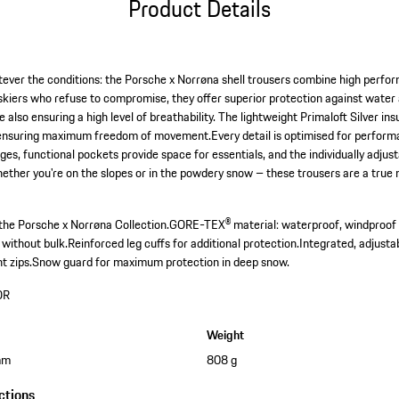
Product Details
tever the conditions: the Porsche x Norrøna shell trousers combine high perfo
 skiers who refuse to compromise, they offer superior protection against water
lso ensuring a high level of breathability. The lightweight Primaloft Silver in
ensuring maximum freedom of movement.Every detail is optimised for performa
ges, functional pockets provide space for essentials, and the individually adju
hether you're on the slopes or in the powdery snow – these trousers are a true
the Porsche x Norrøna Collection.
GORE-TEX® material: waterproof, windproof 
 without bulk.
Reinforced leg cuffs for additional protection.
Integrated, adjusta
t zips.
Snow guard for maximum protection in deep snow.
OR
Weight
mm
808 g
ctions