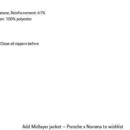
astane, Reinforcement: 61%
on: 100% polyester
Close all zippers before
Add Midlayer jacket – Porsche x Norrøna to wishlist