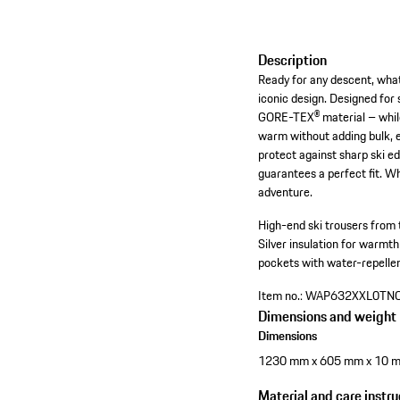
Description
Ready for any descent, wha
iconic design. Designed for
GORE-TEX® material – while a
warm without adding bulk, 
protect against sharp ski ed
guarantees a perfect fit. W
adventure.
High-end ski trousers from 
Silver insulation for warmth
pockets with water-repellen
Item no.:
WAP632XXL0TN
Dimensions and weight
Dimensions
1230 mm x 605 mm x 10 
Material and care instru