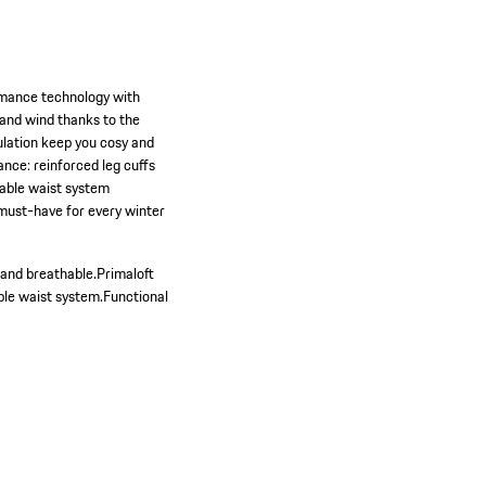
rmance technology with
 and wind thanks to the
sulation keep you cosy and
nce: reinforced leg cuffs
stable waist system
 must-have for every winter
and breathable.
Primaloft
ble waist system.
Functional