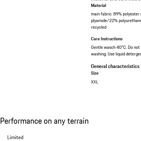
Material
main fabric: 89% polyeste
plyamide/22% polyurethane
recycled
Care Instructions
Gentle wasch 40°C. Do not bl
washing. Use liquid deterge
General characteristics
Size
XXL
View collection
Performance on any terrain
Performance on any terrain
Slide 1 of 7
Limited