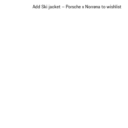
Add Ski jacket – Porsche x Norrøna to wishlist