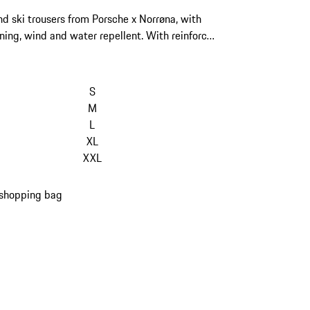
d ski trousers from Porsche x Norrøna, with
ning, wind and water repellent. With reinforced
fs and adjustable waist system.
S
M
L
XL
XXL
 shopping bag