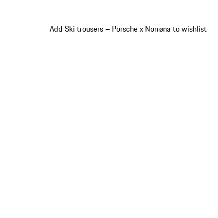
Add Ski trousers – Porsche x Norrøna to wishlist