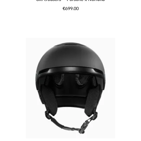
€699.00
Black