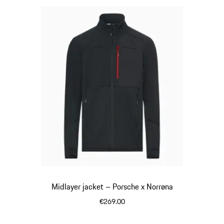
Midlayer jacket – Porsche x Norrøna
€269.00
Black