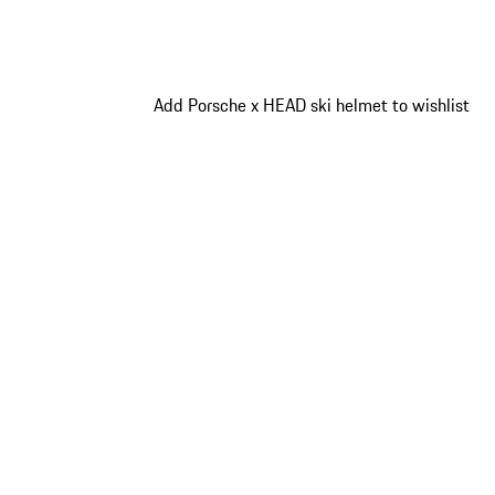
Add Porsche x HEAD ski helmet to wishlist