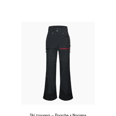
Black
Ski trousers – Porsche x Norrøna