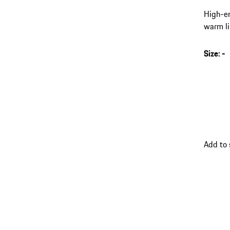
High-en
warm li
leg cuf
Size
:
-
Add to