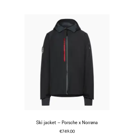
Ski jacket – Porsche x Norrøna
€749.00