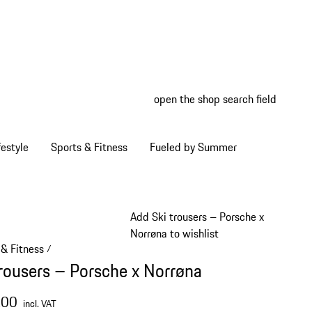
open the shop search field
My wish
My shop
estyle
Sports & Fitness
Fueled by Summer
Add Ski trousers – Porsche x
Norrøna to wishlist
 & Fitness
/
trousers – Porsche x Norrøna
.00
incl. VAT