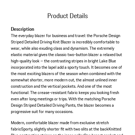
Product Details
Description
The everyday blazer for business and travel: the Porsche Design
Striped Detailed Driving Knit Blazer is incredibly comfortable to
wear, while also exuding class and dynamism. The extremely
elastic material gives the classic two-button blazer a relaxed but
high-quality look – the contrasting stripes in bright Lake Blue
incorporated into the lapel add a sporty touch. It becomes one of
the most exciting blazers of the season when combined with the
somewhat shorter, more modern cut, the almost unlined inner
construction and the vertical pockets. And one of the most
functional: The crease-resistant fabric keeps you looking fresh
even after long meetings or trips. With the matching Porsche
Design Striped Detailed Driving Pants, the blazer becomes a
progressive suit for many occasions.
Modern, comfortable blazer made from exclusive stretch
fabric
Sporty, slightly shorter fit with two slits at the back
Knitted