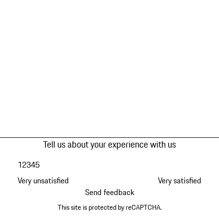
Tell us about your experience with us
1
2
3
4
5
Very unsatisfied
Very satisfied
Send feedback
This site is protected by reCAPTCHA.