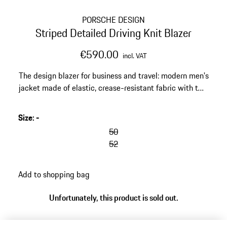
PORSCHE DESIGN
Striped Detailed Driving Knit Blazer
€590.00
incl. VAT
The design blazer for business and travel: modern men's
jacket made of elastic, crease-resistant fabric with two
buttons. Can be worn as a suit with the matching pants.
Size
:
-
50
52
Add to shopping bag
Unfortunately, this product is sold out.