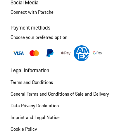
Social Media
Connect with Porsche
Payment methods
Choose your preferred option
Legal Information
Terms and Conditions
General Terms and Conditions of Sale and Delivery
Data Privacy Declaration
Imprint and Legal Notice
Cookie Policy