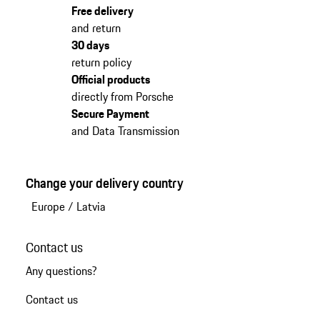
Free delivery
and return
30 days
return policy
Official products
directly from Porsche
Secure Payment
and Data Transmission
Change your delivery country
Europe
/
Latvia
Contact us
Any questions?
Contact us