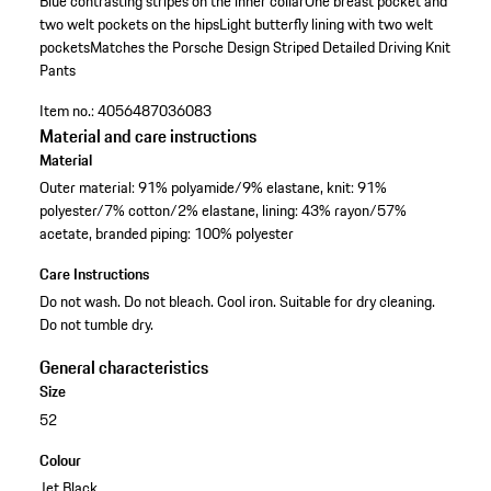
Blue contrasting stripes on the inner collar
One breast pocket and
two welt pockets on the hips
Light butterfly lining with two welt
pockets
Matches the Porsche Design Striped Detailed Driving Knit
Pants
Item no.:
4056487036083
Material and care instructions
Material
Outer material: 91% polyamide/9% elastane, knit: 91%
polyester/7% cotton/2% elastane, lining: 43% rayon/57%
acetate, branded piping: 100% polyester
Care Instructions
Do not wash. Do not bleach. Cool iron. Suitable for dry cleaning.
Do not tumble dry.
General characteristics
Size
52
Colour
Jet Black