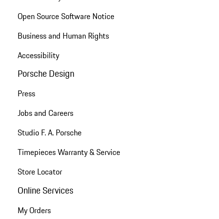
Open Source Software Notice
Business and Human Rights
Accessibility
Porsche Design
Press
Jobs and Careers
Studio F. A. Porsche
Timepieces Warranty & Service
Store Locator
Online Services
My Orders