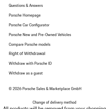
Questions & Answers
Porsche Homepage
Porsche Car Configurator
Porsche New and Pre-Owned Vehicles
Compare Porsche models
Right of Withdrawal
Withdraw with Porsche ID
Withdraw as a guest
© 2026 Porsche Sales & Marketplace GmbH
Change of delivery method
All products will be removed from your shopping