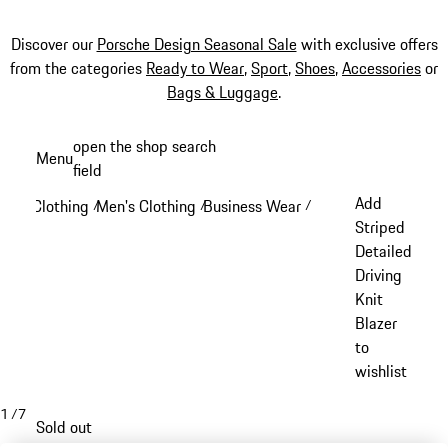
Discover our
Porsche Design Seasonal Sale
with exclusive offers
from the categories
Ready to Wear
,
Sport
,
Shoes
,
Accessories
or
Bags & Luggage
.
Skip
open the shop search
Menu
to
field
My sh
main
Add
Clothing
Men's Clothing
Business Wear
/
/
/
content
Striped
Detailed
Driving
Knit
Blazer
to
wishlist
1
/
7
Sold out