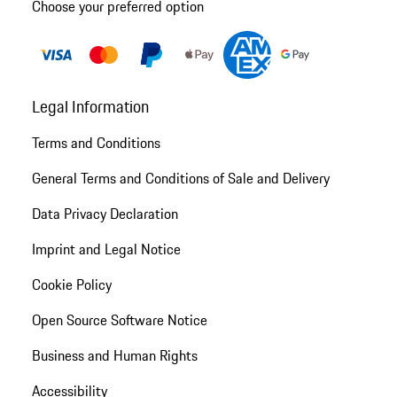
Choose your preferred option
Legal Information
Terms and Conditions
General Terms and Conditions of Sale and Delivery
Data Privacy Declaration
Imprint and Legal Notice
Cookie Policy
Open Source Software Notice
Business and Human Rights
Accessibility