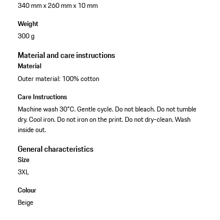
340 mm x 260 mm x 10 mm
Weight
300 g
Material and care instructions
Material
Outer material: 100% cotton
Care Instructions
Machine wash 30°C. Gentle cycle. Do not bleach. Do not tumble
dry. Cool iron. Do not iron on the print. Do not dry-clean. Wash
inside out.
General characteristics
Size
3XL
Colour
Beige