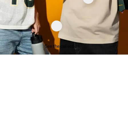
See the collection