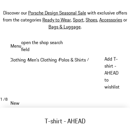
Discover our
Porsche Design Seasonal Sale
with exclusive offers
from the categories
Ready to Wear
,
Sport
,
Shoes
,
Accessories
or
Bags & Luggage
.
Skip
open the shop search
Menu
to
field
My sh
main
Add T-
Clothing
Men's Clothing
Polos & Shirts
/
/
/
content
shirt -
AHEAD
to
wishlist
1
/
8
New
T-shirt - AHEAD