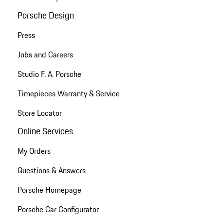
Porsche Design
Press
Jobs and Careers
Studio F. A. Porsche
Timepieces Warranty & Service
Store Locator
Online Services
My Orders
Questions & Answers
Porsche Homepage
Porsche Car Configurator