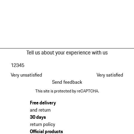
Tell us about your experience with us
1
2
3
4
5
Very unsatisfied
Very satisfied
Send feedback
This site is protected by reCAPTCHA.
Free delivery
and return
30 days
return policy
Official products