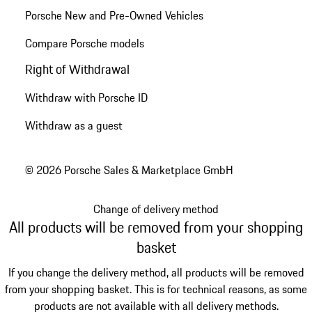
Porsche New and Pre-Owned Vehicles
Compare Porsche models
Right of Withdrawal
Withdraw with Porsche ID
Withdraw as a guest
© 2026 Porsche Sales & Marketplace GmbH
Change of delivery method
All products will be removed from your shopping
basket
If you change the delivery method, all products will be removed
from your shopping basket. This is for technical reasons, as some
products are not available with all delivery methods.