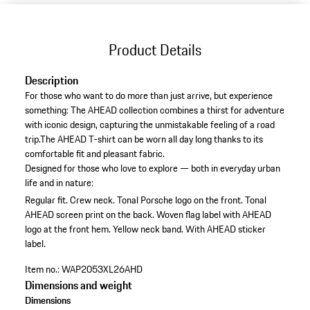
Product Details
Description
For those who want to do more than just arrive, but experience
something: The AHEAD collection combines a thirst for adventure
with iconic design, capturing the unmistakable feeling of a road
trip.The AHEAD T-shirt can be worn all day long thanks to its
comfortable fit and pleasant fabric.
Designed for those who love to explore — both in everyday urban
life and in nature:
Regular fit.
Crew neck.
Tonal Porsche logo on the front.
Tonal
AHEAD screen print on the back.
Woven flag label with AHEAD
logo at the front hem.
Yellow neck band.
With AHEAD sticker
label.
Item no.:
WAP2053XL26AHD
Dimensions and weight
Dimensions