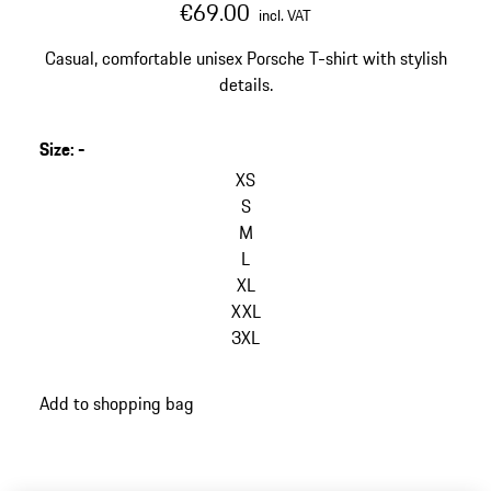
€69.00
incl. VAT
Casual, comfortable unisex Porsche T-shirt with stylish
details.
Size
:
-
skip
variants
XS
(Size)
S
M
L
XL
XXL
3XL
go
Add to shopping bag
back
to
variants
(Size)