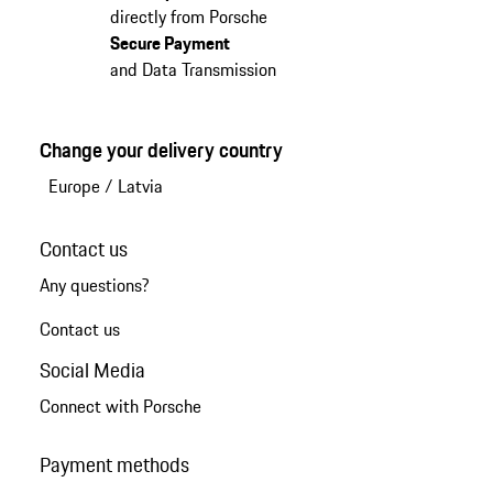
directly from Porsche
Secure Payment
and Data Transmission
Change your delivery country
Europe
/
Latvia
Contact us
Any questions?
Contact us
Social Media
Connect with Porsche
Payment methods