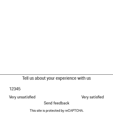
Tell us about your experience with us
1
2
3
4
5
Very unsatisfied
Very satisfied
Send feedback
This site is protected by reCAPTCHA.