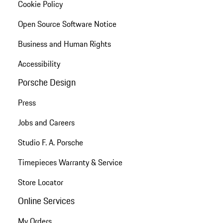
Cookie Policy
Open Source Software Notice
Business and Human Rights
Accessibility
Porsche Design
Press
Jobs and Careers
Studio F. A. Porsche
Timepieces Warranty & Service
Store Locator
Online Services
My Orders