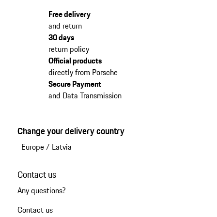
Free delivery
and return
30 days
return policy
Official products
directly from Porsche
Secure Payment
and Data Transmission
Change your delivery country
Europe
/
Latvia
Contact us
Any questions?
Contact us