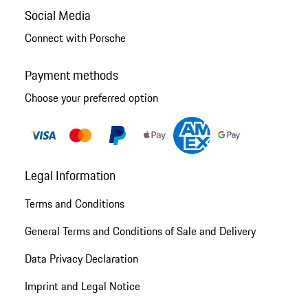
Social Media
Connect with Porsche
Payment methods
Choose your preferred option
Legal Information
Terms and Conditions
General Terms and Conditions of Sale and Delivery
Data Privacy Declaration
Imprint and Legal Notice