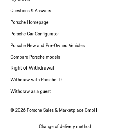
Questions & Answers
Porsche Homepage
Porsche Car Configurator
Porsche New and Pre-Owned Vehicles
Compare Porsche models
Right of Withdrawal
Withdraw with Porsche ID
Withdraw as a guest
© 2026 Porsche Sales & Marketplace GmbH
Change of delivery method