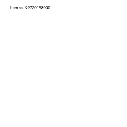
Item no.:
99720198000