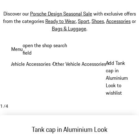
Discover our
Porsche Design Seasonal Sale
with exclusive offers
from the categories
Ready to Wear
,
Sport
,
Shoes
,
Accessories
or
Bags & Luggage
.
Skip
open the shop search
Menu
to
field
My sh
main
Add Tank
Vehicle Accessories
Other Vehicle Accessories
/
/
content
cap in
Aluminium
Look to
wishlist
1
/
4
Tank cap in Aluminium Look