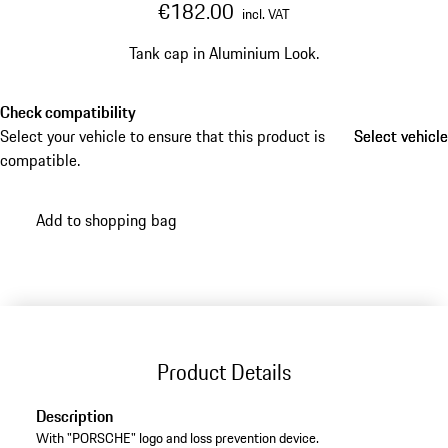
€182.00
incl. VAT
Tank cap in Aluminium Look.
Check compatibility
Select your vehicle to ensure that this product is
Select vehicle
Select vehicle
compatible.
Add to shopping bag
Product Details
Description
With "PORSCHE" logo and loss prevention device.