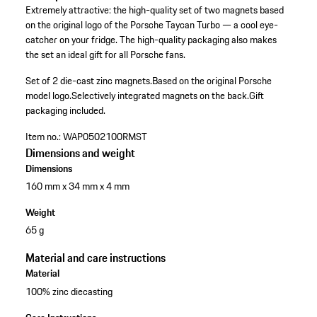
Extremely attractive: the high-quality set of two magnets based
on the original logo of the Porsche Taycan Turbo — a cool eye-
catcher on your fridge. The high-quality packaging also makes
the set an ideal gift for all Porsche fans.
Set of 2 die-cast zinc magnets.
Based on the original Porsche
model logo.
Selectively integrated magnets on the back.
Gift
packaging included.
Item no.:
WAP0502100RMST
Dimensions and weight
Dimensions
160 mm x 34 mm x 4 mm
Weight
65 g
Material and care instructions
Material
100% zinc diecasting