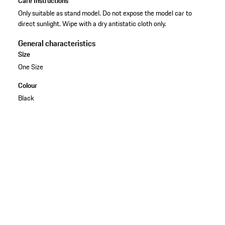
Care Instructions
Only suitable as stand model. Do not expose the model car to
direct sunlight. Wipe with a dry antistatic cloth only.
General characteristics
Size
One Size
Colour
Black