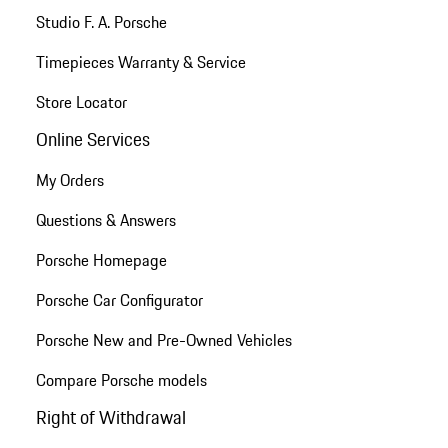
Studio F. A. Porsche
Timepieces Warranty & Service
Store Locator
Online Services
My Orders
Questions & Answers
Porsche Homepage
Porsche Car Configurator
Porsche New and Pre-Owned Vehicles
Compare Porsche models
Right of Withdrawal