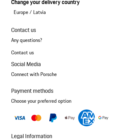
Change your delivery country
Europe
/
Latvia
Contact us
Any questions?
Contact us
Social Media
Connect with Porsche
Payment methods
Choose your preferred option
Legal Information