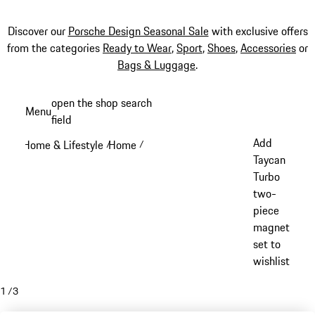
Discover our
Porsche Design Seasonal Sale
with exclusive offers
from the categories
Ready to Wear
,
Sport
,
Shoes
,
Accessories
or
Bags & Luggage
.
Skip
open the shop search
Menu
to
field
My sh
main
Add
Home & Lifestyle
Home
/
/
content
Taycan
Turbo
two-
piece
magnet
set to
wishlist
1
/
3