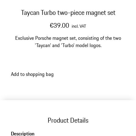
Taycan Turbo two-piece magnet set
€39.00
incl. VAT
Exclusive Porsche magnet set, consisting of the two
'Taycan' and 'Turbo' model logos.
Add to shopping bag
Product Details
Description