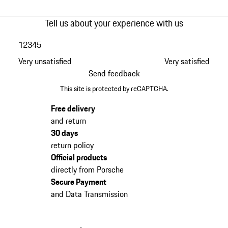
Tell us about your experience with us
1
2
3
4
5
Very unsatisfied
Very satisfied
Send feedback
This site is protected by reCAPTCHA.
Free delivery
and return
30 days
return policy
Official products
directly from Porsche
Secure Payment
and Data Transmission