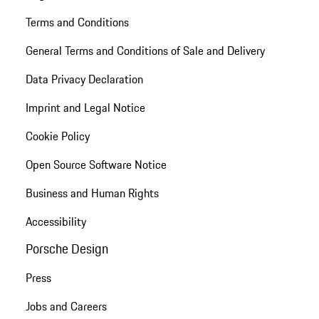
Terms and Conditions
General Terms and Conditions of Sale and Delivery
Data Privacy Declaration
Imprint and Legal Notice
Cookie Policy
Open Source Software Notice
Business and Human Rights
Accessibility
Porsche Design
Press
Jobs and Careers