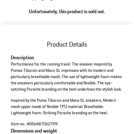
to
Unfortunately, this product is sold out.
variants
(Size)
Product Details
Description
Performance for the running track: The sneaker inspired by
Pumas Tiburion and Maco SL impresses with its modern and
particularly breathable mash. The use of lightweight foam makes
the sneakers particularly comfortable and flexible. The eye-
catching Porsche branding on the heel underlines the stylish look.
Inspired by the Puma Tiburion and Maco SL sneakers.
Modern
mesh upper made of flexible TPU material.
Breathable.
Lightweight foam.
Striking Porsche branding on the heel.
Item no.:
4056487062709
Dimensions and weight