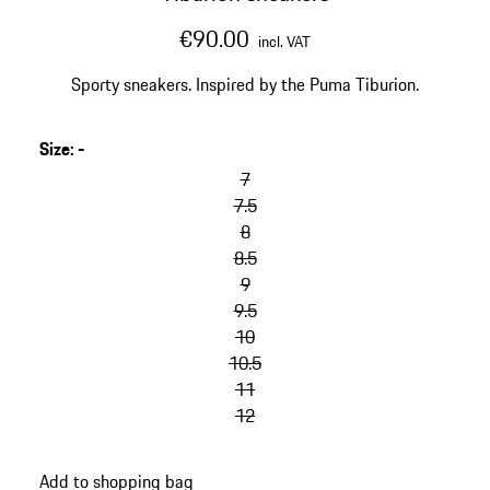
€90.00
incl. VAT
Sporty sneakers. Inspired by the Puma Tiburion.
Size
:
-
skip
variants
7
(Size)
7.5
8
8.5
9
9.5
10
10.5
11
12
go
Add to shopping bag
back