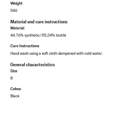
Weight
546
Material and care instructions
Material
44.76% synthetic/55.24% textile
Care Instructions
Hand wash using a soft cloth dampened with cold water.
General characteristics
Size
8
Colour
Black