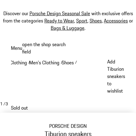
Discover our
Porsche Design Seasonal Sale
with exclusive offers
from the categories
Ready to Wear
,
Sport
,
Shoes
,
Accessories
or
Bags & Luggage
.
Skip
open the shop search
Menu
to
field
My sh
main
Add
Clothing
Men's Clothing
Shoes
/
/
/
content
Tiburion
sneakers
to
wishlist
1
/
3
Sold out
PORSCHE DESIGN
Tiburion sneakers