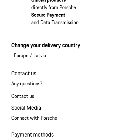
directly from Porsche
Secure Payment
and Data Transmission
Change your delivery country
Europe
/
Latvia
Contact us
Any questions?
Contact us
Social Media
Connect with Porsche
Payment methods