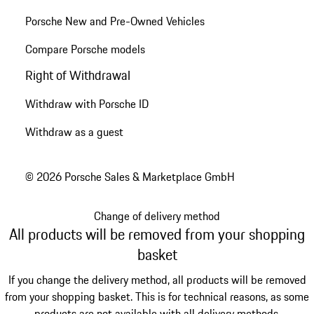
Porsche New and Pre-Owned Vehicles
Compare Porsche models
Right of Withdrawal
Withdraw with Porsche ID
Withdraw as a guest
© 2026 Porsche Sales & Marketplace GmbH
Change of delivery method
All products will be removed from your shopping
basket
If you change the delivery method, all products will be removed
from your shopping basket. This is for technical reasons, as some
products are not available with all delivery methods.