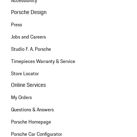
Accessibility
Porsche Design
Press
Jobs and Careers
Studio F. A. Porsche
Timepieces Warranty & Service
Store Locator
Online Services
My Orders
Questions & Answers
Porsche Homepage
Porsche Car Configurator