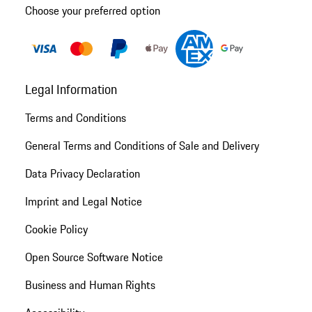
Choose your preferred option
Legal Information
Terms and Conditions
General Terms and Conditions of Sale and Delivery
Data Privacy Declaration
Imprint and Legal Notice
Cookie Policy
Open Source Software Notice
Business and Human Rights