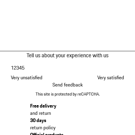
Tell us about your experience with us
1
2
3
4
5
Very unsatisfied
Very satisfied
Send feedback
This site is protected by reCAPTCHA.
Free delivery
and return
30 days
return policy
Official products