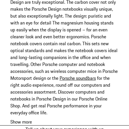
Design are truly exceptional. The carbon cover not only
makes the Porsche Design notebooks visually unique,
but also exceptionally light. The design: puristic and
with an eye for detail The magnesium housing stands
up easily when the display is opened – for an even
cleaner look and even better ergonomics. Porsche
notebook covers contain real carbon. This sets new
optical standards and makes the notebook covers ideal
and long-lasting companions in the office and when
travelling. Other Porsche computer and notebook
accessories, such as wireless computer mice in Porsche
Motorsport design or the
Porsche soundbars
for the
right audio experience, round off our computers and
accessories assortment. Discover computers and
notebooks in Porsche Design in our Porsche Online
Shop. And get real Porsche performance in your
everyday office life.
Show more