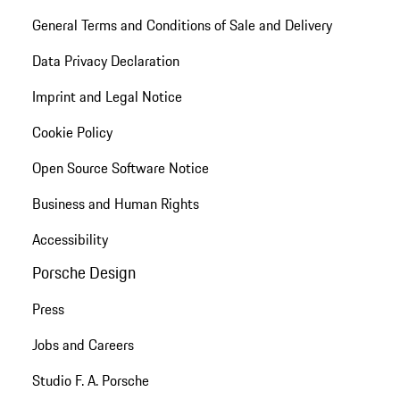
General Terms and Conditions of Sale and Delivery
Data Privacy Declaration
Imprint and Legal Notice
Cookie Policy
Open Source Software Notice
Business and Human Rights
Accessibility
Porsche Design
Press
Jobs and Careers
Studio F. A. Porsche