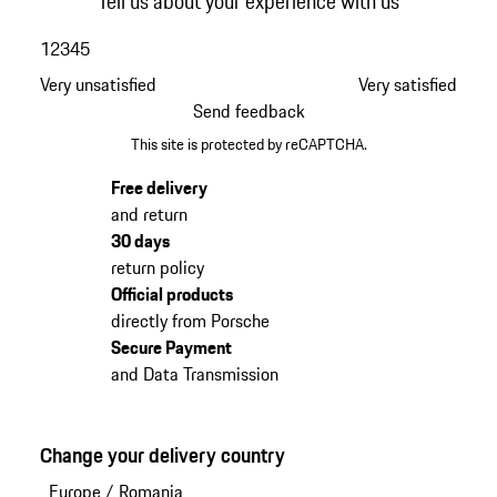
Tell us about your experience with us
1
2
3
4
5
Very unsatisfied
Very satisfied
Send feedback
This site is protected by reCAPTCHA.
Free delivery
and return
30 days
return policy
Official products
directly from Porsche
Secure Payment
and Data Transmission
Change your delivery country
Europe
/
Romania