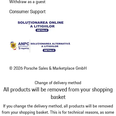
Withdraw as a guest
Consumer Support
© 2026 Porsche Sales & Marketplace GmbH
Change of delivery method
All products will be removed from your shopping
basket
If you change the delivery method, all products will be removed
from your shopping basket. This is for technical reasons, as some