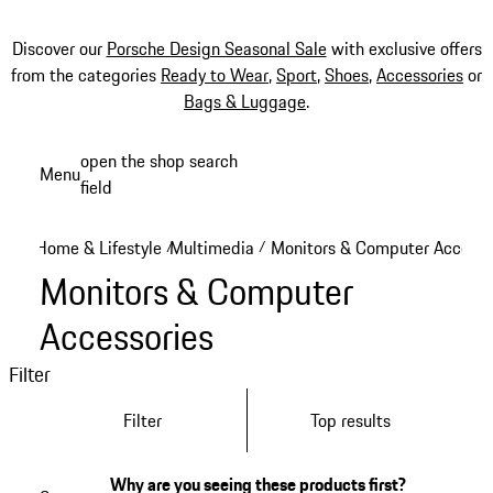
Discover our
Porsche Design Seasonal Sale
with exclusive offers
from the categories
Ready to Wear
,
Sport
,
Shoes
,
Accessories
or
Bags & Luggage
.
Skip
open the shop search
Menu
to
field
My sh
main
content
Home & Lifestyle
Multimedia
Monitors & Computer Accesso
/
/
Monitors & Computer
Accessories
Filter
Filter
Top results
Why are you seeing these products first?