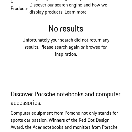
0
Discover our search engine and how we
Products
display products.
Learn more
No results
Unfortunately your search did not return any
results. Please search again or browse for
inspiration.
Discover Porsche notebooks and computer
accessories.
Computer equipment from Porsche not only stands for
sports car passion. Winners of the Red Dot Design
Award, the Acer notebooks and monitors from Porsche