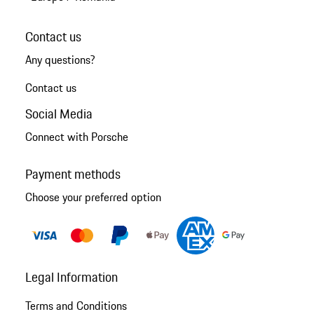
Contact us
Any questions?
Contact us
Social Media
Connect with Porsche
Payment methods
Choose your preferred option
Legal Information
Terms and Conditions