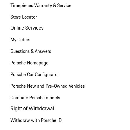
Timepieces Warranty & Service
Store Locator
Online Services
My Orders
Questions & Answers
Porsche Homepage
Porsche Car Configurator
Porsche New and Pre-Owned Vehicles
Compare Porsche models
Right of Withdrawal
Withdraw with Porsche ID