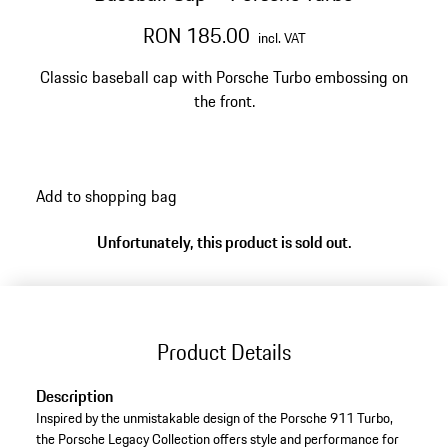
RON 185.00
incl. VAT
Classic baseball cap with Porsche Turbo embossing on
the front.
Add to shopping bag
Unfortunately, this product is sold out.
Product Details
Description
Inspired by the unmistakable design of the Porsche 911 Turbo,
the Porsche Legacy Collection offers style and performance for