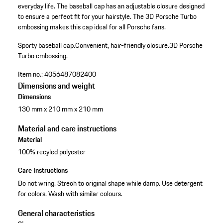
everyday life. The baseball cap has an adjustable closure designed
to ensure a perfect fit for your hairstyle. The 3D Porsche Turbo
embossing makes this cap ideal for all Porsche fans.
Sporty baseball cap.
Convenient, hair-friendly closure.
3D Porsche
Turbo embossing.
Item no.:
4056487082400
Dimensions and weight
Dimensions
130 mm x 210 mm x 210 mm
Material and care instructions
Material
100% recyled polyester
Care Instructions
Do not wring. Strech to original shape while damp. Use detergent
for colors. Wash with similar colours.
General characteristics