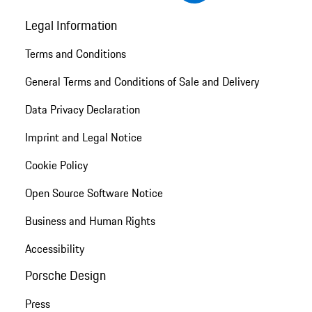
Legal Information
Terms and Conditions
General Terms and Conditions of Sale and Delivery
Data Privacy Declaration
Imprint and Legal Notice
Cookie Policy
Open Source Software Notice
Business and Human Rights
Accessibility
Porsche Design
Press