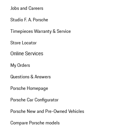
Jobs and Careers
Studio F. A. Porsche
Timepieces Warranty & Service
Store Locator
Online Services
My Orders
Questions & Answers
Porsche Homepage
Porsche Car Configurator
Porsche New and Pre-Owned Vehicles
Compare Porsche models