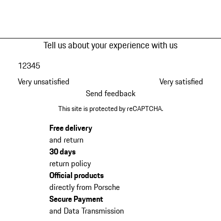
Tell us about your experience with us
1
2
3
4
5
Very unsatisfied
Very satisfied
Send feedback
This site is protected by reCAPTCHA.
Free delivery
and return
30 days
return policy
Official products
directly from Porsche
Secure Payment
and Data Transmission