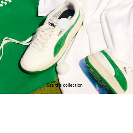
See the collection