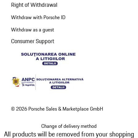
Right of Withdrawal
Withdraw with Porsche ID
Withdraw as a guest
Consumer Support
© 2026 Porsche Sales & Marketplace GmbH
Change of delivery method
All products will be removed from your shopping