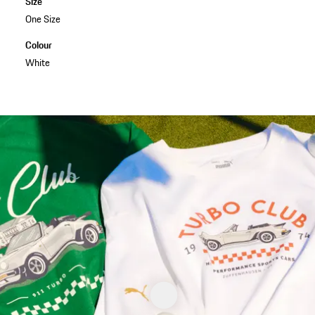
Size
One Size
Colour
White