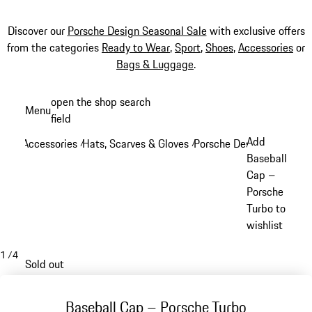
Discover our
Porsche Design Seasonal Sale
with exclusive offers
from the categories
Ready to Wear
,
Sport
,
Shoes
,
Accessories
or
Bags & Luggage
.
Skip
open the shop search
Menu
to
field
My sh
main
Add
Accessories
Hats, Scarves & Gloves
Porsche Design Hats, Sca
/
/
content
Baseball
Cap –
Porsche
Turbo to
wishlist
1
/
4
Sold out
Baseball Cap – Porsche Turbo