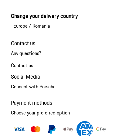
Change your delivery country
Europe
/
Romania
Contact us
Any questions?
Contact us
Social Media
Connect with Porsche
Payment methods
Choose your preferred option