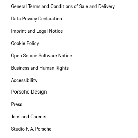
General Terms and Conditions of Sale and Delivery
Data Privacy Declaration
Imprint and Legal Notice
Cookie Policy
Open Source Software Notice
Business and Human Rights
Accessibility
Porsche Design
Press
Jobs and Careers
Studio F. A. Porsche