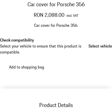
Car cover for Porsche 356
RON 2,088.00
incl. VAT
Car cover for Porsche 356.
Check compatibility
Select your vehicle to ensure that this product is
Select vehicle
Select vehicle
compatible.
Add to shopping bag
Product Details