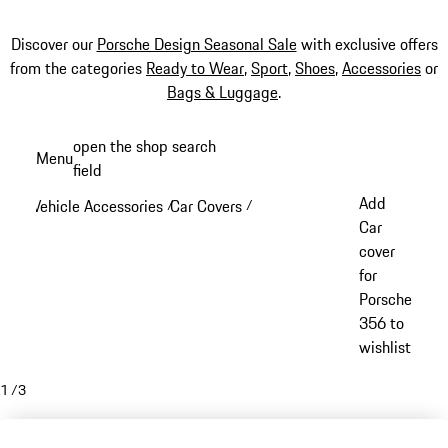
Discover our
Porsche Design Seasonal Sale
with exclusive offers
from the categories
Ready to Wear
,
Sport
,
Shoes
,
Accessories
or
Bags & Luggage
.
Skip
open the shop search
Menu
to
field
My sh
main
Add
Vehicle Accessories
Car Covers
/
/
content
Car
cover
for
Porsche
356 to
wishlist
1
/
3