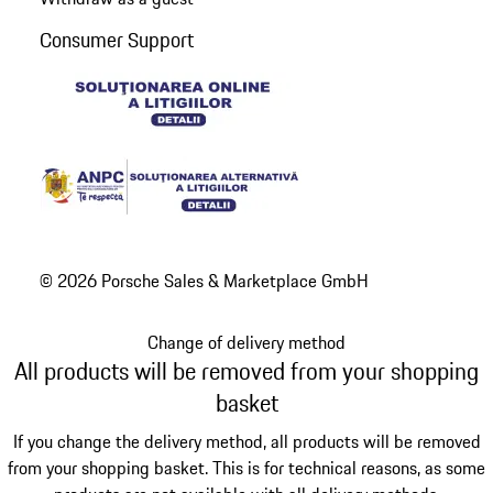
Consumer Support
© 2026 Porsche Sales & Marketplace GmbH
Change of delivery method
All products will be removed from your shopping
basket
If you change the delivery method, all products will be removed
from your shopping basket. This is for technical reasons, as some