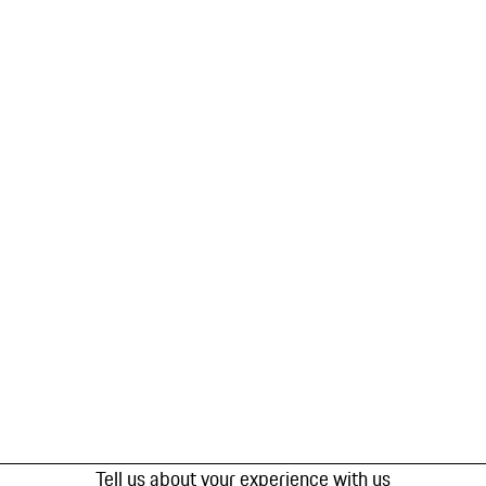
Tell us about your experience with us