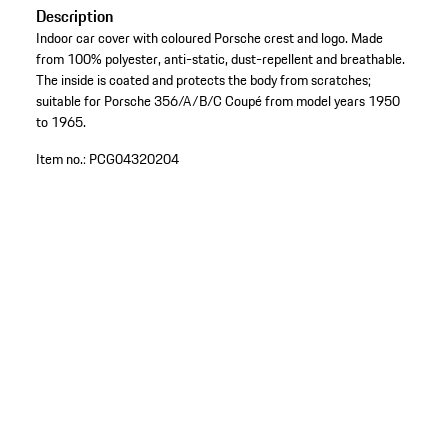
Description
Indoor car cover with coloured Porsche crest and logo. Made
from 100% polyester, anti-static, dust-repellent and breathable.
The inside is coated and protects the body from scratches;
suitable for Porsche 356/A/B/C Coupé from model years 1950
to 1965.
Item no.:
PCG04320204