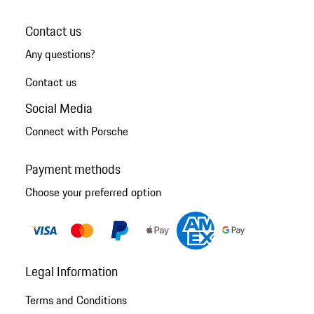
Contact us
Any questions?
Contact us
Social Media
Connect with Porsche
Payment methods
Choose your preferred option
Legal Information
Terms and Conditions