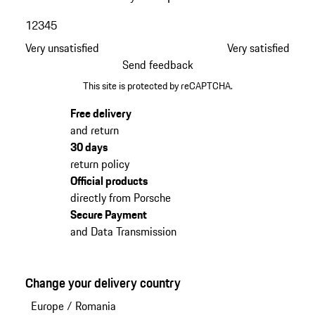
1
2
3
4
5
Very unsatisfied
Very satisfied
Send feedback
This site is protected by reCAPTCHA.
Free delivery
and return
30 days
return policy
Official products
directly from Porsche
Secure Payment
and Data Transmission
Change your delivery country
Europe
/
Romania