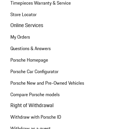
Timepieces Warranty & Service
Store Locator
Online Services
My Orders
Questions & Answers
Porsche Homepage
Porsche Car Configurator
Porsche New and Pre-Owned Vehicles
Compare Porsche models
Right of Withdrawal
Withdraw with Porsche ID
Withdraw as a guest