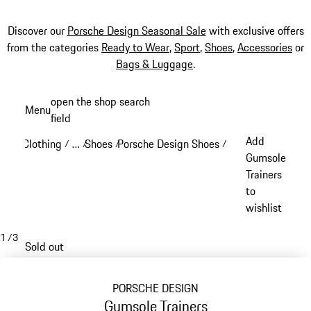
Discover our
Porsche Design Seasonal Sale
with exclusive offers
from the categories
Ready to Wear
,
Sport
,
Shoes
,
Accessories
or
Bags & Luggage
.
Skip
open the shop search
Menu
to
field
My sh
main
Add
Clothing
…
Shoes
Porsche Design Shoes
/
/
/
/
content
Reveal collapsed breadcrumb items
Gumsole
Trainers
to
wishlist
1
/
3
Sold out
PORSCHE DESIGN
Gumsole Trainers