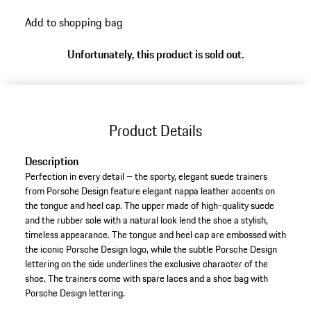
go
Add to shopping bag
back
to
Unfortunately, this product is sold out.
variants
(Size)
Product Details
Description
Perfection in every detail – the sporty, elegant suede trainers
from Porsche Design feature elegant nappa leather accents on
the tongue and heel cap. The upper made of high-quality suede
and the rubber sole with a natural look lend the shoe a stylish,
timeless appearance. The tongue and heel cap are embossed with
the iconic Porsche Design logo, while the subtle Porsche Design
lettering on the side underlines the exclusive character of the
shoe. The trainers come with spare laces and a shoe bag with
Porsche Design lettering.