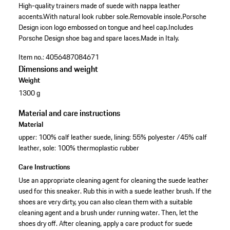
High-quality trainers made of suede with nappa leather
accents.
With natural look rubber sole.
Removable insole.
Porsche
Design icon logo embossed on tongue and heel cap.
Includes
Porsche Design shoe bag and spare laces.
Made in Italy.
Item no.:
4056487084671
Dimensions and weight
Weight
1300 g
Material and care instructions
Material
upper: 100% calf leather suede, lining: 55% polyester /45% calf
leather, sole: 100% thermoplastic rubber
Care Instructions
Use an appropriate cleaning agent for cleaning the suede leather
used for this sneaker. Rub this in with a suede leather brush. If the
shoes are very dirty, you can also clean them with a suitable
cleaning agent and a brush under running water. Then, let the
shoes dry off. After cleaning, apply a care product for suede