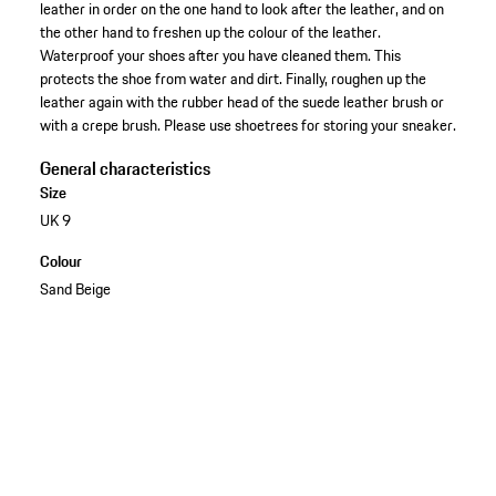
leather in order on the one hand to look after the leather, and on
the other hand to freshen up the colour of the leather.
Waterproof your shoes after you have cleaned them. This
protects the shoe from water and dirt. Finally, roughen up the
leather again with the rubber head of the suede leather brush or
with a crepe brush. Please use shoetrees for storing your sneaker.
General characteristics
Size
UK 9
Colour
Sand Beige