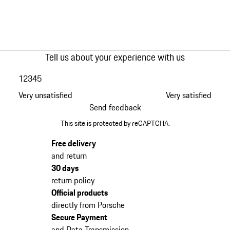
Tell us about your experience with us
1
2
3
4
5
Very unsatisfied
Very satisfied
Send feedback
This site is protected by reCAPTCHA.
Free delivery
and return
30 days
return policy
Official products
directly from Porsche
Secure Payment
and Data Transmission