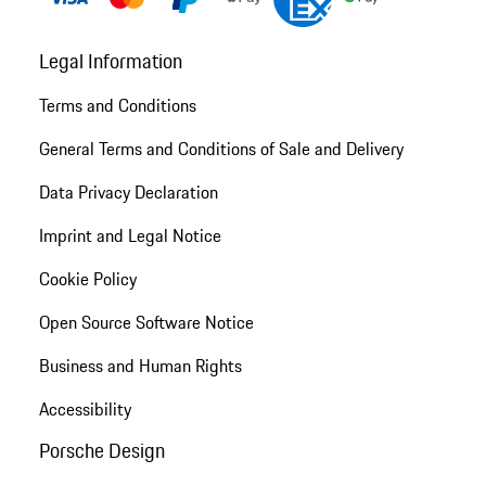
Legal Information
Terms and Conditions
General Terms and Conditions of Sale and Delivery
Data Privacy Declaration
Imprint and Legal Notice
Cookie Policy
Open Source Software Notice
Business and Human Rights
Accessibility
Porsche Design