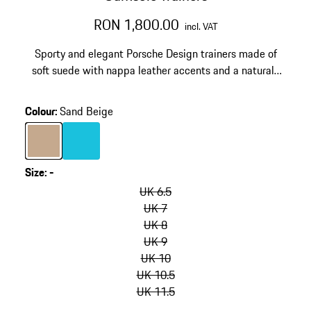
RON 1,800.00
incl. VAT
Sporty and elegant Porsche Design trainers made of
soft suede with nappa leather accents and a natural-
look rubber sole. Made in Italy.
Colour
:
Sand Beige
Colour
Sand Beige
Colour
Turquoise
Size
:
-
skip
variants
UK 6.5
(Size)
UK 7
UK 8
UK 9
UK 10
UK 10.5
UK 11.5