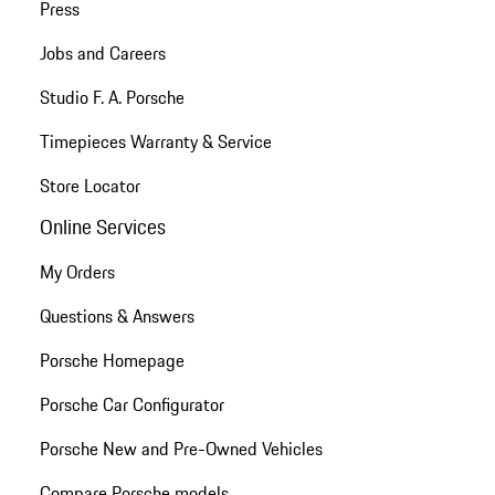
Press
Jobs and Careers
Studio F. A. Porsche
Timepieces Warranty & Service
Store Locator
Online Services
My Orders
Questions & Answers
Porsche Homepage
Porsche Car Configurator
Porsche New and Pre-Owned Vehicles
Compare Porsche models