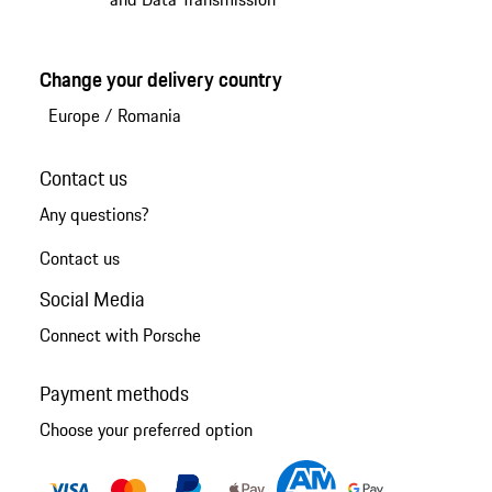
Change your delivery country
Europe
/
Romania
Contact us
Any questions?
Contact us
Social Media
Connect with Porsche
Payment methods
Choose your preferred option