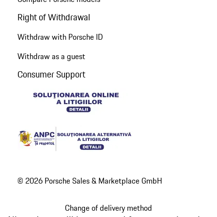
Right of Withdrawal
Withdraw with Porsche ID
Withdraw as a guest
Consumer Support
© 2026 Porsche Sales & Marketplace GmbH
Change of delivery method