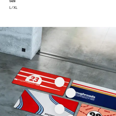
Size
L/XL