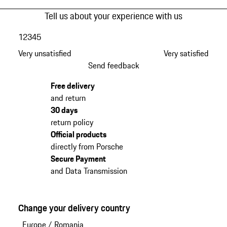
Tell us about your experience with us
1
2
3
4
5
Very unsatisfied
Very satisfied
Send feedback
Free delivery
and return
30 days
return policy
Official products
directly from Porsche
Secure Payment
and Data Transmission
Change your delivery country
Europe
/
Romania