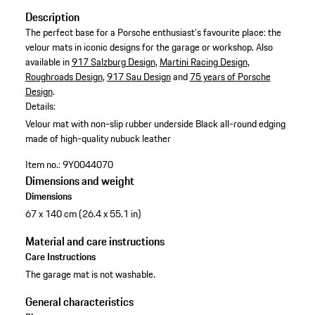
Description
The perfect base for a Porsche enthusiast's favourite place: the
velour mats in iconic designs for the garage or workshop. Also
available in
917 Salzburg Design
,
Martini Racing Design
,
Roughroads Design
,
917 Sau Design
and
75 years of Porsche
Design
.
Details:
Velour mat with non-slip rubber underside
Black all-round edging
made of high-quality nubuck leather
Item no.:
9Y0044070
Dimensions and weight
Dimensions
67 x 140 cm (26.4 x 55.1 in)
Material and care instructions
Care Instructions
The garage mat is not washable.
General characteristics