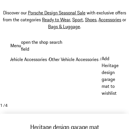
Discover our
Porsche Design Seasonal Sale
with exclusive offers
from the categories
Ready to Wear
,
Sport
,
Shoes
,
Accessories
or
Bags & Luggage
.
Skip
open the shop search
Menu
to
field
My sh
main
Add
Vehicle Accessories
Other Vehicle Accessories
/
/
content
Heritage
design
garage
mat to
wishlist
1
/
4
Heritage design garage mat