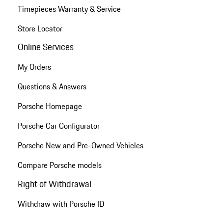
Timepieces Warranty & Service
Store Locator
Online Services
My Orders
Questions & Answers
Porsche Homepage
Porsche Car Configurator
Porsche New and Pre-Owned Vehicles
Compare Porsche models
Right of Withdrawal
Withdraw with Porsche ID