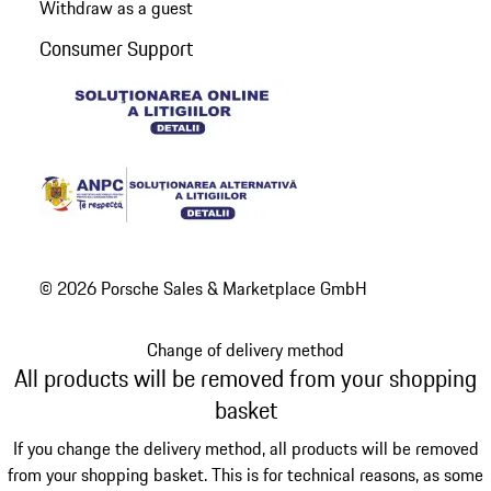
Withdraw as a guest
Consumer Support
© 2026 Porsche Sales & Marketplace GmbH
Change of delivery method
All products will be removed from your shopping
basket
If you change the delivery method, all products will be removed
from your shopping basket. This is for technical reasons, as some