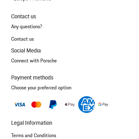
Contact us
Any questions?
Contact us
Social Media
Connect with Porsche
Payment methods
Choose your preferred option
Legal Information
Terms and Conditions