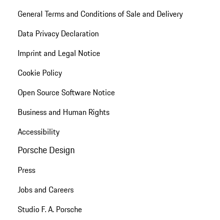
General Terms and Conditions of Sale and Delivery
Data Privacy Declaration
Imprint and Legal Notice
Cookie Policy
Open Source Software Notice
Business and Human Rights
Accessibility
Porsche Design
Press
Jobs and Careers
Studio F. A. Porsche