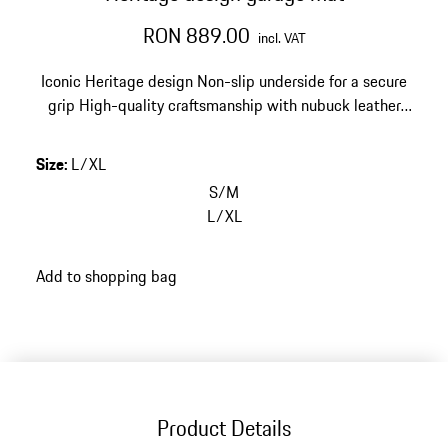
RON 889.00
incl. VAT
Iconic Heritage design
Non-slip underside for a secure
grip
High-quality craftsmanship with nubuck leather
edging
Size: 67 x 140 cm (26.4 x 55.1 in)
Size
:
L/XL
S/M
L/XL
Add to shopping bag
Product Details