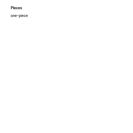
Pieces
one-piece