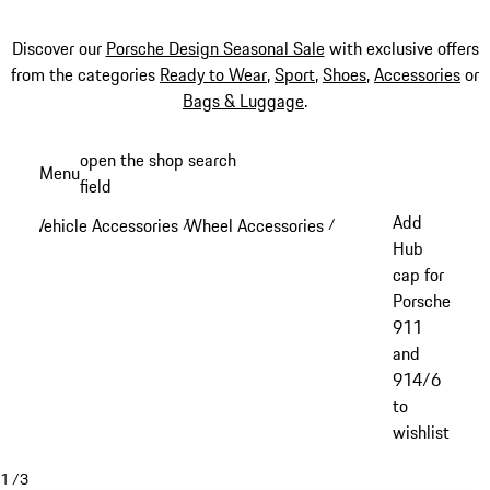
Discover our
Porsche Design Seasonal Sale
with exclusive offers
from the categories
Ready to Wear
,
Sport
,
Shoes
,
Accessories
or
Bags & Luggage
.
Skip
open the shop search
Menu
to
field
My sh
main
Add
Vehicle Accessories
Wheel Accessories
/
/
content
Hub
cap for
Porsche
911
and
914/6
to
wishlist
1
/
3