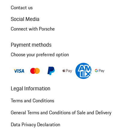
Contact us
Social Media
Connect with Porsche
Payment methods
Choose your preferred option
Legal Information
Terms and Conditions
General Terms and Conditions of Sale and Delivery
Data Privacy Declaration