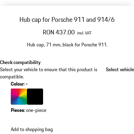
Hub cap for Porsche 911 and 914/6
RON 437.00
incl. VAT
Hub cap, 71 mm, black for Porsche 911.
Check compatibility
Select your vehicle to ensure that this product is
Select vehicle
Select vehicle
compatible.
Colour
:
-
Colour
Multicolor
Colour
Black
Pieces
:
one-piece
Add to shopping bag