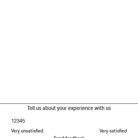
Tell us about your experience with us
1
2
3
4
5
Very unsatisfied
Very satisfied