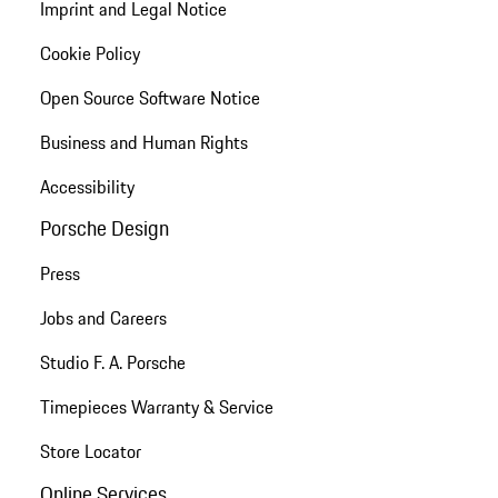
Imprint and Legal Notice
Cookie Policy
Open Source Software Notice
Business and Human Rights
Accessibility
Porsche Design
Press
Jobs and Careers
Studio F. A. Porsche
Timepieces Warranty & Service
Store Locator
Online Services