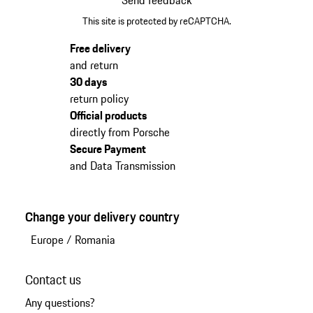
Send feedback
This site is protected by reCAPTCHA.
Free delivery
and return
30 days
return policy
Official products
directly from Porsche
Secure Payment
and Data Transmission
Change your delivery country
Europe
/
Romania
Contact us
Any questions?