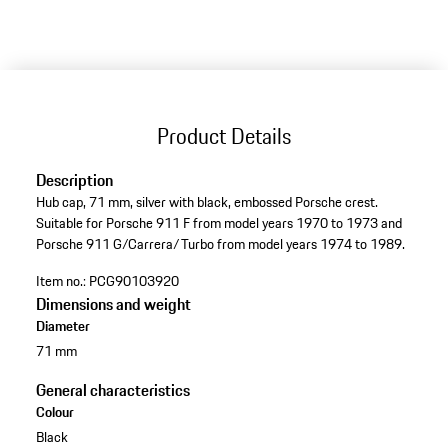
Product Details
Description
Hub cap, 71 mm, silver with black, embossed Porsche crest.
Suitable for Porsche 911 F from model years 1970 to 1973 and
Porsche 911 G/Carrera/Turbo from model years 1974 to 1989.
Item no.:
PCG90103920
Dimensions and weight
Diameter
71 mm
General characteristics
Colour
Black