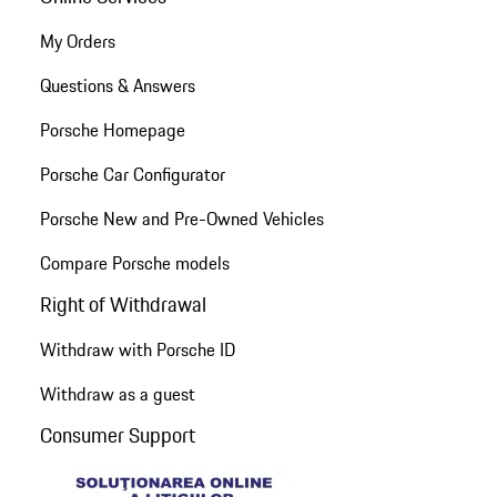
My Orders
Questions & Answers
Porsche Homepage
Porsche Car Configurator
Porsche New and Pre-Owned Vehicles
Compare Porsche models
Right of Withdrawal
Withdraw with Porsche ID
Withdraw as a guest
Consumer Support