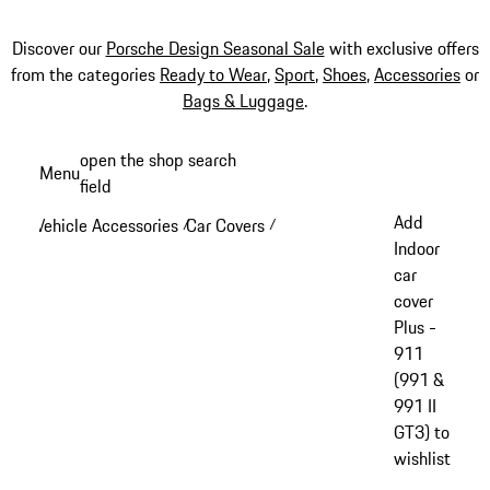
Discover our
Porsche Design Seasonal Sale
with exclusive offers
from the categories
Ready to Wear
,
Sport
,
Shoes
,
Accessories
or
Bags & Luggage
.
Skip
open the shop search
Menu
to
field
My sh
main
Add
Vehicle Accessories
Car Covers
/
/
content
Indoor
car
cover
Plus -
911
(991 &
991 II
GT3) to
wishlist