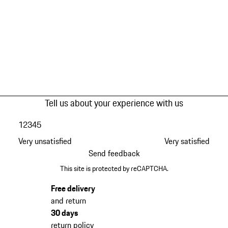
Tell us about your experience with us
1
2
3
4
5
Very unsatisfied
Very satisfied
Send feedback
This site is protected by reCAPTCHA.
Free delivery
and return
30 days
return policy