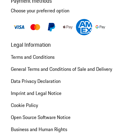
Payment methods
Choose your preferred option
Legal Information
Terms and Conditions
General Terms and Conditions of Sale and Delivery
Data Privacy Declaration
Imprint and Legal Notice
Cookie Policy
Open Source Software Notice
Business and Human Rights