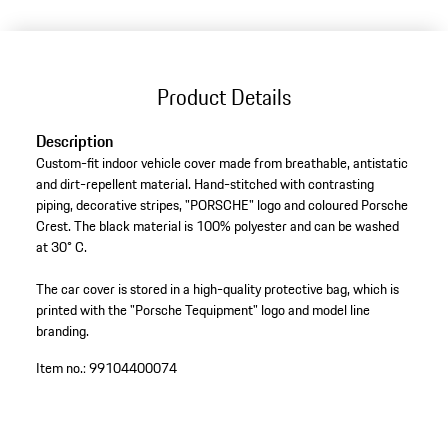
Product Details
Description
Custom-fit indoor vehicle cover made from breathable, antistatic
and dirt-repellent material. Hand-stitched with contrasting
piping, decorative stripes, "PORSCHE" logo and coloured Porsche
Crest. The black material is 100% polyester and can be washed
at 30° C.
The car cover is stored in a high-quality protective bag, which is
printed with the "Porsche Tequipment" logo and model line
branding.
Item no.:
99104400074