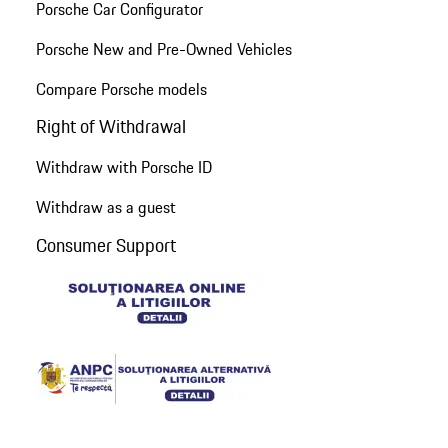
Porsche Car Configurator
Porsche New and Pre-Owned Vehicles
Compare Porsche models
Right of Withdrawal
Withdraw with Porsche ID
Withdraw as a guest
Consumer Support