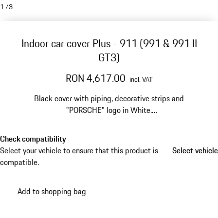
1
/
3
Indoor car cover Plus - 911 (991 & 991 II
GT3)
RON 4,617.00
incl. VAT
Black cover with piping, decorative strips and
"PORSCHE" logo in White.
For vehicles without touring package.
Check compatibility
Select your vehicle to ensure that this product is
Select vehicle
Select vehicle
compatible.
Add to shopping bag