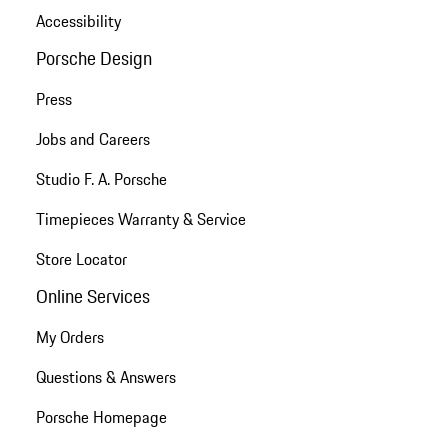
Accessibility
Porsche Design
Press
Jobs and Careers
Studio F. A. Porsche
Timepieces Warranty & Service
Store Locator
Online Services
My Orders
Questions & Answers
Porsche Homepage