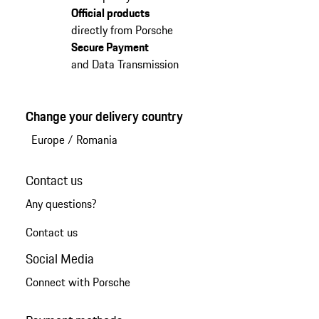
Official products
directly from Porsche
Secure Payment
and Data Transmission
Change your delivery country
Europe
/
Romania
Contact us
Any questions?
Contact us
Social Media
Connect with Porsche