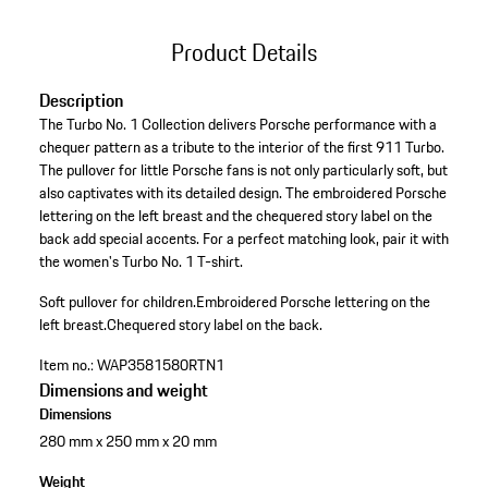
Product Details
Description
The Turbo No. 1 Collection delivers Porsche performance with a
chequer pattern as a tribute to the interior of the first 911 Turbo.
The pullover for little Porsche fans is not only particularly soft, but
also captivates with its detailed design. The embroidered Porsche
lettering on the left breast and the chequered story label on the
back add special accents. For a perfect matching look, pair it with
the women's Turbo No. 1 T-shirt.
Soft pullover for children.
Embroidered Porsche lettering on the
left breast.
Chequered story label on the back.
Item no.:
WAP3581580RTN1
Dimensions and weight
Dimensions
280 mm x 250 mm x 20 mm
Weight