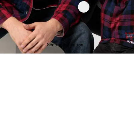
See the collection