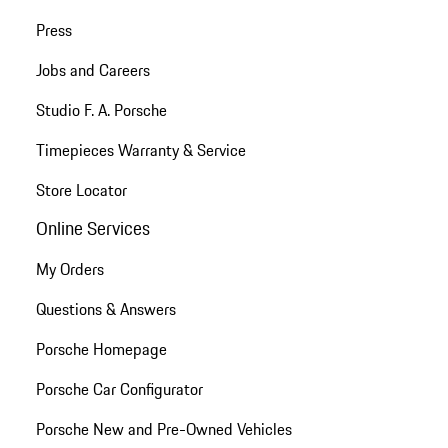
Press
Jobs and Careers
Studio F. A. Porsche
Timepieces Warranty & Service
Store Locator
Online Services
My Orders
Questions & Answers
Porsche Homepage
Porsche Car Configurator
Porsche New and Pre-Owned Vehicles