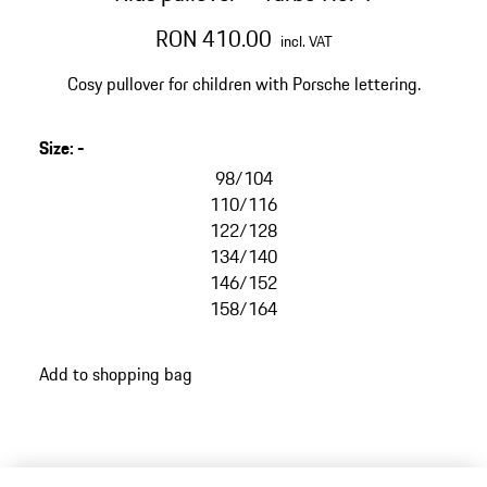
RON 410.00
incl. VAT
Cosy pullover for children with Porsche lettering.
Size
:
-
98/104
110/116
122/128
134/140
146/152
158/164
Add to shopping bag