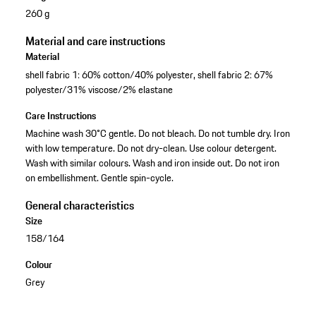
260 g
Material and care instructions
Material
shell fabric 1: 60% cotton/40% polyester, shell fabric 2: 67%
polyester/31% viscose/2% elastane
Care Instructions
Machine wash 30°C gentle. Do not bleach. Do not tumble dry. Iron
with low temperature. Do not dry-clean. Use colour detergent.
Wash with similar colours. Wash and iron inside out. Do not iron
on embellishment. Gentle spin-cycle.
General characteristics
Size
158/164
Colour
Grey