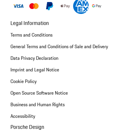
Legal Information
Terms and Conditions
General Terms and Conditions of Sale and Delivery
Data Privacy Declaration
Imprint and Legal Notice
Cookie Policy
Open Source Software Notice
Business and Human Rights
Accessibility
Porsche Design