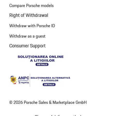
Compare Porsche models
Right of Withdrawal
Withdraw with Porsche ID
Withdraw as a guest
Consumer Support
© 2026 Porsche Sales & Marketplace GmbH