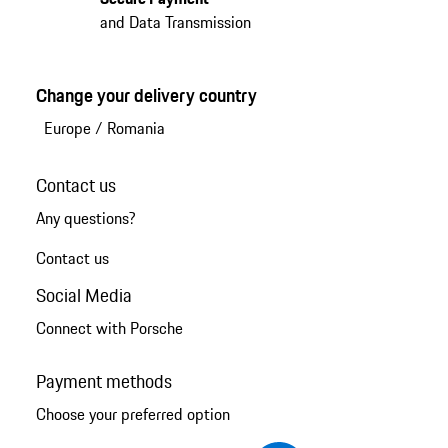
and Data Transmission
Change your delivery country
Europe
/
Romania
Contact us
Any questions?
Contact us
Social Media
Connect with Porsche
Payment methods
Choose your preferred option