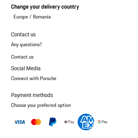
Change your delivery country
Europe
/
Romania
Contact us
Any questions?
Contact us
Social Media
Connect with Porsche
Payment methods
Choose your preferred option