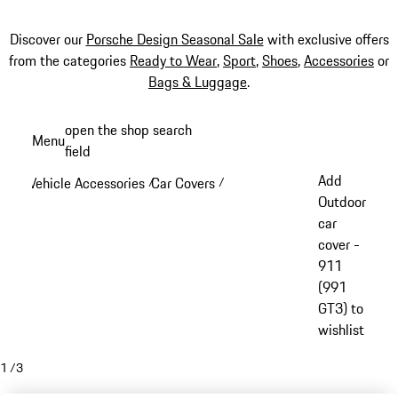
Discover our
Porsche Design Seasonal Sale
with exclusive offers
from the categories
Ready to Wear
,
Sport
,
Shoes
,
Accessories
or
Bags & Luggage
.
Skip
open the shop search
Menu
to
field
My sh
main
Add
Vehicle Accessories
Car Covers
/
/
content
Outdoor
car
cover -
911
(991
GT3) to
wishlist
1
/
3