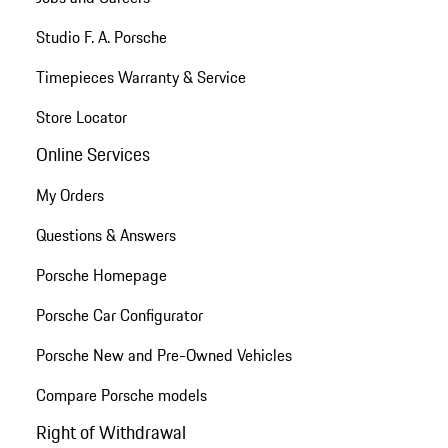
Studio F. A. Porsche
Timepieces Warranty & Service
Store Locator
Online Services
My Orders
Questions & Answers
Porsche Homepage
Porsche Car Configurator
Porsche New and Pre-Owned Vehicles
Compare Porsche models
Right of Withdrawal