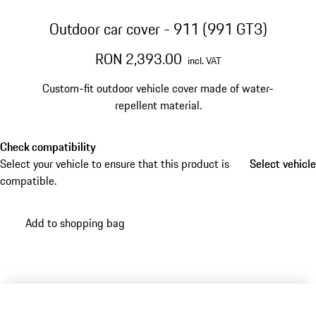
Outdoor car cover - 911 (991 GT3)
RON 2,393.00
incl. VAT
Custom-fit outdoor vehicle cover made of water-
repellent material.
Check compatibility
Select your vehicle to ensure that this product is
Select vehicle
Select vehicle
compatible.
Add to shopping bag