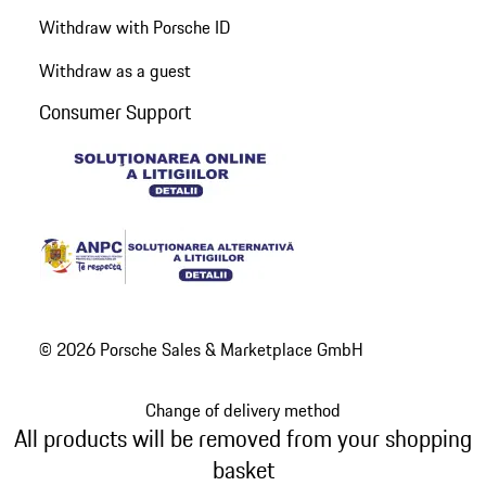
Withdraw with Porsche ID
Withdraw as a guest
Consumer Support
© 2026 Porsche Sales & Marketplace GmbH
Change of delivery method
All products will be removed from your shopping
basket