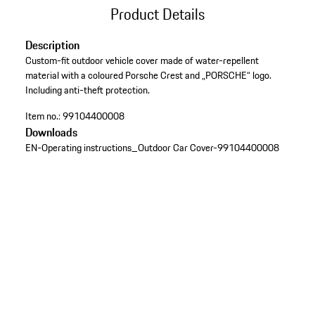
Product Details
Description
Custom-fit outdoor vehicle cover made of water-repellent
material with a coloured Porsche Crest and „PORSCHE“ logo.
Including anti-theft protection.
Item no.:
99104400008
Downloads
EN-Operating instructions_Outdoor Car Cover-99104400008