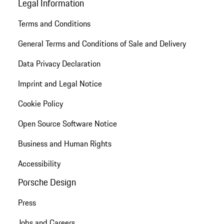
Legal Information
Terms and Conditions
General Terms and Conditions of Sale and Delivery
Data Privacy Declaration
Imprint and Legal Notice
Cookie Policy
Open Source Software Notice
Business and Human Rights
Accessibility
Porsche Design
Press
Jobs and Careers