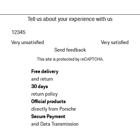
Tell us about your experience with us
1
2
3
4
5
Very unsatisfied
Very satisfied
Send feedback
This site is protected by reCAPTCHA.
Free delivery
and return
30 days
return policy
Official products
directly from Porsche
Secure Payment
and Data Transmission