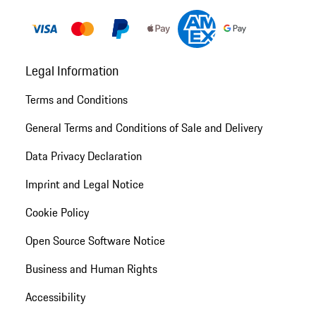
Legal Information
Terms and Conditions
General Terms and Conditions of Sale and Delivery
Data Privacy Declaration
Imprint and Legal Notice
Cookie Policy
Open Source Software Notice
Business and Human Rights
Accessibility