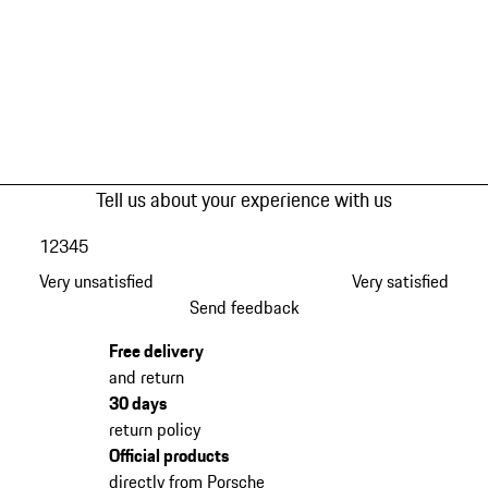
Tell us about your experience with us
1
2
3
4
5
Very unsatisfied
Very satisfied
Send feedback
Free delivery
and return
30 days
return policy
Official products
directly from Porsche