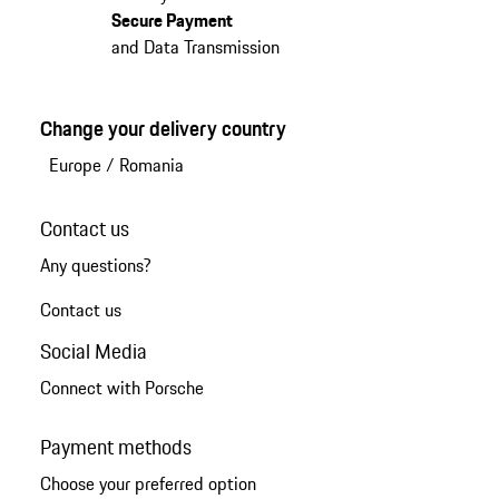
Secure Payment
and Data Transmission
Change your delivery country
Europe
/
Romania
Contact us
Any questions?
Contact us
Social Media
Connect with Porsche
Payment methods
Choose your preferred option