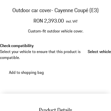
Outdoor car cover- Cayenne Coupé (E3)
RON 2,393.00
incl. VAT
Custom-fit outdoor vehicle cover.
Check compatibility
Select your vehicle to ensure that this product is
Select vehicle
Select vehicle
compatible.
Add to shopping bag
Product Details