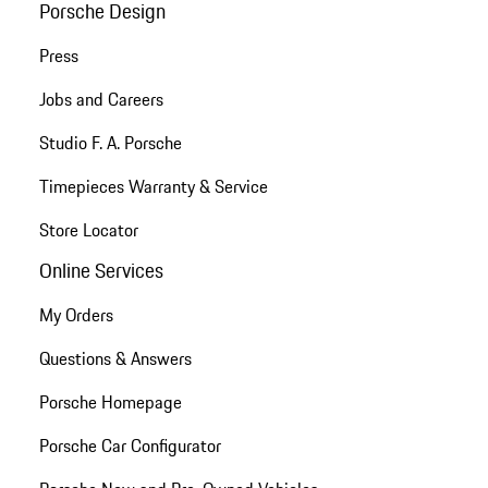
Porsche Design
Press
Jobs and Careers
Studio F. A. Porsche
Timepieces Warranty & Service
Store Locator
Online Services
My Orders
Questions & Answers
Porsche Homepage
Porsche Car Configurator