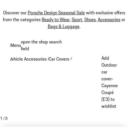
Discover our
Porsche Design Seasonal Sale
with exclusive offers
from the categories
Ready to Wear
,
Sport
,
Shoes
,
Accessories
or
Bags & Luggage
.
Skip
open the shop search
Menu
to
field
My sh
main
Add
Vehicle Accessories
Car Covers
/
/
content
Outdoor
car
cover-
Cayenne
Coupé
(E3) to
wishlist
1
/
3