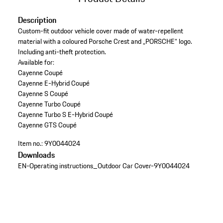
Description
Custom-fit outdoor vehicle cover made of water-repellent
material with a coloured Porsche Crest and „PORSCHE“ logo.
Including anti-theft protection.
Available for:
Cayenne Coupé
Cayenne E-Hybrid Coupé
Cayenne S Coupé
Cayenne Turbo Coupé
Cayenne Turbo S E-Hybrid Coupé
Cayenne GTS Coupé
Item no.:
9Y0044024
Downloads
EN-Operating instructions_Outdoor Car Cover-9Y0044024