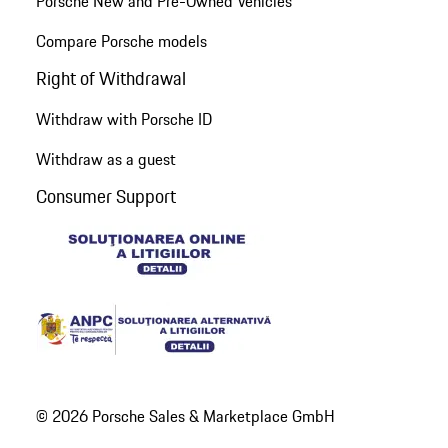
Porsche New and Pre-Owned Vehicles
Compare Porsche models
Right of Withdrawal
Withdraw with Porsche ID
Withdraw as a guest
Consumer Support
© 2026 Porsche Sales & Marketplace GmbH