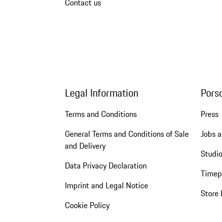
Contact us
Legal Information
Pors
Terms and Conditions
Press
General Terms and Conditions of Sale
Jobs a
and Delivery
Studio
Data Privacy Declaration
Timep
Imprint and Legal Notice
Store 
Cookie Policy