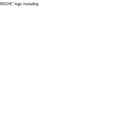
ORSCHE“ logo. Including