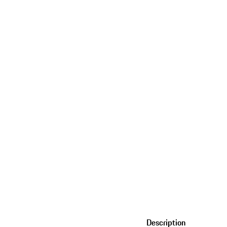
Description