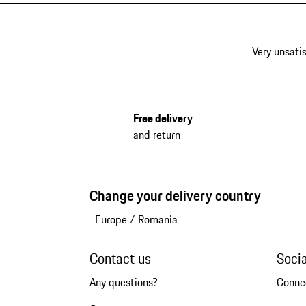
Very unsatis
Free delivery
and return
Change your delivery country
Europe
/
Romania
Contact us
Soci
Any questions?
Conne