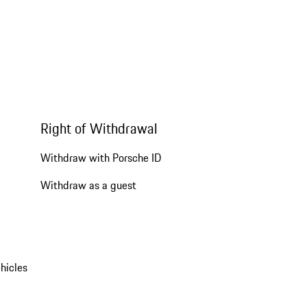
Right of Withdrawal
Withdraw with Porsche ID
Withdraw as a guest
hicles