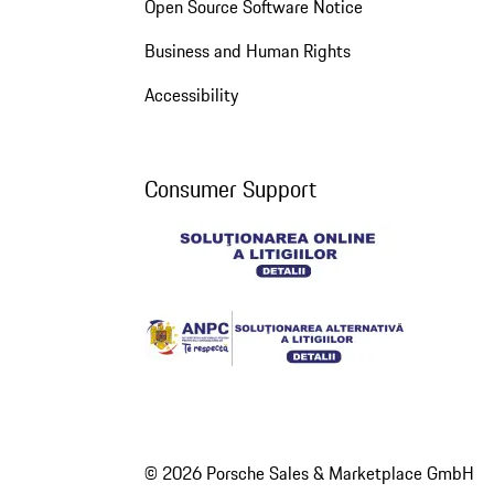
Open Source Software Notice
Business and Human Rights
Accessibility
Consumer Support
© 2026 Porsche Sales & Marketplace GmbH