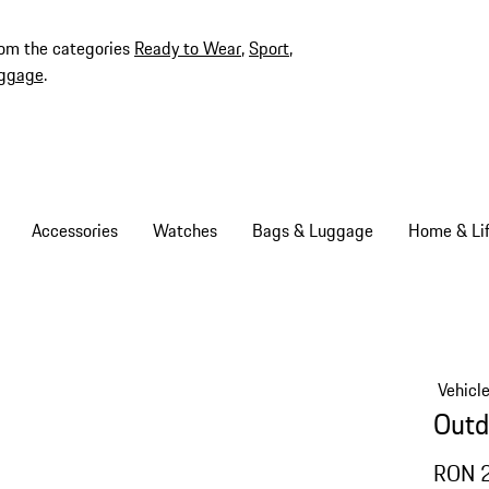
rom the categories
Ready to Wear
,
Sport
,
ggage
.
Accessories
Watches
Bags & Luggage
Home & Lif
Vehicl
Outd
RON 