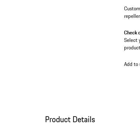
Custom-
repelle
Check c
Select 
product
Add to
Product Details