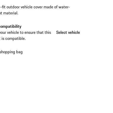
fit outdoor vehicle cover made of water-
nt material.
ompatibility
your vehicle to ensure that this
Select vehicle
Select vehicle
 is compatible.
 shopping bag