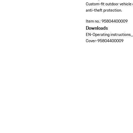
Custom-fit outdoor vehicle
anti-theft protection.
Item no.:
95804400009
Downloads
EN-Operating instructions
Cover-95804400009