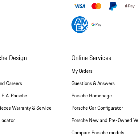
che Design
Online Services
My Orders
nd Careers
Questions & Answers
 F. A. Porsche
Porsche Homepage
ieces Warranty & Service
Porsche Car Configurator
Locator
Porsche New and Pre-Owned Ve
Compare Porsche models