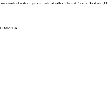
 cover made of water-repellent material with a coloured Porsche Crest and „P
_Outdoor Car