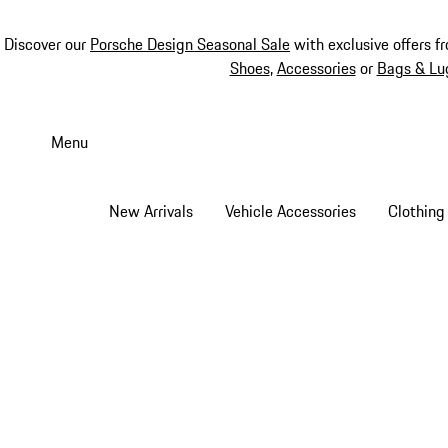
Discover our
Porsche Design Seasonal Sale
with exclusive offers f
Shoes
,
Accessories
or
Bags & Lu
Skip
to
Menu
main
content
New Arrivals
Vehicle Accessories
Clothing