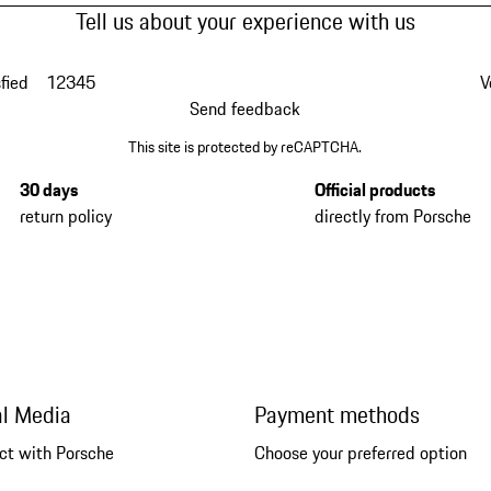
Tell us about your experience with us
fied
1
2
3
4
5
V
Send feedback
This site is protected by reCAPTCHA.
30 days
Official products
return policy
directly from Porsche
al Media
Payment methods
ct with Porsche
Choose your preferred option