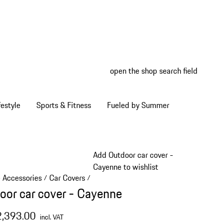
open the shop search field
My wish
My shop
estyle
Sports & Fitness
Fueled by Summer
Add Outdoor car cover -
Cayenne to wishlist
e Accessories
Car Covers
/
/
oor car cover - Cayenne
2,393.00
incl. VAT