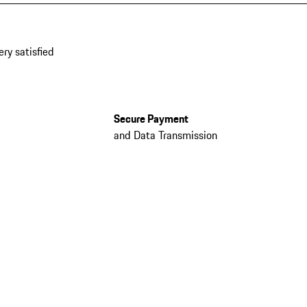
ery satisfied
Secure Payment
and Data Transmission