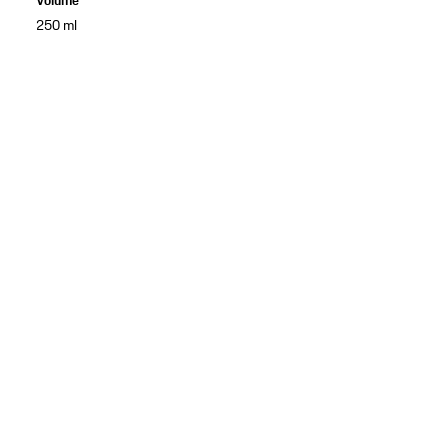
Volume
250 ml