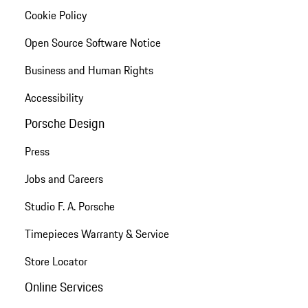
Cookie Policy
Open Source Software Notice
Business and Human Rights
Accessibility
Porsche Design
Press
Jobs and Careers
Studio F. A. Porsche
Timepieces Warranty & Service
Store Locator
Online Services