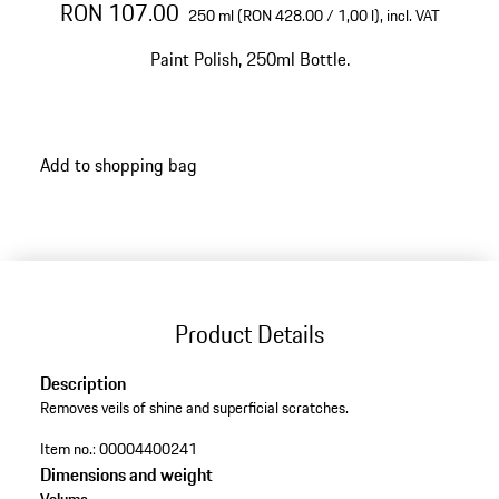
RON 107.00
250 ml (RON 428.00 / 1,00 l),
incl. VAT
Paint Polish, 250ml Bottle.
Add to shopping bag
Product Details
Description
Removes veils of shine and superficial scratches.
Item no.:
00004400241
Dimensions and weight