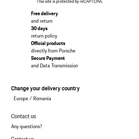
This site is protected by reCAPTCHA.
Free delivery
and return
30 days
return policy
Official products
directly from Porsche
Secure Payment
and Data Transmission
Change your delivery country
Europe
/
Romania
Contact us
Any questions?
Contact us