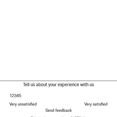
Tell us about your experience with us
1
2
3
4
5
Very unsatisfied
Very satisfied
Send feedback