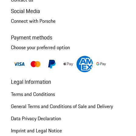
Social Media
Connect with Porsche
Payment methods
Choose your preferred option
Legal Information
Terms and Conditions
General Terms and Conditions of Sale and Delivery
Data Privacy Declaration
Imprint and Legal Notice