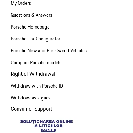
My Orders
Questions & Answers
Porsche Homepage
Porsche Car Configurator
Porsche New and Pre-Owned Vehicles
Compare Porsche models
Right of Withdrawal
Withdraw with Porsche ID
Withdraw as a guest
Consumer Support