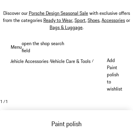
Discover our
Porsche Design Seasonal Sale
with exclusive offers
from the categories
Ready to Wear
,
Sport
,
Shoes
,
Accessories
or
Bags & Luggage
.
Skip
open the shop search
Menu
to
field
My sh
main
Add
Vehicle Accessories
Vehicle Care & Tools
/
/
content
Paint
polish
to
wishlist
1
/
1
Paint polish