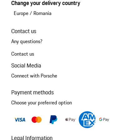
Change your delivery country
Europe
/
Romania
Contact us
Any questions?
Contact us
Social Media
Connect with Porsche
Payment methods
Choose your preferred option
Legal Information