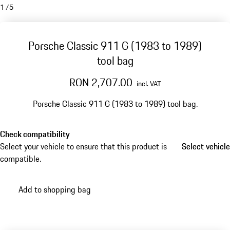
1
/
5
Porsche Classic 911 G (1983 to 1989)
tool bag
RON 2,707.00
incl. VAT
Porsche Classic 911 G (1983 to 1989) tool bag.
Check compatibility
Select your vehicle to ensure that this product is
Select vehicle
Select vehicle
compatible.
Add to shopping bag