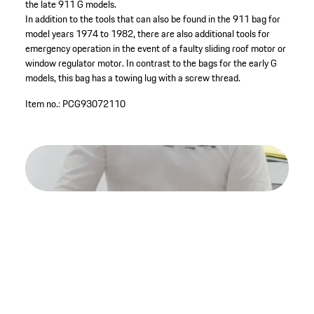
the late 911 G models.
In addition to the tools that can also be found in the 911 bag for
model years 1974 to 1982, there are also additional tools for
emergency operation in the event of a faulty sliding roof motor or
window regulator motor. In contrast to the bags for the early G
models, this bag has a towing lug with a screw thread.
Item no.:
PCG93072110