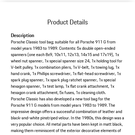
Product Details
Description
Porsche Classic tool bag; suitable for all Porsche 911 G from
model years 1983 to 1989. Contents: 5x double open-ended
spanners (one each 8x9, 10x11, 12x13, 14x15 and 17x19), 1x
wheel nut spanner, 1x special spanner size 24, 1x holding tool for
V-belt pulley, 1x combination pliers, 1x V-belt, 1x towing lug, 1x
hand crank, 1x Phillips screwdriver, 1x flat-head screwdriver, 1x
spark plug spanner, 1x spark plug ratchet spanner, 1x special
hexagon spanner, 1x test lamp, 1x flat crank attachment, 1x
hexagon crank attachment, 5x fuses, 1x cleaning cloth.
Porsche Classic has also developed a new tool bag for the
Porsche 911 G models from model years 1983 to 1989. The
impressive design offers a successful combination of leather and
black-and-white pinstriped velour. In the 1980s, this design was a
very popular choice. All metal parts have been kept in matt black,
making them reminiscent of the exterior decorative elements of