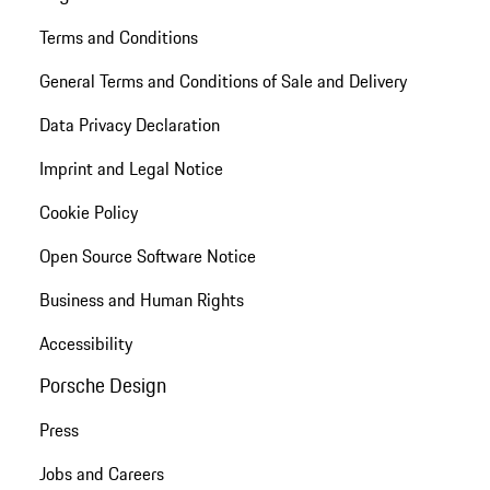
Terms and Conditions
General Terms and Conditions of Sale and Delivery
Data Privacy Declaration
Imprint and Legal Notice
Cookie Policy
Open Source Software Notice
Business and Human Rights
Accessibility
Porsche Design
Press
Jobs and Careers