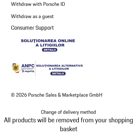
Withdraw with Porsche ID
Withdraw as a guest
Consumer Support
© 2026 Porsche Sales & Marketplace GmbH
Change of delivery method
All products will be removed from your shopping
basket