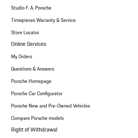
Studio F. A. Porsche
Timepieces Warranty & Service
Store Locator
Online Services
My Orders
Questions & Answers
Porsche Homepage
Porsche Car Configurator
Porsche New and Pre-Owned Vehicles
Compare Porsche models
Right of Withdrawal