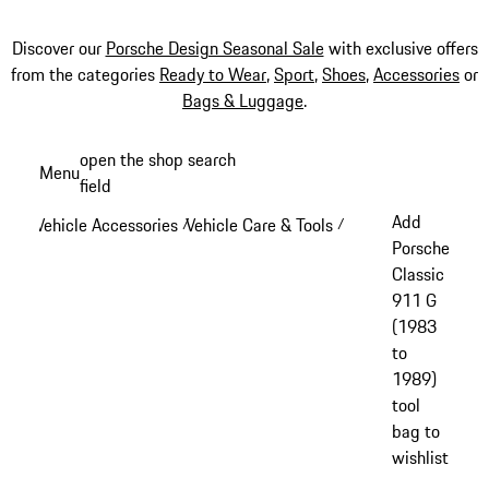
Discover our
Porsche Design Seasonal Sale
with exclusive offers
from the categories
Ready to Wear
,
Sport
,
Shoes
,
Accessories
or
Bags & Luggage
.
Skip
open the shop search
Menu
to
field
My sh
main
Add
Vehicle Accessories
Vehicle Care & Tools
/
/
content
Porsche
Classic
911 G
(1983
to
1989)
tool
bag to
wishlist