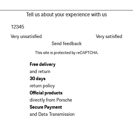
Tell us about your experience with us
1
2
3
4
5
Very unsatisfied
Very satisfied
Send feedback
This site is protected by reCAPTCHA.
Free delivery
and return
30 days
return policy
Official products
directly from Porsche
Secure Payment
and Data Transmission