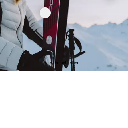
See the collection