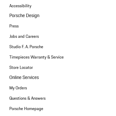
Accessibility
Porsche Design
Press
Jobs and Careers
Studio F. A. Porsche
Timepieces Warranty & Service
Store Locator
Online Services
My Orders
Questions & Answers
Porsche Homepage