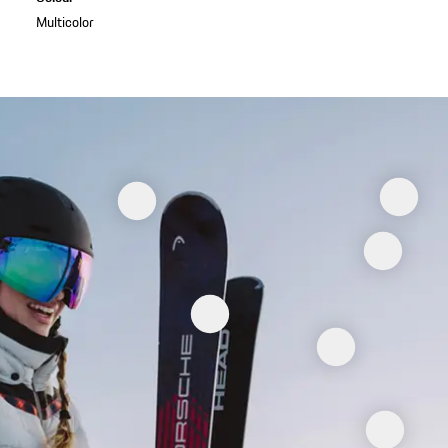
Multicolor