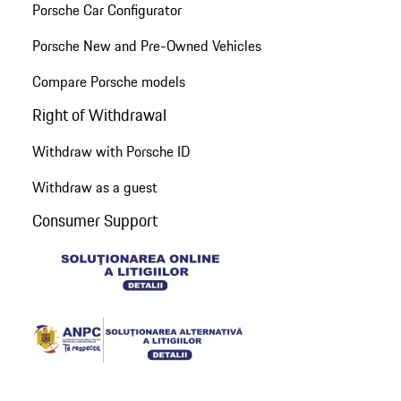
Porsche Car Configurator
Porsche New and Pre-Owned Vehicles
Compare Porsche models
Right of Withdrawal
Withdraw with Porsche ID
Withdraw as a guest
Consumer Support