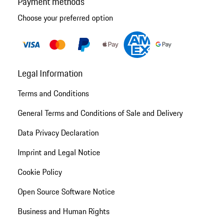
Payment methods
Choose your preferred option
Legal Information
Terms and Conditions
General Terms and Conditions of Sale and Delivery
Data Privacy Declaration
Imprint and Legal Notice
Cookie Policy
Open Source Software Notice
Business and Human Rights