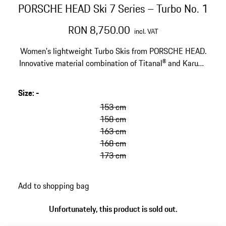
PORSCHE HEAD Ski 7 Series – Turbo No. 1
RON 8,750.00
incl. VAT
Women's lightweight Turbo Skis from PORSCHE HEAD.
Innovative material combination of Titanal® and Karuba
beech wood. Designed for the golden anniversary of the
Porsche Turbo.
Size
:
-
153 cm
158 cm
163 cm
168 cm
173 cm
Add to shopping bag
Unfortunately, this product is sold out.