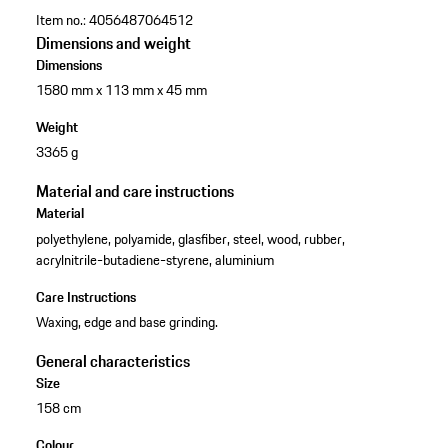
Item no.:
4056487064512
Dimensions and weight
Dimensions
1580 mm x 113 mm x 45 mm
Weight
3365 g
Material and care instructions
Material
polyethylene, polyamide, glasfiber, steel, wood, rubber,
acrylnitrile-butadiene-styrene, aluminium
Care Instructions
Waxing, edge and base grinding.
General characteristics
Size
158 cm
Colour