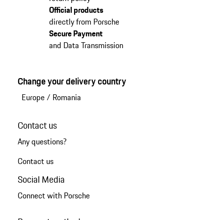
Official products
directly from Porsche
Secure Payment
and Data Transmission
Change your delivery country
Europe
/
Romania
Contact us
Any questions?
Contact us
Social Media
Connect with Porsche