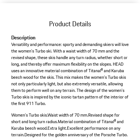
Product Details
Description
Versatility and performance: sporty and demanding skiers will love
the women's Turbo ski. With a waist width of 70 mm and the
revised shape, these skis handle any turn radius, whether short or
long, and thereby offer maximum flexibility on the slopes. HEAD
uses an innovative material combination of Titanal® and Karuba
beech wood for the skis. This mix makes the women's Turbo skis
not only particularly light, but also extremely versatile, allowing
them to perform well on any terrain. The design of the women's
Turbo skis is inspired by the iconic tartan pattern of the interior of
the first 911 Turbo.
Women's Turbo skis.
Waist width of 70 mm.
Revised shape for
short and long turn radius.
Material combination of Titanal® and
Karuba beech wood.
Extra light.
Excellent performance on any
terrain.
Designed for the golden anniversary of the Porsche Turbo.