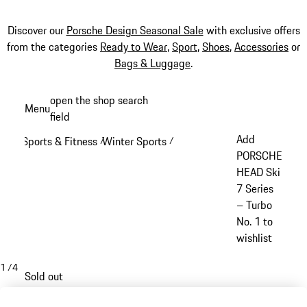
Discover our
Porsche Design Seasonal Sale
with exclusive offers
from the categories
Ready to Wear
,
Sport
,
Shoes
,
Accessories
or
Bags & Luggage
.
Skip
open the shop search
Menu
to
field
My sh
main
Add
Sports & Fitness
Winter Sports
/
/
content
PORSCHE
HEAD Ski
7 Series
– Turbo
No. 1 to
wishlist
1
/
4
Sold out