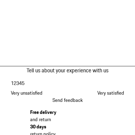
Tell us about your experience with us
1
2
3
4
5
Very unsatisfied
Very satisfied
Send feedback
Free delivery
and return
30 days
return policy