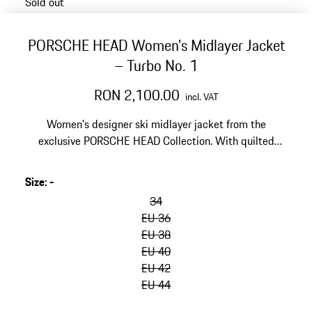
Sold out
PORSCHE HEAD Women's Midlayer Jacket
– Turbo No. 1
RON 2,100.00
incl. VAT
Women's designer ski midlayer jacket from the
exclusive PORSCHE HEAD Collection. With quilted
front, high ribbed collar and elastic cuffs.
Size
:
-
34
EU 36
EU 38
EU 40
EU 42
EU 44