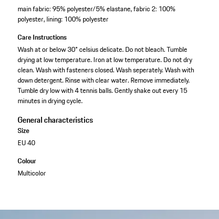
main fabric: 95% polyester/5% elastane, fabric 2: 100%
polyester, lining: 100% polyester
Care Instructions
Wash at or below 30° celsius delicate. Do not bleach. Tumble
drying at low temperature. Iron at low temperature. Do not dry
clean. Wash with fasteners closed. Wash seperately. Wash with
down detergent. Rinse with clear water. Remove immediately.
Tumble dry low with 4 tennis balls. Gently shake out every 15
minutes in drying cycle.
General characteristics
Size
EU 40
Colour
Multicolor