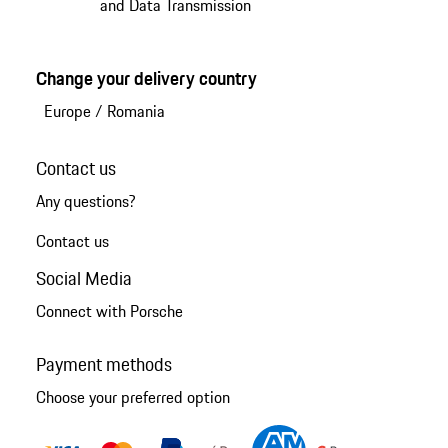
and Data Transmission
Change your delivery country
Europe
/
Romania
Contact us
Any questions?
Contact us
Social Media
Connect with Porsche
Payment methods
Choose your preferred option