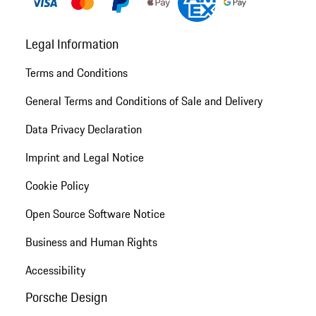
Legal Information
Terms and Conditions
General Terms and Conditions of Sale and Delivery
Data Privacy Declaration
Imprint and Legal Notice
Cookie Policy
Open Source Software Notice
Business and Human Rights
Accessibility
Porsche Design