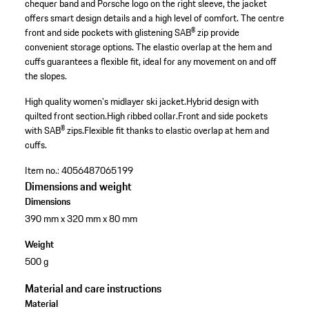
chequer band and Porsche logo on the right sleeve, the jacket
offers smart design details and a high level of comfort. The centre
front and side pockets with glistening SAB® zip provide
convenient storage options. The elastic overlap at the hem and
cuffs guarantees a flexible fit, ideal for any movement on and off
the slopes.
High quality women's midlayer ski jacket.
Hybrid design with
quilted front section.
High ribbed collar.
Front and side pockets
with SAB® zips.
Flexible fit thanks to elastic overlap at hem and
cuffs.
Item no.:
4056487065199
Dimensions and weight
Dimensions
390 mm x 320 mm x 80 mm
Weight
500 g
Material and care instructions
Material