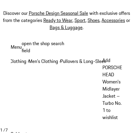
Discover our
Porsche Design Seasonal Sale
with exclusive offers
from the categories
Ready to Wear
,
Sport
,
Shoes
,
Accessories
or
Bags & Luggage
.
Skip
open the shop search
Menu
to
field
My sh
main
Add
Clothing
Men's Clothing
Pullovers & Long-Sleeve Tops
/
/
/
content
PORSCHE
HEAD
Women's
Midlayer
Jacket –
Turbo No.
1 to
wishlist
1
/
7