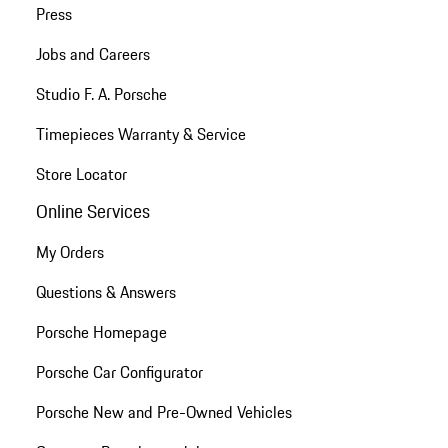
Press
Jobs and Careers
Studio F. A. Porsche
Timepieces Warranty & Service
Store Locator
Online Services
My Orders
Questions & Answers
Porsche Homepage
Porsche Car Configurator
Porsche New and Pre-Owned Vehicles