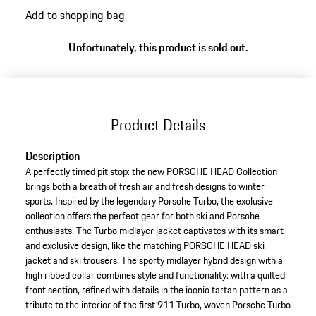
Add to shopping bag
Unfortunately, this product is sold out.
Product Details
Description
A perfectly timed pit stop: the new PORSCHE HEAD Collection
brings both a breath of fresh air and fresh designs to winter
sports. Inspired by the legendary Porsche Turbo, the exclusive
collection offers the perfect gear for both ski and Porsche
enthusiasts. The Turbo midlayer jacket captivates with its smart
and exclusive design, like the matching PORSCHE HEAD ski
jacket and ski trousers. The sporty midlayer hybrid design with a
high ribbed collar combines style and functionality: with a quilted
front section, refined with details in the iconic tartan pattern as a
tribute to the interior of the first 911 Turbo, woven Porsche Turbo