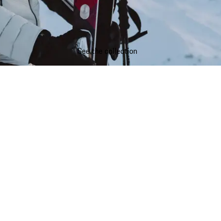
See the collection