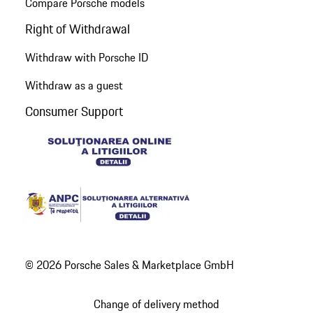
Compare Porsche models
Right of Withdrawal
Withdraw with Porsche ID
Withdraw as a guest
Consumer Support
© 2026 Porsche Sales & Marketplace GmbH
Change of delivery method