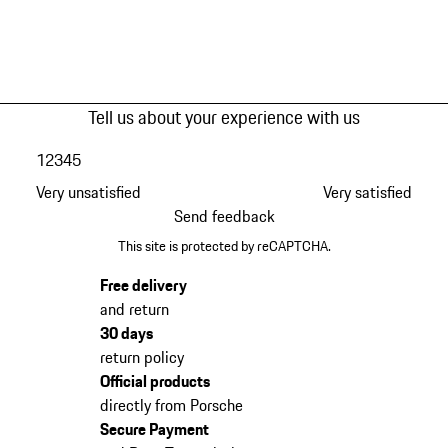
Tell us about your experience with us
1
2
3
4
5
Very unsatisfied
Very satisfied
Send feedback
This site is protected by reCAPTCHA.
Free delivery
and return
30 days
return policy
Official products
directly from Porsche
Secure Payment