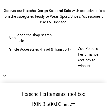
Discover our
Porsche Design Seasonal Sale
with exclusive offers
from the categories
Ready to Wear
,
Sport
,
Shoes
,
Accessories
or
Bags & Luggage
.
Skip
open the shop search
Menu
to
field
My sh
main
Add Porsche
Vehicle Accessories
Travel & Transport
/
/
content
Performance
roof box to
wishlist
1
/
6
Porsche Performance roof box
RON 8,580.00
incl. VAT