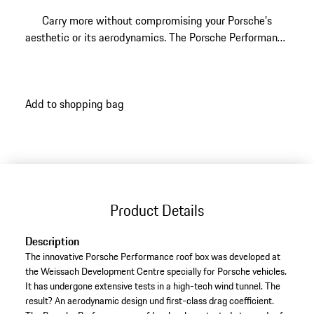
Carry more without compromising your Porsche's
aesthetic or its aerodynamics. The Porsche Performance
Roof Box was developed at the Weissach Development
Centre specifically for Porsche vehicles, wind-tunnel
tested for a first-class drag coefficient, and finished in
Add to shopping bag
Black high-gloss with a silver PORSCHE logo. Its 480
litre capacity, dual-side opening, and PowerClick quick-
mount system make family holidays, ski trips, and
weekend adventures effortless.
Product Details
Description
The innovative Porsche Performance roof box was developed at
the Weissach Development Centre specially for Porsche vehicles.
It has undergone extensive tests in a high-tech wind tunnel. The
result? An aerodynamic design und first-class drag coefficient.