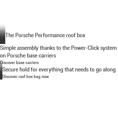
The Porsche Performance roof box
Simple assembly thanks to the Power-Click system
on Porsche base carriers
Discover base carriers
Secure hold for everything that needs to go along
Discover roof box bag now