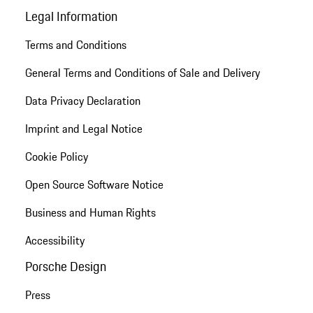
Legal Information
Terms and Conditions
General Terms and Conditions of Sale and Delivery
Data Privacy Declaration
Imprint and Legal Notice
Cookie Policy
Open Source Software Notice
Business and Human Rights
Accessibility
Porsche Design
Press