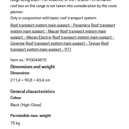
roof box on the range is not taken into consideration by the route
planner:
Only in conjunction with basic roof transport system:
Roof transport system main support - Panamera
Roof transport
system main support - Macan
Roof transport system main
support - Macan Electric
Roof transport system main support -
Cayenne
Roof transport system main support - Taycan
Roof
transport system main support - 911
Item no.:
9Y0044870
Dimensions and weight
Dimensions
211,4 × 90,8 × 43,4 cm
General characteristics
Colour
Black (High-Gloss)
Permissible max. weight
75 kg