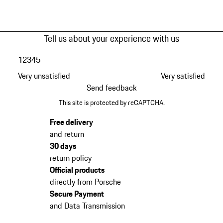
Tell us about your experience with us
1
2
3
4
5
Very unsatisfied
Very satisfied
Send feedback
This site is protected by reCAPTCHA.
Free delivery
and return
30 days
return policy
Official products
directly from Porsche
Secure Payment
and Data Transmission