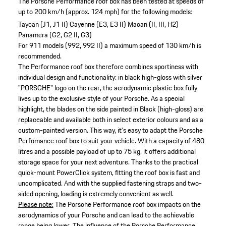
The Porsche Performance roof box has been tested at speeds of
up to 200 km/h (approx. 124 mph) for the following models:
Taycan (J1, J1 II)
Cayenne (E3, E3 II)
Macan (II, III, H2)
Panamera (G2, G2 II, G3)
For 911 models (992, 992 II) a maximum speed of 130 km/h is
recommended.
The Performance roof box therefore combines sportiness with
individual design and functionality: in black high-gloss with silver
"PORSCHE" logo on the rear, the aerodynamic plastic box fully
lives up to the exclusive style of your Porsche. As a special
highlight, the blades on the side painted in Black (high-gloss) are
replaceable and available both in select exterior colours and as a
custom-painted version. This way, it's easy to adapt the Porsche
Perfomance roof box to suit your vehicle. With a capacity of 480
litres and a possible payload of up to 75 kg, it offers additional
storage space for your next adventure. Thanks to the practical
quick-mount PowerClick system, fitting the roof box is fast and
uncomplicated. And with the supplied fastening straps and two-
sided opening, loading is extremely convenient as well.
Please note:
The Porsche Performance roof box impacts on the
aerodynamics of your Porsche and can lead to the achievable
range being lower. The influence of the Porsche Performance