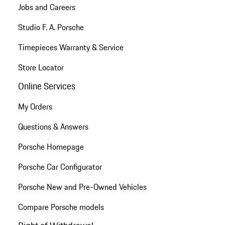
Jobs and Careers
Studio F. A. Porsche
Timepieces Warranty & Service
Store Locator
Online Services
My Orders
Questions & Answers
Porsche Homepage
Porsche Car Configurator
Porsche New and Pre-Owned Vehicles
Compare Porsche models