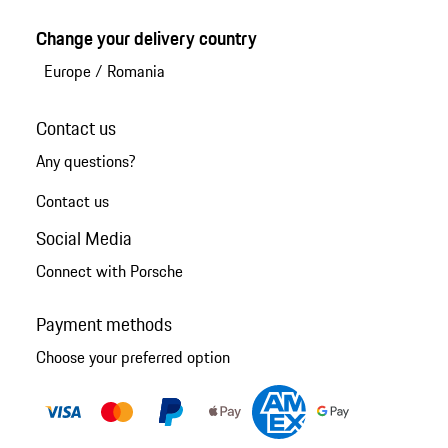
Change your delivery country
Europe
/
Romania
Contact us
Any questions?
Contact us
Social Media
Connect with Porsche
Payment methods
Choose your preferred option