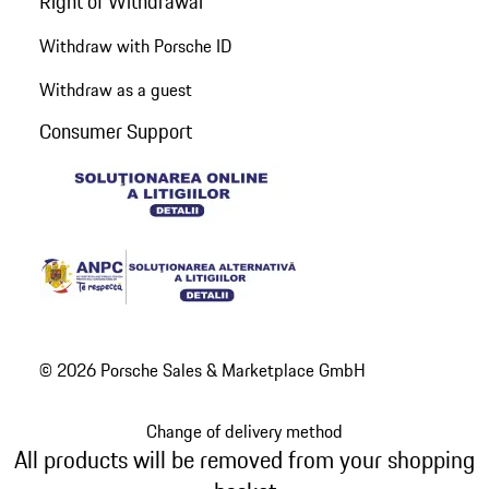
Right of Withdrawal
Withdraw with Porsche ID
Withdraw as a guest
Consumer Support
© 2026 Porsche Sales & Marketplace GmbH
Change of delivery method
All products will be removed from your shopping