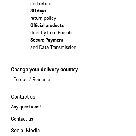
and return
30 days
return policy
Official products
directly from Porsche
Secure Payment
and Data Transmission
Change your delivery country
Europe
/
Romania
Contact us
Any questions?
Contact us
Social Media