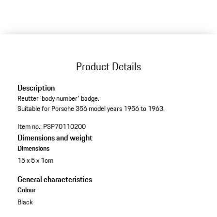
Product Details
Description
Reutter 'body number' badge.
Suitable for Porsche 356 model years 1956 to 1963.
Item no.:
PSP70110200
Dimensions and weight
Dimensions
15 x 5 x 1cm
General characteristics
Colour
Black