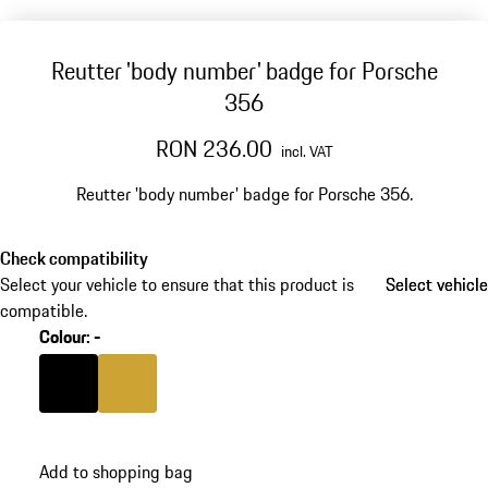
Reutter 'body number' badge for Porsche
356
RON 236.00
incl. VAT
Reutter 'body number' badge for Porsche 356.
Check compatibility
Select your vehicle to ensure that this product is
Select vehicle
Select vehicle
compatible.
Colour
:
-
Colour
Black
Colour
Golden Yellow Metallic
Add to shopping bag