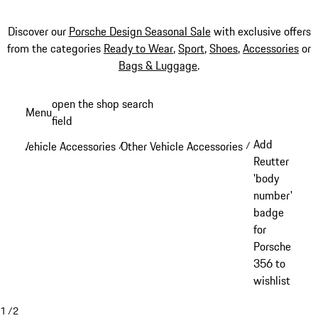
Discover our
Porsche Design Seasonal Sale
with exclusive offers
from the categories
Ready to Wear
,
Sport
,
Shoes
,
Accessories
or
Bags & Luggage
.
Skip
open the shop search
Menu
to
field
My sh
main
Add
Vehicle Accessories
Other Vehicle Accessories
/
/
content
Reutter
'body
number'
badge
for
Porsche
356 to
wishlist
1
/
2