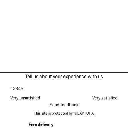
Tell us about your experience with us
1
2
3
4
5
Very unsatisfied
Very satisfied
Send feedback
This site is protected by reCAPTCHA.
Free delivery