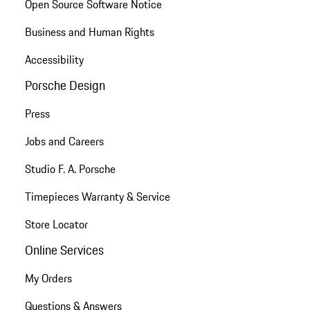
Open Source Software Notice
Business and Human Rights
Accessibility
Porsche Design
Press
Jobs and Careers
Studio F. A. Porsche
Timepieces Warranty & Service
Store Locator
Online Services
My Orders
Questions & Answers