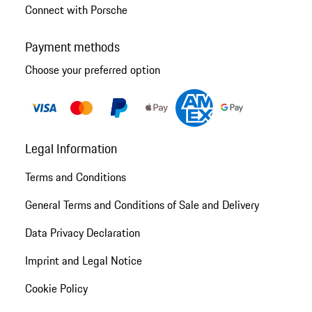
Connect with Porsche
Payment methods
Choose your preferred option
Legal Information
Terms and Conditions
General Terms and Conditions of Sale and Delivery
Data Privacy Declaration
Imprint and Legal Notice
Cookie Policy