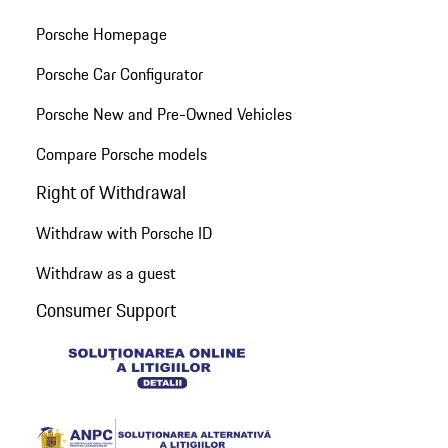
Porsche Homepage
Porsche Car Configurator
Porsche New and Pre-Owned Vehicles
Compare Porsche models
Right of Withdrawal
Withdraw with Porsche ID
Withdraw as a guest
Consumer Support