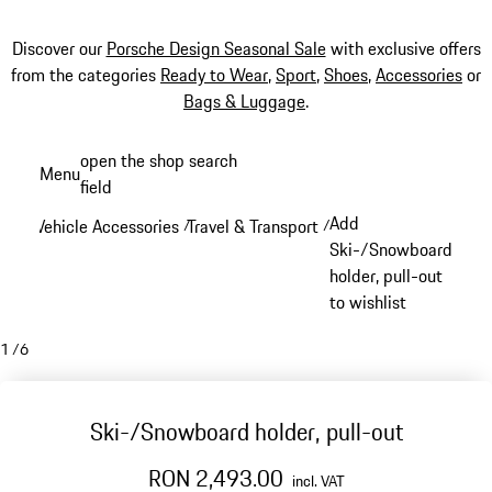
Discover our
Porsche Design Seasonal Sale
with exclusive offers
from the categories
Ready to Wear
,
Sport
,
Shoes
,
Accessories
or
Bags & Luggage
.
Skip
open the shop search
Menu
to
field
My sh
main
Add
Vehicle Accessories
Travel & Transport
/
/
content
Ski-/Snowboard
holder, pull-out
to wishlist
1
/
6
Ski-/Snowboard holder, pull-out
RON 2,493.00
incl. VAT