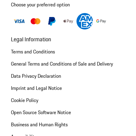
Choose your preferred option
Legal Information
Terms and Conditions
General Terms and Conditions of Sale and Delivery
Data Privacy Declaration
Imprint and Legal Notice
Cookie Policy
Open Source Software Notice
Business and Human Rights