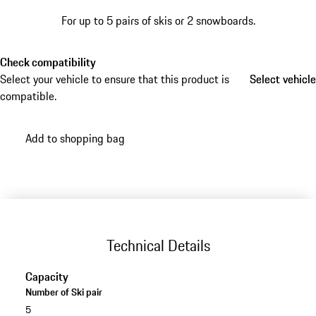
For up to 5 pairs of skis or 2 snowboards.
Check compatibility
Select your vehicle to ensure that this product is
Select vehicle
Select vehicle
compatible.
Add to shopping bag
Technical Details
Capacity
Number of Ski pair
5