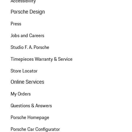
Accessibility
Porsche Design
Press
Jobs and Careers
Studio F. A. Porsche
Timepieces Warranty & Service
Store Locator
Online Services
My Orders
Questions & Answers
Porsche Homepage
Porsche Car Configurator