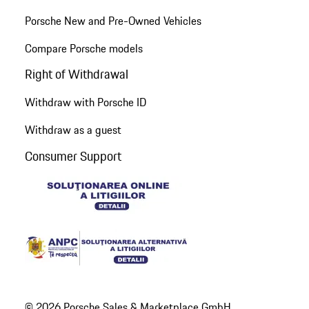
Porsche New and Pre-Owned Vehicles
Compare Porsche models
Right of Withdrawal
Withdraw with Porsche ID
Withdraw as a guest
Consumer Support
© 2026 Porsche Sales & Marketplace GmbH