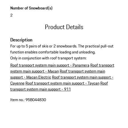
Number of Snowboard(s)
2
Product Details
Description
For up to 5 pairs of skis or 2 snowboards. The practical pull-out
function enables comfortable loading and unloading.
Only in conjunction with roof transport system:
Roof transport system main support - Panamera
Roof transport
system main support - Macan
Roof transport system main
support - Macan Electric
Roof transport system main support -
Cayenne
Roof transport system main support - Taycan
Roof
transport system main support - 911
Item no.:
95B044830