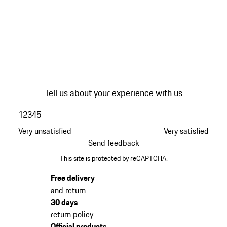
Tell us about your experience with us
1
2
3
4
5
Very unsatisfied
Very satisfied
Send feedback
This site is protected by reCAPTCHA.
Free delivery
and return
30 days
return policy
Official products