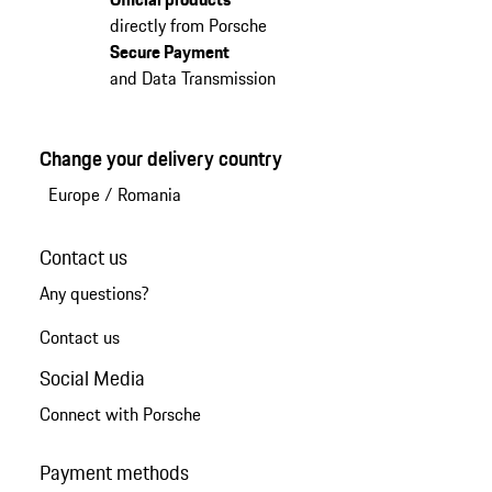
directly from Porsche
Secure Payment
and Data Transmission
Change your delivery country
Europe
/
Romania
Contact us
Any questions?
Contact us
Social Media
Connect with Porsche
Payment methods