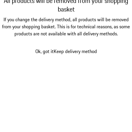
All products will be removed from your shopping
basket
If you change the delivery method, all products will be removed
from your shopping basket. This is for technical reasons, as some
products are not available with all delivery methods.
Ok, got it
Keep delivery method