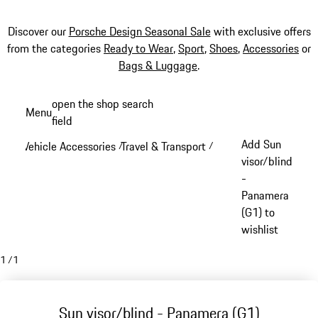
Discover our
Porsche Design Seasonal Sale
with exclusive offers
from the categories
Ready to Wear
,
Sport
,
Shoes
,
Accessories
or
Bags & Luggage
.
Skip
open the shop search
Menu
to
field
My sh
main
Add Sun
Vehicle Accessories
Travel & Transport
/
/
content
visor/blind
-
Panamera
(G1) to
wishlist
1
/
1
Sun visor/blind - Panamera (G1)