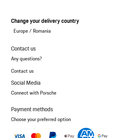
Change your delivery country
Europe
/
Romania
Contact us
Any questions?
Contact us
Social Media
Connect with Porsche
Payment methods
Choose your preferred option