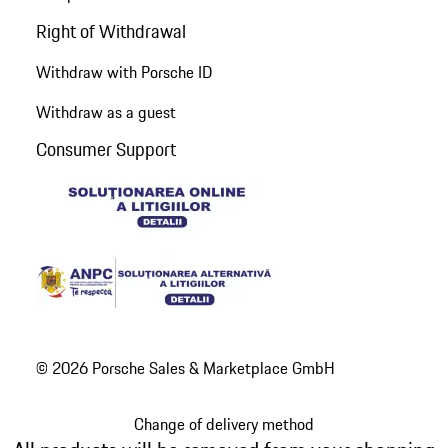
Right of Withdrawal
Withdraw with Porsche ID
Withdraw as a guest
Consumer Support
© 2026 Porsche Sales & Marketplace GmbH
Change of delivery method