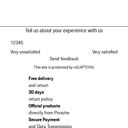
Tell us about your experience with us
1
2
3
4
5
Very unsatisfied
Very satisfied
Send feedback
This site is protected by reCAPTCHA.
Free delivery
and return
30 days
return policy
Official products
directly from Porsche
Secure Payment
and Data Transmission