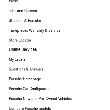
Press
Jobs and Careers
Studio F. A. Porsche
Timepieces Warranty & Service
Store Locator
Online Services
My Orders
Questions & Answers
Porsche Homepage
Porsche Car Configurator
Porsche New and Pre-Owned Vehicles
Compare Porsche models