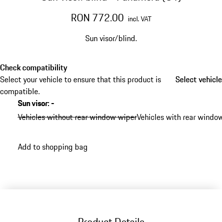
RON 772.00
incl. VAT
Sun visor/blind.
Check compatibility
Select your vehicle to ensure that this product is
Select vehicle
Select vehicle
compatible.
Sun visor
:
-
Vehicles without rear window wiper
Vehicles with rear windo
Add to shopping bag
Product Details