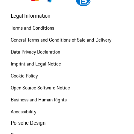
Legal Information
Terms and Conditions
General Terms and Conditions of Sale and Delivery
Data Privacy Declaration
Imprint and Legal Notice
Cookie Policy
Open Source Software Notice
Business and Human Rights
Accessibility
Porsche Design