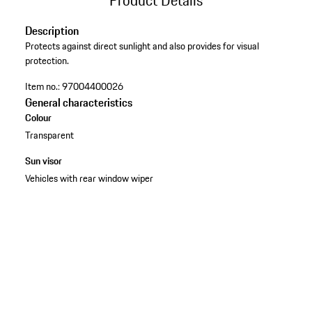
Description
Protects against direct sunlight and also provides for visual
protection.
Item no.:
97004400026
General characteristics
Colour
Transparent
Sun visor
Vehicles with rear window wiper