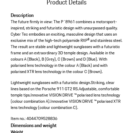
Product Details
Description
The future firmly in view: The P´8961 combines a motorsport-
inspired, striking and futuristic design with unsurpassed quality.
Cyber Tec embodies an exciting, masculine design that uses an
exclusive mix of the high-tech polyamide RXP® and stainless steel.
The result are stable and lightweight sunglasses with a futuristic
frame and an extraordinary 3D temple design. Available in the
colours A (Black), B (Grey), C (Brown) and D (Blue). With
polarised lens technology in the colour A (Black) and with
polarised XTR lens technology in the colour C (Brown).
Lightweight sunglasses with a futuristic design.
Striking, clear
lines based on the Porsche 911 GT2 RS.
Adjustable, comfortable
temple tips.
Innovative VISION DRIVE ™ polarised lens technology
(colour combination A).
Innovative VISION DRIVE ™ polarised XTR
lens technology (colour combination C).
Item no.:
4044709528836
Dimensions and weight
Weight