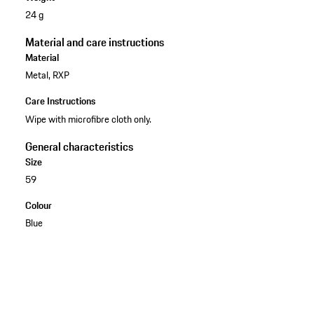
24 g
Material and care instructions
Material
Metal, RXP
Care Instructions
Wipe with microfibre cloth only.
General characteristics
Size
59
Colour
Blue