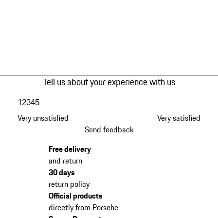
Tell us about your experience with us
1
2
3
4
5
Very unsatisfied
Very satisfied
Send feedback
Free delivery
and return
30 days
return policy
Official products
directly from Porsche