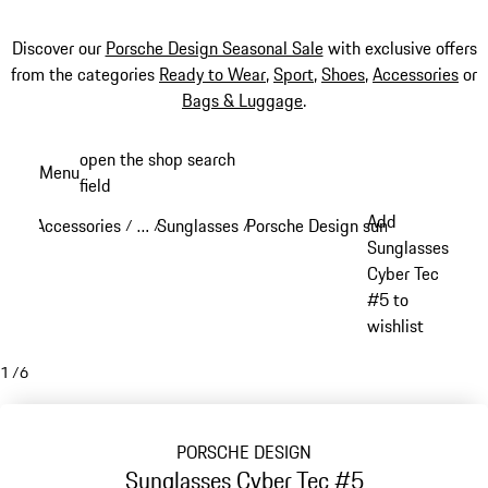
Discover our
Porsche Design Seasonal Sale
with exclusive offers
from the categories
Ready to Wear
,
Sport
,
Shoes
,
Accessories
or
Bags & Luggage
.
Skip
open the shop search
Menu
to
field
My sh
main
Add
Accessories
…
Sunglasses
Porsche Design sunglasses
/
/
/
/
content
Reveal collapsed breadcrumb items
Sunglasses
Cyber Tec
#5 to
wishlist
1
/
6
PORSCHE DESIGN
Sunglasses Cyber Tec #5