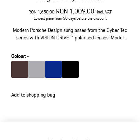
original price
sale price
including VAT
RON 1,009.00
RON 1,650.00
incl. VAT
Lowest price from 30 days before the discount
Modern Porsche Design sunglasses from the Cyber Tec
series with VISION DRIVE ™ polarised lenses. Model
number: P´8961
Colour
:
-
Colour
Brown
Colour
Grey
Colour
Blue
Colour
Black
Add to shopping bag