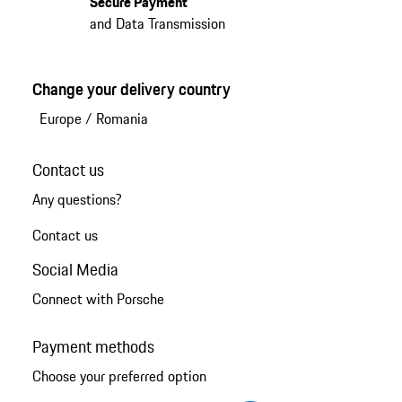
Secure Payment
and Data Transmission
Change your delivery country
Europe
/
Romania
Contact us
Any questions?
Contact us
Social Media
Connect with Porsche
Payment methods
Choose your preferred option