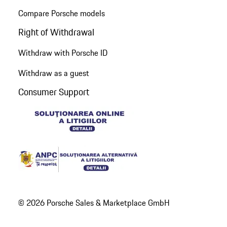
Compare Porsche models
Right of Withdrawal
Withdraw with Porsche ID
Withdraw as a guest
Consumer Support
© 2026 Porsche Sales & Marketplace GmbH