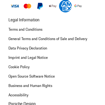
Legal Information
Terms and Conditions
General Terms and Conditions of Sale and Delivery
Data Privacy Declaration
Imprint and Legal Notice
Cookie Policy
Open Source Software Notice
Business and Human Rights
Accessibility
Porsche Design