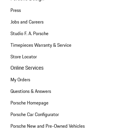
Press
Jobs and Careers
Studio F. A. Porsche
Timepieces Warranty & Service
Store Locator
Online Services
My Orders
Questions & Answers
Porsche Homepage
Porsche Car Configurator
Porsche New and Pre-Owned Vehicles